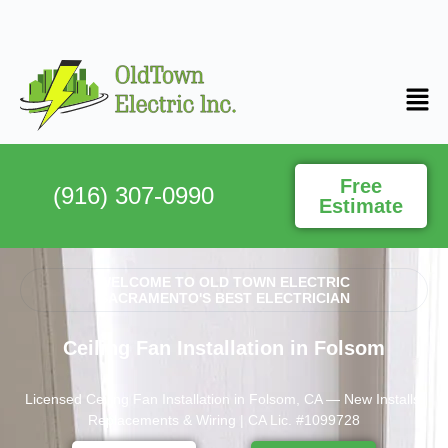
Free
(916) 307-0990
Estimate
WELCOME TO OLD TOWN ELECTRIC
SACRAMENTO'S BEST ELECTRICIAN
Ceiling Fan Installation in Folsom
Licensed Ceiling Fan Installation in Folsom, CA — New Installs,
Replacements & Wiring | CA Lic. #1099728