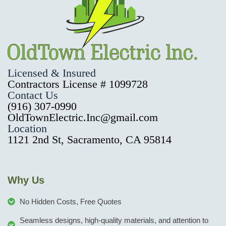
Licensed & Insured
Contractors License # 1099728
Contact Us
(916) 307-0990
OldTownElectric.Inc@gmail.com
Location
1121 2nd St, Sacramento, CA 95814
Why Us
No Hidden Costs, Free Quotes
Seamless designs, high-quality materials, and attention to