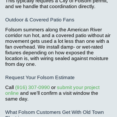
This typically requires a City of Folsom permit,
and we handle that coordination directly.
Outdoor & Covered Patio Fans
Folsom summers along the American River
corridor run hot, and a covered patio without air
movement gets used a lot less than one with a
fan overhead. We install damp- or wet-rated
fixtures depending on how exposed the
location is, with wiring sealed against moisture
from day one.
Request Your Folsom Estimate
Call
(916) 307-0990
or
submit your project
online
and we’ll confirm a visit window the
same day.
What Folsom Customers Get With Old Town