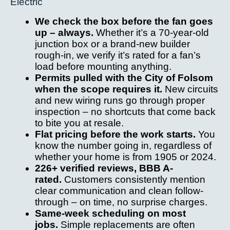
Electric
We check the box before the fan goes
up – always.
Whether it’s a 70-year-old
junction box or a brand-new builder
rough-in, we verify it’s rated for a fan’s
load before mounting anything.
Permits pulled with the City of Folsom
when the scope requires it.
New circuits
and new wiring runs go through proper
inspection – no shortcuts that come back
to bite you at resale.
Flat pricing before the work starts.
You
know the number going in, regardless of
whether your home is from 1905 or 2024.
226+ verified reviews, BBB A-
rated.
Customers consistently mention
clear communication and clean follow-
through – on time, no surprise charges.
Same-week scheduling on most
jobs.
Simple replacements are often