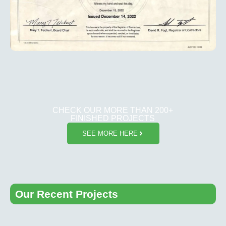
CHECK OUR MORE THAN 200+
FINISHED PROJECTS
SEE MORE HERE
Our Recent Projects​