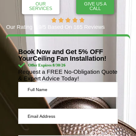
OUR
GIVE US A
SERVICES
CALL
Our Rating 4.9/5 Based On 165 Reviews
Book Now and Get 5% OFF
YourCeiling Fan Installation!
Offer Expires 8/30/26
Request a FREE No-Obligation Quote
& Expert Advice Today!