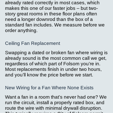
already rated correctly in most cases, which
makes this one of our faster jobs – but two-
story great rooms in these floor plans often
need a longer downrod than the box of a
standard fan includes. We measure before we
order anything.
Ceiling Fan Replacement
Swapping a dated or broken fan where wiring is
already sound is the most common call we get,
regardless of which part of Folsom you’re in.
Most replacements finish in under two hours,
and you’ll know the price before we start.
New Wiring for a Fan Where None Exists
Want a fan in a room that’s never had one? We
run the circuit, install a properly rated box, and
route the wire with minimal drywall disruption.