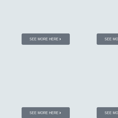
SEE MORE HERE
SEE M
SEE MORE HERE
SEE M