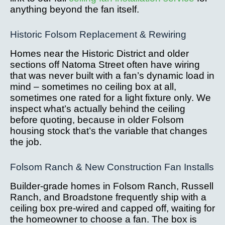
anything beyond the fan itself.
Historic Folsom Replacement & Rewiring
Homes near the Historic District and older
sections off Natoma Street often have wiring
that was never built with a fan’s dynamic load in
mind – sometimes no ceiling box at all,
sometimes one rated for a light fixture only. We
inspect what’s actually behind the ceiling
before quoting, because in older Folsom
housing stock that’s the variable that changes
the job.
Folsom Ranch & New Construction Fan Installs
Builder-grade homes in Folsom Ranch, Russell
Ranch, and Broadstone frequently ship with a
ceiling box pre-wired and capped off, waiting for
the homeowner to choose a fan. The box is