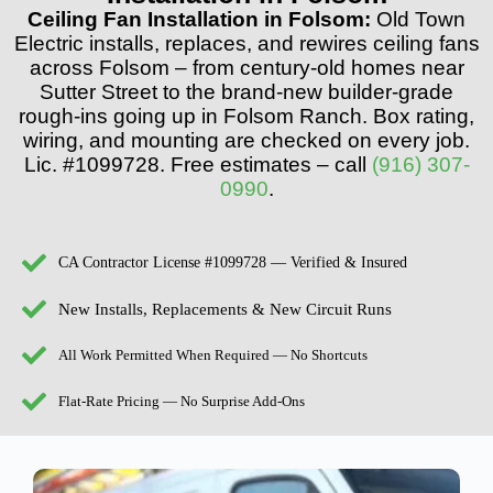
Ceiling Fan Installation in Folsom:
Old Town
Electric installs, replaces, and rewires ceiling fans
across Folsom – from century-old homes near
Sutter Street to the brand-new builder-grade
rough-ins going up in Folsom Ranch. Box rating,
wiring, and mounting are checked on every job.
Lic. #1099728. Free estimates – call
(916) 307-
0990
.
CA Contractor License #1099728 — Verified & Insured
New Installs, Replacements & New Circuit Runs
All Work Permitted When Required — No Shortcuts
Flat-Rate Pricing — No Surprise Add-Ons