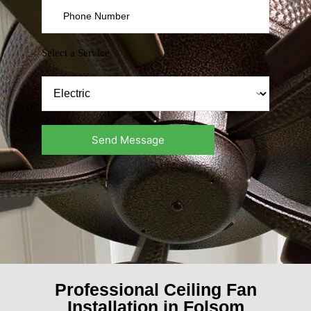
Select a Service
Professional Ceiling Fan
Installation in Folsom