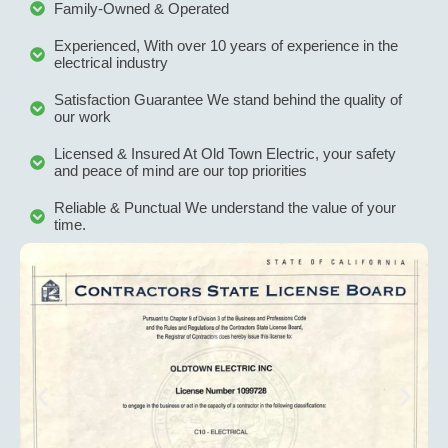
Family-Owned & Operated
after 
we
installa
ve
Experienced, With over 10 years of experience in the
tion 
c
electrical industry
issue.
it
Satisfaction Guarantee We stand behind the quality of
W
our work
hi
Licensed & Insured At Old Town Electric, your safety
r
and peace of mind are our top priorities
m
th
Reliable & Punctual We understand the value of your
time.
yo
l
g 
s
ne
d
el
al 
w