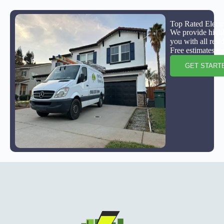
Top Rated Electr
We provide highly
you with all resi
Free estimates to
GET START