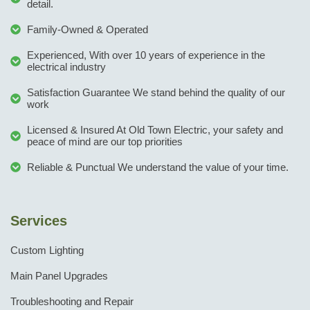
detail.
Family-Owned & Operated
Experienced, With over 10 years of experience in the
electrical industry
Satisfaction Guarantee We stand behind the quality of our
work
Licensed & Insured At Old Town Electric, your safety and
peace of mind are our top priorities
Reliable & Punctual We understand the value of your time.
Services
Custom Lighting
Main Panel Upgrades
Troubleshooting and Repair