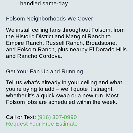
handled same-day.
Folsom Neighborhoods We Cover
We install ceiling fans throughout Folsom, from
the Historic District and Mangini Ranch to
Empire Ranch, Russell Ranch, Broadstone,
and Folsom Ranch, plus nearby El Dorado Hills
and Rancho Cordova.
Get Your Fan Up and Running
Tell us what’s already in your ceiling and what
you’re trying to add – we’ll quote it straight,
whether it’s a quick swap or a new run. Most
Folsom jobs are scheduled within the week.
Call or Text:
(916) 307-0990
Request Your Free Estimate