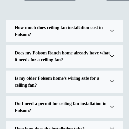
How much does ceiling fan installation cost in
Folsom?
Does my Folsom Ranch home already have what
it needs for a ceiling fan?
Is my older Folsom home's wiring safe for a
ceiling fan?
Do I need a permit for ceiling fan installation in
Folsom?
How long does the installation take?