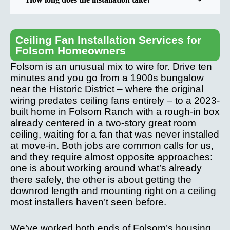
Ceiling Fan Installation Services for
Folsom Homeowners
Folsom is an unusual mix to wire for. Drive ten
minutes and you go from a 1900s bungalow
near the Historic District – where the original
wiring predates ceiling fans entirely – to a 2023-
built home in Folsom Ranch with a rough-in box
already centered in a two-story great room
ceiling, waiting for a fan that was never installed
at move-in. Both jobs are common calls for us,
and they require almost opposite approaches:
one is about working around what’s already
there safely, the other is about getting the
downrod length and mounting right on a ceiling
most installers haven’t seen before.
We’ve worked both ends of Folsom’s housing