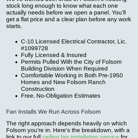
stock long enough to know what each one
actually needs before we open a panel. You’ll
get a flat price and a clear plan before any work
starts.
C-10 Licensed Electrical Contractor, Lic.
#1099728
Fully Licensed & Insured
Permits Pulled With the City of Folsom
Building Division When Required
Comfortable Working in Both Pre-1950
Homes and New Folsom Ranch
Construction
Free, No-Obligation Estimates
Fan Installs We Run Across Folsom
The right approach depends heavily on which
Folsom you’re in. Here’s the breakdown, with a
link to our full
ceiling fan installation service
for