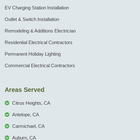
EV Charging Station Installation
Outlet & Switch Installation
Remodeling & Additions Electrician
Residential Electrical Contractors
Permanent Holiday Lighting
Commercial Electrical Contractors
Areas Served
Citrus Heights, CA
Antelope, CA
Carmichael, CA
Auburn, CA