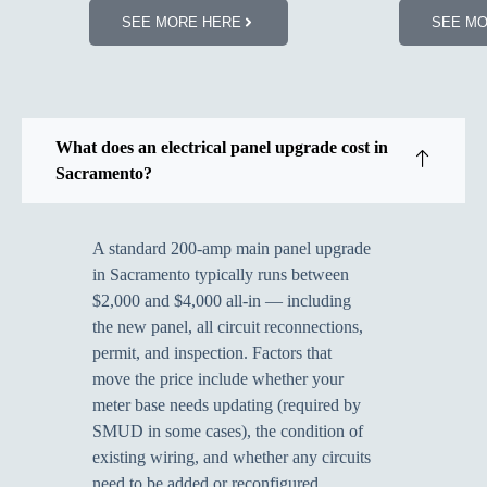
SEE MORE HERE
SEE M
What does an electrical panel upgrade cost in
Sacramento?
A standard 200-amp main panel upgrade
in Sacramento typically runs between
$2,000 and $4,000 all-in — including
the new panel, all circuit reconnections,
permit, and inspection. Factors that
move the price include whether your
meter base needs updating (required by
SMUD in some cases), the condition of
existing wiring, and whether any circuits
need to be added or reconfigured.