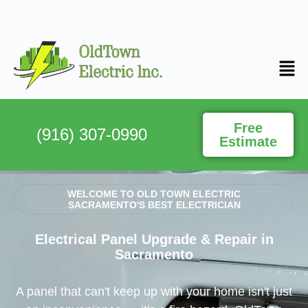
Free
(916) 307-0990
Estimate
WELCOME TO OLD TOWN ELECTRIC
SACRAMENTO'S BEST ELECTRICIAN
Electrical Panel Upgrade & Repair in
Sacramento
A panel that can't keep up with your home isn't just