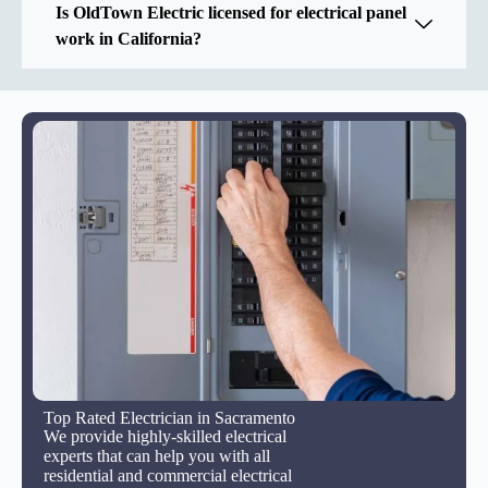
Is OldTown Electric licensed for electrical panel
work in California?
Top Rated Electrician in Sacramento
We provide highly-skilled electrical
experts that can help you with all
residential and commercial electrical