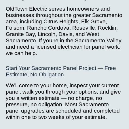
OldTown Electric serves homeowners and
businesses throughout the greater Sacramento
area, including Citrus Heights, Elk Grove,
Folsom, Rancho Cordova, Roseville, Rocklin,
Granite Bay, Lincoln, Davis, and West
Sacramento. If you’re in the Sacramento Valley
and need a licensed electrician for panel work,
we can help.
Start Your Sacramento Panel Project — Free
Estimate, No Obligation
We’ll come to your home, inspect your current
panel, walk you through your options, and give
you a written estimate — no charge, no
pressure, no obligation. Most Sacramento
panel upgrades are scheduled and completed
within one to two weeks of your estimate.