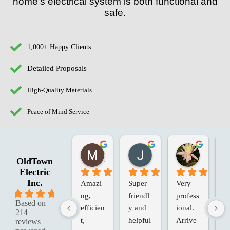
home’s electrical system is both functional and
safe.
1,000+ Happy Clients
Detailed Proposals
High-Quality Materials
Peace of Mind Service
Marie G.
Jessica R.
Laura W.
2 months ago
2 months ago
2 months 
OldTown
Electric
Inc.
Amazi
Super 
Very 
Ol
5.0
ng, 
friendl
profess
an
Based on
efficien
y and 
ional. 
Va
214
t, 
helpful
Arrive
in
reviews