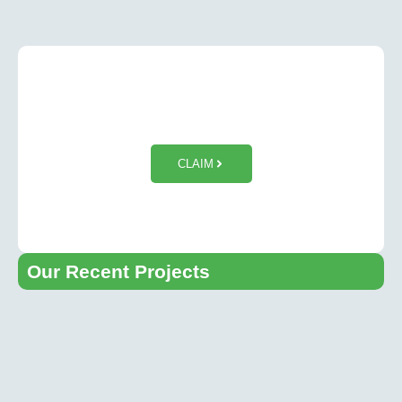
$50 OFF Tesla Wall Charger
Installation
CLAIM
Our Recent Projects​