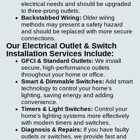
electrical needs and should be upgraded
to three-prong outlets.
Backstabbed Wiring:
Older wiring
methods may present a safety hazard
and should be replaced with more secure
connections.
Our Electrical Outlet & Switch
Installation Services Include:
GFCI & Standard Outlets:
We install
secure, high-performance outlets
throughout your home or office.
Smart & Dimmable Switches:
Add smart
technology to control your home’s
lighting, saving energy and adding
convenience.
Timers & Light Switches:
Control your
home’s lighting systems more effectively
with modern timers and switches.
Diagnosis & Repairs:
If you have faulty
outlets or switches, we provide fast and