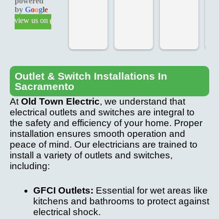
powered
knowle
d on 
d 
by
G
o
o
g
l
e
dgeabl
time, 
Te
review us on
e & 
added 
ch
profess
extras, 
fo
ional 
at our 
T
service
request
we
.
, at the 
ve
Outlet & Switch Installations In
Sacramento
last 
p
minute. 
io
At
Old Town Electric
, we understand that
Came 
an
electrical outlets and switches are integral to
back to 
th
the safety and efficiency of your home. Proper
fix any 
pr
installation ensures smooth operation and
peace of mind. Our electricians are trained to
after 
we
install a variety of outlets and switches,
installa
ve
including:
tion 
c
issue.
it
GFCI Outlets:
Essential for wet areas like
W
kitchens and bathrooms to protect against
hi
electrical shock.
r