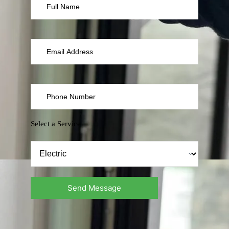
Select a Service