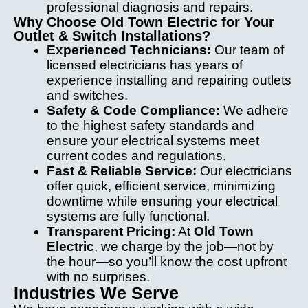
professional diagnosis and repairs.
Why Choose Old Town Electric for Your
Outlet & Switch Installations?
Experienced Technicians:
Our team of
licensed electricians has years of
experience installing and repairing outlets
and switches.
Safety & Code Compliance:
We adhere
to the highest safety standards and
ensure your electrical systems meet
current codes and regulations.
Fast & Reliable Service:
Our electricians
offer quick, efficient service, minimizing
downtime while ensuring your electrical
systems are fully functional.
Transparent Pricing:
At
Old Town
Electric
, we charge by the job—not by
the hour—so you’ll know the cost upfront
with no surprises.
Industries We Serve