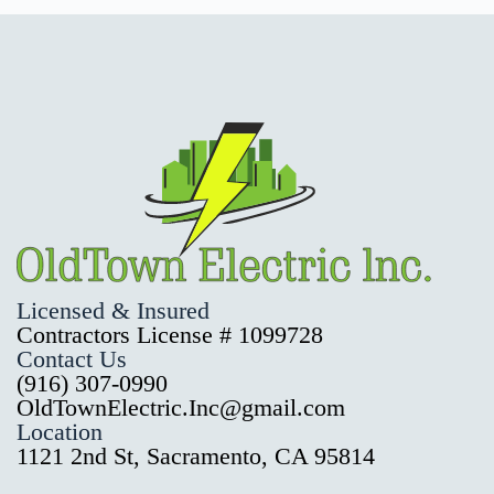
Licensed & Insured
Contractors License # 1099728
Contact Us
(916) 307-0990
OldTownElectric.Inc@gmail.com
Location
1121 2nd St, Sacramento, CA 95814