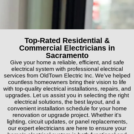
Top-Rated Residential &
Commercial Electricians in
Sacramento
Give your home a reliable, efficient, and safe
electrical system with professional electrical
services from OldTown Electric Inc. We’ve helped
countless homeowners bring their vision to life
with top-quality electrical installations, repairs, and
upgrades. Let us assist you in selecting the right
electrical solutions, the best layout, and a
convenient installation schedule for your home
renovation or upgrade project. Whether it’s
lighting, circuit updates, or panel replacements,
our expert electricians are here to ensure your