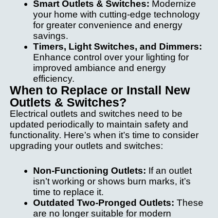
Smart Outlets & Switches:
Modernize
m
your home with cutting-edge technology
th
for greater convenience and energy
yo
savings.
l
Timers, Light Switches, and Dimmers:
g 
Enhance control over your lighting for
s
improved ambiance and energy
ne
efficiency.
When to Replace or Install New
d
Outlets & Switches?
el
al 
Electrical outlets and switches need to be
w
updated periodically to maintain safety and
functionality. Here’s when it’s time to consider
upgrading your outlets and switches:
Non-Functioning Outlets:
If an outlet
isn’t working or shows burn marks, it’s
time to replace it.
Outdated Two-Pronged Outlets:
These
are no longer suitable for modern