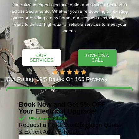
specialize in expert electrical outlet and switch installations
across Sacramento. Whether you’re remodeling an existing
space or building a new home, our licensed electricians are
ready to deliver high-quality, reliable services to meet your
needs
OUR
GIVE US A
SERVICES
CALL
Our Rating 4.9/5 Based On 165 Reviews
Book Now and Get 5% OFF
Your Electrical Upgrade!
Offer Expires 8/30/26
Request a FREE No-Obligation Quote
& Expert Advice Today!