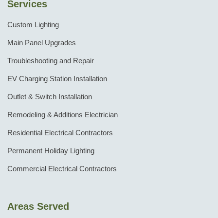
Services
Custom Lighting
Main Panel Upgrades
Troubleshooting and Repair
EV Charging Station Installation
Outlet & Switch Installation
Remodeling & Additions Electrician
Residential Electrical Contractors
Permanent Holiday Lighting
Commercial Electrical Contractors
Areas Served