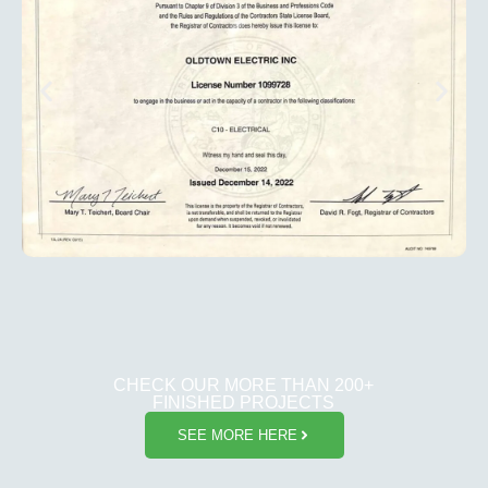
CHECK OUR MORE THAN 200+
FINISHED PROJECTS
SEE MORE HERE