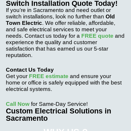
Switch Installation Quote Today!
If you’re in Sacramento and need outlet or
switch installations, look no further than
Old
Town Electric
. We offer reliable, affordable,
and safe electrical services to meet your
needs. Contact us today for a
FREE quote
and
experience the quality and customer
satisfaction that has earned us our 5-star
reputation.
Contact Us Today
Get your
FREE estimate
and ensure your
home or office is safely equipped with the best
electrical systems.
Call Now
for Same-Day Service!
Custom Electrical Solutions in
Sacramento