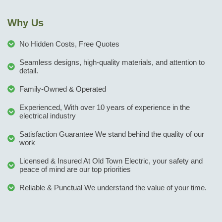
Why Us
No Hidden Costs, Free Quotes
Seamless designs, high-quality materials, and attention to
detail.
Family-Owned & Operated
Experienced, With over 10 years of experience in the
electrical industry
Satisfaction Guarantee We stand behind the quality of our
work
Licensed & Insured At Old Town Electric, your safety and
peace of mind are our top priorities
Reliable & Punctual We understand the value of your time.