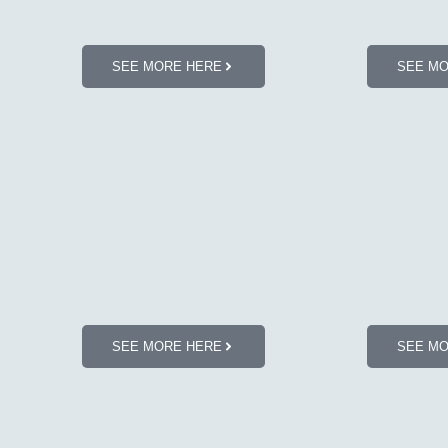
SEE MORE HERE
SEE M
SEE MORE HERE
SEE M