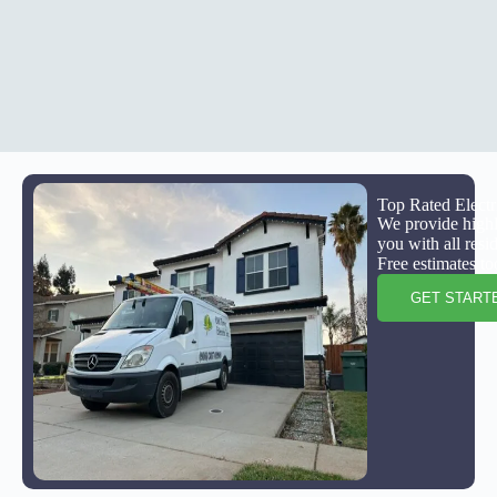
Top Rated Electr
We provide highly
you with all resi
Free estimates to
GET START