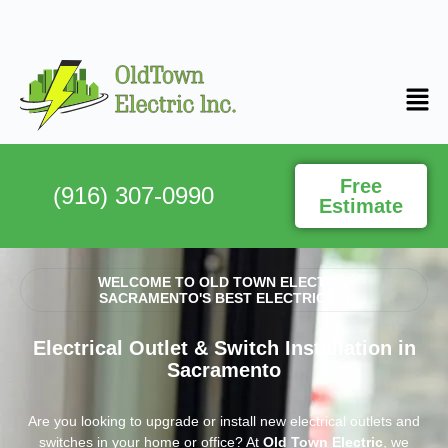
Free
(916) 307-0990
Estimate
WELCOME TO OLD TOWN ELECTRIC
SACRAMENTO'S BEST ELECTRICIAN
Electrical Outlet & Switch Installation in
Sacramento
Are you looking to upgrade or install new electrical outlets and
switches in your home or office? At
Old Town Electric
, we