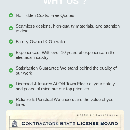
WHY US ?
No Hidden Costs, Free Quotes
Seamless designs, high-quality materials, and attention
to detail.
Family-Owned & Operated
Experienced, With over 10 years of experience in the
electrical industry
Satisfaction Guarantee We stand behind the quality of
our work
Licensed & Insured At Old Town Electric, your safety
and peace of mind are our top priorities
Reliable & Punctual We understand the value of your
time.