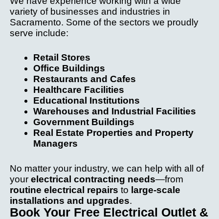
We have experience working with a wide
variety of businesses and industries in
Sacramento. Some of the sectors we proudly
serve include:
Retail Stores
Office Buildings
Restaurants and Cafes
Healthcare Facilities
Educational Institutions
Warehouses and Industrial Facilities
Government Buildings
Real Estate Properties and Property
Managers
No matter your industry, we can help with all of
your
electrical contracting needs
—from
routine electrical repairs
to
large-scale
installations and upgrades
.
Book Your Free Electrical Outlet &