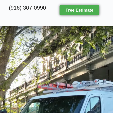
(916) 307-0990
Free Estimate