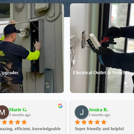
Upgrades
Electrical Outlet & Switch
Marie G.
Jessica R.
2 months ago
2 months ago
azing, efficient, knowledgeable 
Super friendly and helpful