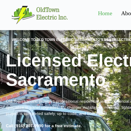
Home
Abo
WELCOME TO OLD TOWN ELECTRIC SACRAMENTO'S BEST ELECTRI
Licensed Electr
Sacramento
Old Town Electric provides professional residential and commercial 
specialize in panel upgrades, EV charger installation, rewiring, light
project is completed safely, up to code, and built to last.
Call (916) 307-0990 for a free estimate.