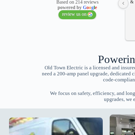
& 
Based on 214 reviews
powered by
G
o
o
g
l
e
review us on
Powerin
Old Town Electric is a licensed and insu
need a 200-amp panel upgrade, dedicated circ
code-compliant
We focus on safety, efficiency, and lon
upgrades, we 