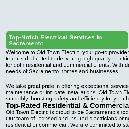
Top-Notch Electrical Services in
Sacramento
Welcome to Old Town Electric, your go-to provider 
team is dedicated to delivering high-quality electric
for both residential and commercial clients. With de
needs of Sacramento homes and businesses.
We take great pride in offering exceptional service
maintenance or intricate installations, Old Town El
smoothly, boosting safety and efficiency for your
Top-Rated Residential & Commercial
Old Town Electric is proud to be Sacramento’s top c
Our team of licensed and insured electricians bri
residential or commercial. We are committed to stayi