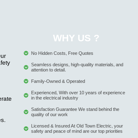
WHY US ?
No Hidden Costs, Free Quotes
Our
afety
Seamless designs, high-quality materials, and
attention to detail.
Family-Owned & Operated
Experienced, With over 10 years of experience
in the electrical industry
erate
Satisfaction Guarantee We stand behind the
quality of our work
es.
Licensed & Insured At Old Town Electric, your
safety and peace of mind are our top priorities