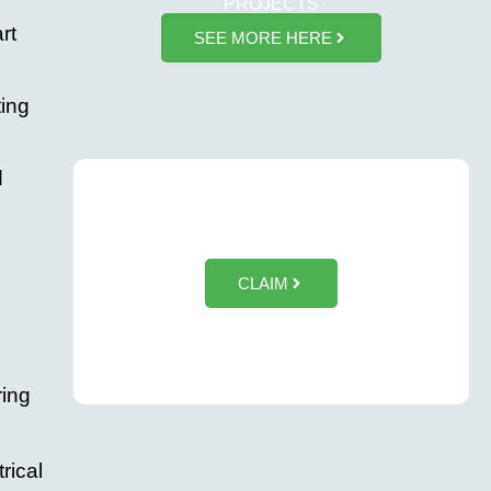
PROJECTS
rt
SEE MORE HERE
ting
d
$50 OFF Tesla Wall Charger Installation
CLAIM
ring
rical