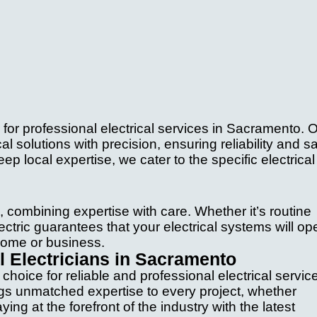
for professional electrical services in Sacramento. 
al solutions with precision, ensuring reliability and s
ep local expertise, we cater to the specific electrical
, combining expertise with care. Whether it’s routine
ectric guarantees that your electrical systems will op
 home or business.
 Electricians in Sacramento
hoice for reliable and professional electrical servic
ngs unmatched expertise to every project, whether
ng at the forefront of the industry with the latest