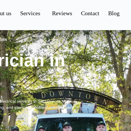
ut us
Services
Reviews
Contact
Blog
CIAN
ician in
electrical services in Sacramento. We
ing, and electrical troubleshooting. Every