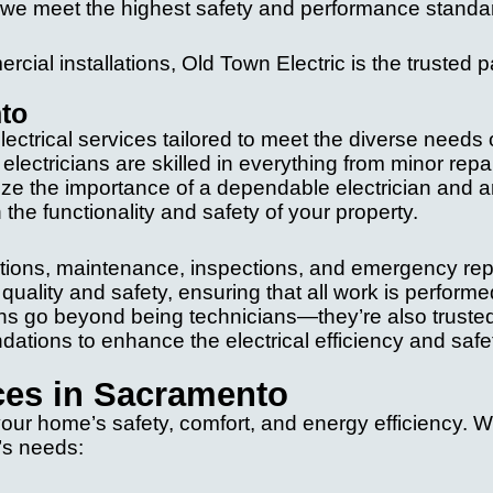
t we meet the highest safety and performance standa
rcial installations, Old Town Electric is the trusted p
nto
ectrical services tailored to meet the diverse needs 
ectricians are skilled in everything from minor repai
ize the importance of a dependable electrician and a
 the functionality and safety of your property.
lations, maintenance, inspections, and emergency rep
uality and safety, ensuring that all work is performe
ians go beyond being technicians—they’re also truste
ations to enhance the electrical efficiency and safe
ices in Sacramento
 your home’s safety, comfort, and energy efficiency. 
e’s needs: