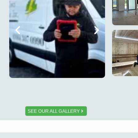
SEE OUR ALL GALLERY