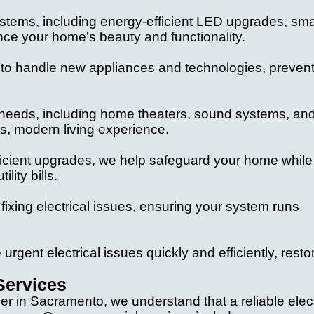
ystems, including energy-efficient LED upgrades, sma
ance your home’s beauty and functionality.
:
 to handle new appliances and technologies, preven
fic needs, including home theaters, sound systems, an
s, modern living experience.
ficient upgrades, we help safeguard your home while
ity bills.
d fixing electrical issues, ensuring your system runs
urgent electrical issues quickly and efficiently, resto
Services
der in Sacramento, we understand that a reliable elect