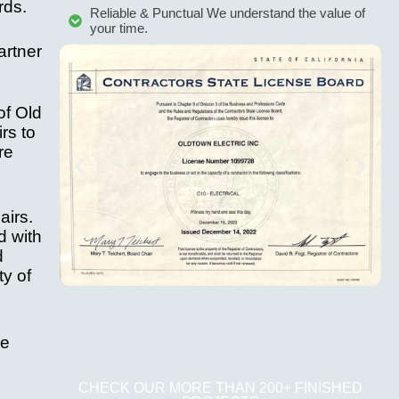
rds.
Reliable & Punctual We understand the value of
your time.
artner
of Old
rs to
re
airs.
d with
d
ty of
We
CHECK OUR MORE THAN 200+ FINISHED