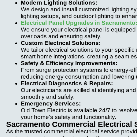
Modern Lighting Solutions:
We design and install customized lighting s
lighting setups, and outdoor lighting to enh
Electrical Panel Upgrades in Sacramento
We ensure your electrical panel is equipped
overloads and ensuring safety.
Custom Electrical Solutions:
We tailor electrical solutions to your speci
smart home integrations, creating a seamles
Safety & Efficiency Improvements:
From surge protection systems to energy-ef
reducing energy consumption and lowering util
Electrical Diagnostics & Repairs:
Our electricians are skilled at identifying an
smoothly and safely.
Emergency Services:
Old Town Electric is available 24/7 to resolve 
your home’s safety and functionality.
Sacramento Commercial Electrical 
As the trusted commercial electrical service provi