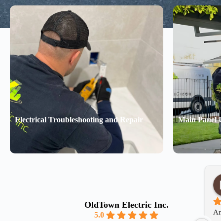
Electrical Troubleshooting and Repair
Main Panel 
OldTown Electric Inc.
Am
5.0