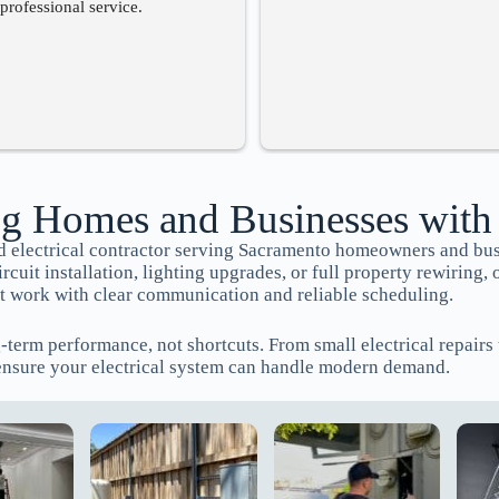
professional service.
g Homes and Businesses with
red electrical contractor serving Sacramento homeowners and bu
uit installation, lighting upgrades, or full property rewiring, 
 work with clear communication and reliable scheduling.
g-term performance, not shortcuts. From small electrical repair
ensure your electrical system can handle modern demand.