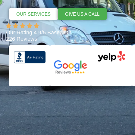
OUR SERVICES
GIVE US A CALL
Our Rating 4.9/5 Based On
226 Reviews