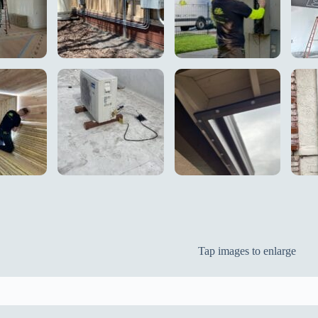
Tap images to enlarge