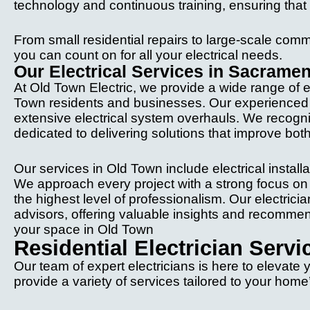
technology and continuous training, ensuring tha
From small residential repairs to large-scale comme
you can count on for all your electrical needs.
Our Electrical Services in Sacrame
At Old Town Electric, we provide a wide range of el
Town residents and businesses. Our experienced el
extensive electrical system overhauls. We recogn
dedicated to delivering solutions that improve both
Our services in Old Town include electrical instal
We approach every project with a strong focus on q
the highest level of professionalism. Our electric
advisors, offering valuable insights and recommend
your space in Old Town
Residential Electrician Serv
Our team of expert electricians is here to elevate
provide a variety of services tailored to your hom