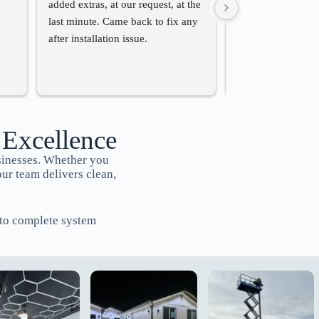
added extras, at our request, at the 
charger for us. Th
last minute. Came back to fix any 
professional and th
after installation issue.
very competitive.
recommend them if
for someone to do 
work.
 Excellence
sinesses. Whether you
our team delivers clean,
s to complete system