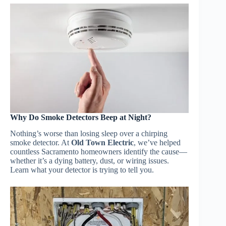
Why Do Smoke Detectors Beep at Night?
Nothing’s worse than losing sleep over a chirping
smoke detector. At
Old Town Electric
, we’ve helped
countless Sacramento homeowners identify the cause—
whether it’s a dying battery, dust, or wiring issues.
Learn what your detector is trying to tell you.