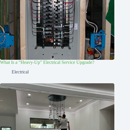
What Is a “Heavy-Up” Electrical Service Upgrade?
Electrical