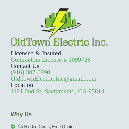
Licensed & Insured
Contractors License # 1099728
Contact Us
(916) 307-0990
OldTownElectric.Inc@gmail.com
Location
1121 2nd St, Sacramento, CA 95814
Why Us
No Hidden Costs, Free Quotes