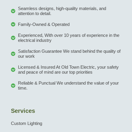
Seamless designs, high-quality materials, and
attention to detail.
Family-Owned & Operated
Experienced, With over 10 years of experience in the
electrical industry
Satisfaction Guarantee We stand behind the quality of
our work
Licensed & Insured At Old Town Electric, your safety
and peace of mind are our top priorities
Reliable & Punctual We understand the value of your
time.
Services
Custom Lighting