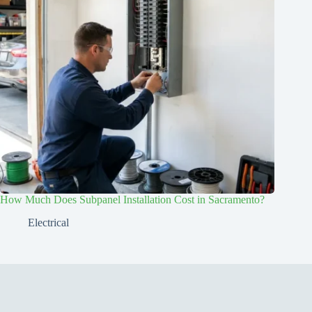
How Much Does Subpanel Installation Cost in Sacramento?
Electrical