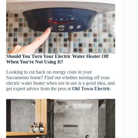
Should You Turn Your Electric Water Heater Off
When You’re Not Using It?
Looking to cut back on energy costs in your
Sacramento home? Find out whether turning off your
electric water heater when not in use is a good idea, and
get expert advice from the pros at
Old Town Electric
.