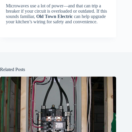
Microwaves use a lot of power—and that can trip a
breaker if your circuit is overloaded or outdated. If this
sounds familiar,
Old Town Electric
can help upgrade
your kitchen’s wiring for safety and convenience.
Related Posts