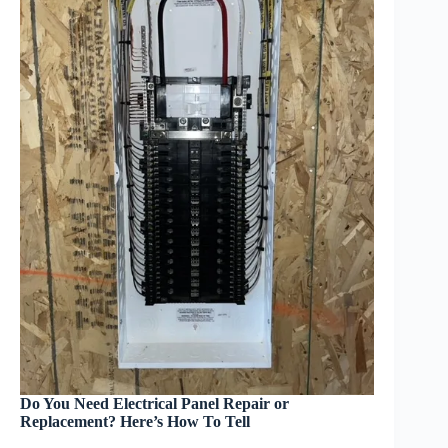
Do You Need Electrical Panel Repair or
Replacement? Here’s How To Tell