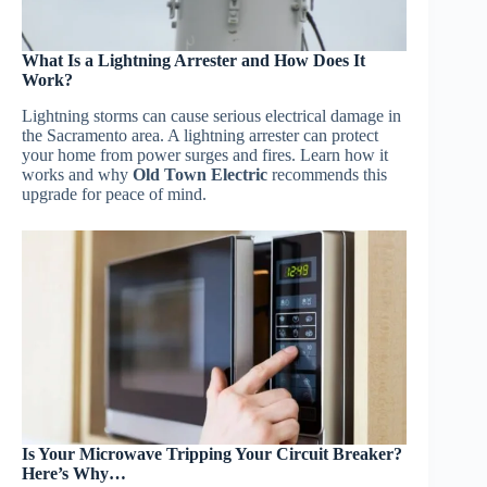
What Is a Lightning Arrester and How Does It
Work?
Lightning storms can cause serious electrical damage in
the Sacramento area. A lightning arrester can protect
your home from power surges and fires. Learn how it
works and why
Old Town Electric
recommends this
upgrade for peace of mind.
Is Your Microwave Tripping Your Circuit Breaker?
Here’s Why…