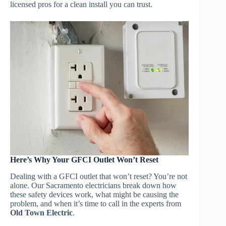
licensed pros for a clean install you can trust.
Here’s Why Your GFCI Outlet Won’t Reset
Dealing with a GFCI outlet that won’t reset? You’re not
alone. Our Sacramento electricians break down how
these safety devices work, what might be causing the
problem, and when it’s time to call in the experts from
Old Town Electric
.