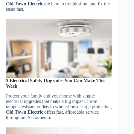
Old Town Electric
are here to troubleshoot and fix the
issue fast.
5 Electrical Safety Upgrades You Can Make This
Week
Protect your family and your home with simple
electrical upgrades that make a big impact. From
tamper-resistant outlets to whole-house surge protection,
Old Town Electric
offers fast, affordable service
throughout Sacramento.