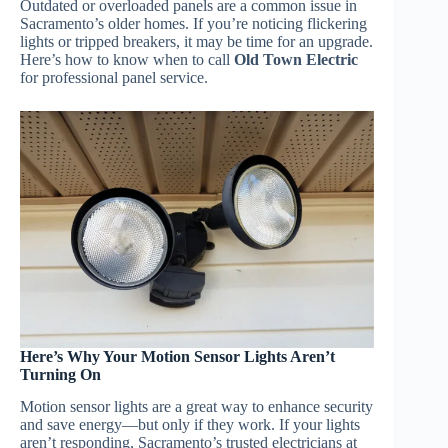
Outdated or overloaded panels are a common issue in
Sacramento’s older homes. If you’re noticing flickering
lights or tripped breakers, it may be time for an upgrade.
Here’s how to know when to call
Old Town Electric
for professional panel service.
Here’s Why Your Motion Sensor Lights Aren’t
Turning On
Motion sensor lights are a great way to enhance security
and save energy—but only if they work. If your lights
aren’t responding, Sacramento’s trusted electricians at