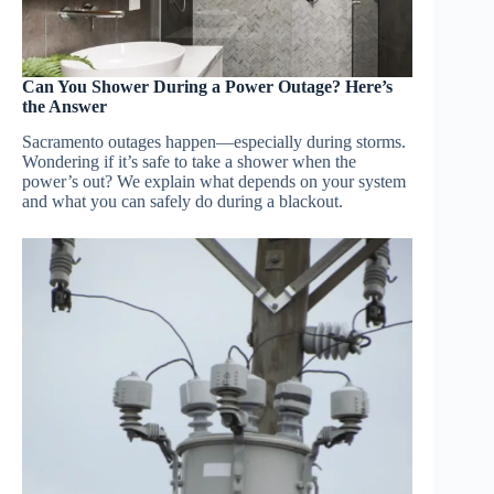
Can You Shower During a Power Outage? Here’s
the Answer
Sacramento outages happen—especially during storms.
Wondering if it’s safe to take a shower when the
power’s out? We explain what depends on your system
and what you can safely do during a blackout.