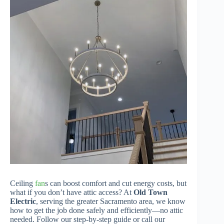
Ceiling
fan
s can boost comfort and cut energy costs, but
what if you don’t have attic access? At
Old Town
Electric
, serving the greater Sacramento area, we know
how to get the job done safely and efficiently—no attic
needed. Follow our step-by-step guide or call our