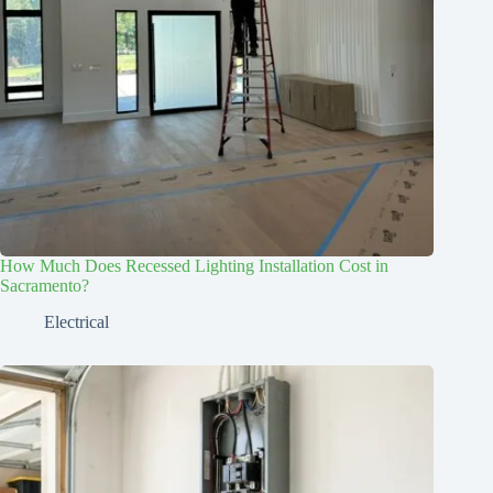
How Much Does Recessed Lighting Installation Cost in
Sacramento?
Electrical