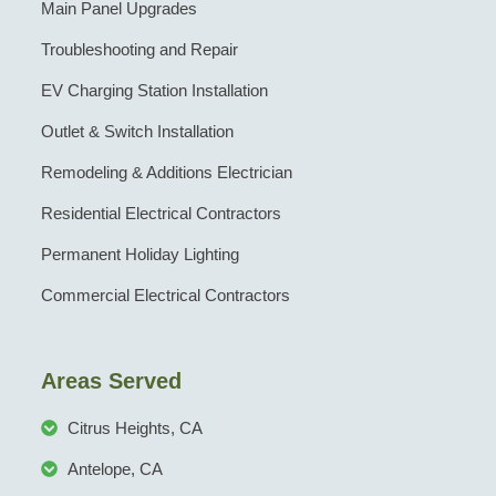
Main Panel Upgrades
Troubleshooting and Repair
EV Charging Station Installation
Outlet & Switch Installation
Remodeling & Additions Electrician
Residential Electrical Contractors
Permanent Holiday Lighting
Commercial Electrical Contractors
Areas Served
Citrus Heights, CA
Antelope, CA