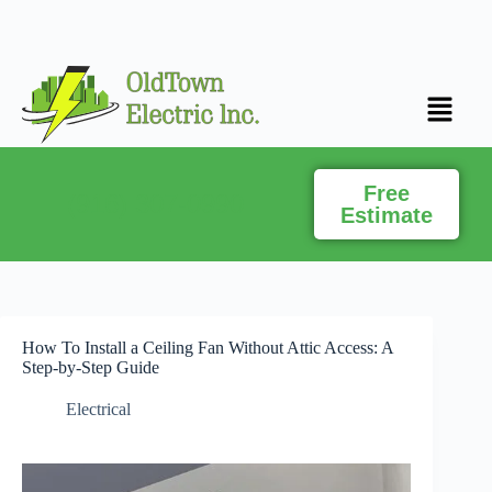
Free
(916) 307-0990
Estimate
How To Install a Ceiling Fan Without Attic Access: A
Step-by-Step Guide
Electrical