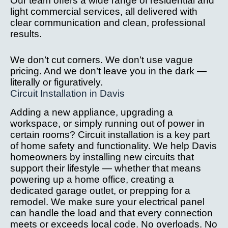
Our team offers a wide range of residential and
after 
we
light commercial services, all delivered with
installa
ve
clear communication and clean, professional
tion 
c
results.
issue.
it
W
We don’t cut corners. We don’t use vague
hi
pricing. And we don’t leave you in the dark —
r
literally or figuratively.
Circuit Installation in Davis
m
th
Adding a new appliance, upgrading a
yo
workspace, or simply running out of power in
l
certain rooms? Circuit installation is a key part
g 
of home safety and functionality. We help Davis
s
homeowners by installing new circuits that
ne
support their lifestyle — whether that means
d
powering up a home office, creating a
dedicated garage outlet, or prepping for a
el
remodel. We make sure your electrical panel
al 
can handle the load and that every connection
w
meets or exceeds local code. No overloads. No