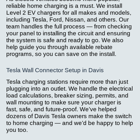
reliable home charging is a must. We install
Level 2 EV chargers for all makes and models,
including Tesla, Ford, Nissan, and others. Our
team handles the full process — from checking
your panel to installing the circuit and ensuring
the system is safe and ready to go. We also
help guide you through available rebate
programs, so you can save on the install.
Tesla Wall Connector Setup in Davis
Tesla charging stations require more than just
plugging into an outlet. We handle the electrical
load calculations, breaker sizing, permits, and
wall mounting to make sure your charger is
fast, safe, and future-proof. We’ve helped
dozens of Davis Tesla owners make the switch
to home charging — and we’d be happy to help
you too.