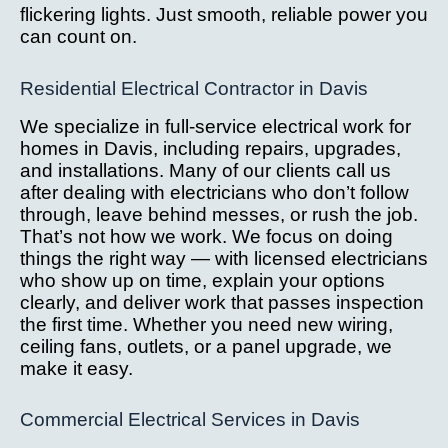
flickering lights. Just smooth, reliable power you
can count on.
Residential Electrical Contractor in Davis
We specialize in full-service electrical work for
homes in Davis, including repairs, upgrades,
and installations. Many of our clients call us
after dealing with electricians who don’t follow
through, leave behind messes, or rush the job.
That’s not how we work. We focus on doing
things the right way — with licensed electricians
who show up on time, explain your options
clearly, and deliver work that passes inspection
the first time. Whether you need new wiring,
ceiling fans, outlets, or a panel upgrade, we
make it easy.
Commercial Electrical Services in Davis