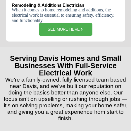
Remodeling & Additions Electrician
When
it
comes
to
home
remodeling
and
additions
,
the
electrical
work
is
essential
to
ensuring
safety
,
efficiency
,
and
functionality
SEE MORE HERE
Serving Davis Homes and Small
Businesses With Full-Service
Electrical Work
We’re a family-owned, fully licensed team based
near Davis, and we’ve built our reputation on
doing the basics better than anyone else. Our
focus isn’t on upselling or rushing through jobs —
it’s on solving problems, making your home safer,
and giving you a great experience from start to
finish.