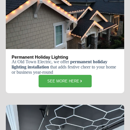
Permanent Holiday Lighting
At Old Town Electric, we offer
permanent holiday
lighting installation
that adds festive cheer to your home
or business year-round
SEE MORE HERE