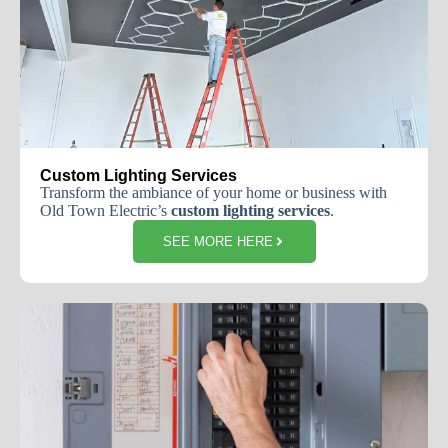
Custom Lighting Services
Transform the ambiance of your home or business with
Old Town Electric’s
custom lighting services
.
SEE MORE HERE