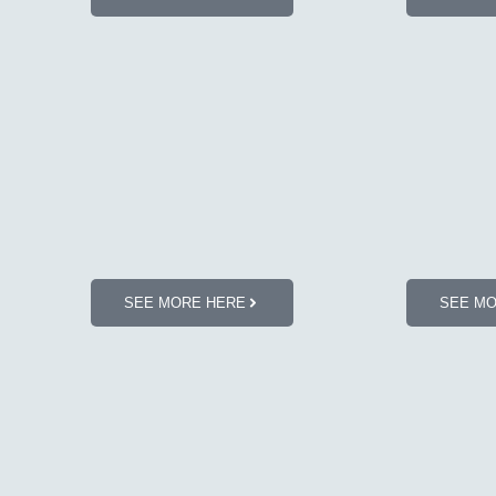
SEE MORE HERE
SEE M