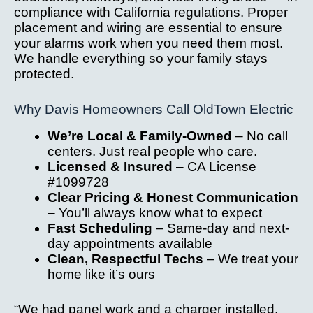
compliance with California regulations. Proper
placement and wiring are essential to ensure
your alarms work when you need them most.
We handle everything so your family stays
protected.
Why Davis Homeowners Call OldTown Electric
We’re Local & Family-Owned
– No call
centers. Just real people who care.
Licensed & Insured
– CA License
#1099728
Clear Pricing & Honest Communication
– You’ll always know what to expect
Fast Scheduling
– Same-day and next-
day appointments available
Clean, Respectful Techs
– We treat your
home like it’s ours
“We had panel work and a charger installed.