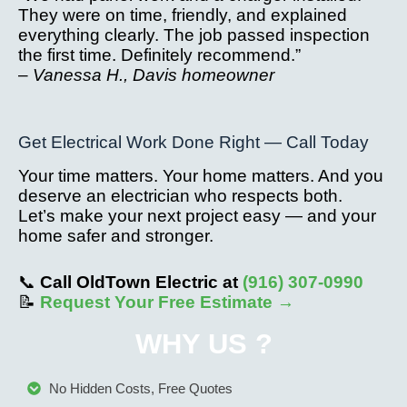
They were on time, friendly, and explained
everything clearly. The job passed inspection
the first time. Definitely recommend.”
–
Vanessa H., Davis homeowner
Get Electrical Work Done Right — Call Today
Your time matters. Your home matters. And you
deserve an electrician who respects both.
Let’s make your next project easy — and your
home safer and stronger.
📞
Call OldTown Electric at
(916) 307-0990
📝
Request Your Free Estimate →
WHY US ?
No Hidden Costs, Free Quotes