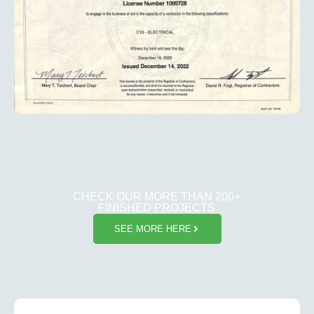
CHECK OUR MORE THAN 200+
FINISHED PROJECTS
SEE MORE HERE