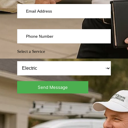
Select a Service