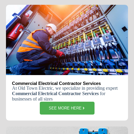
Commercial Electrical Contractor Services
At Old Town Electric, we specialize in providing expert
Commercial Electrical Contractor Services
for
businesses of all sizes
SEE MORE HERE