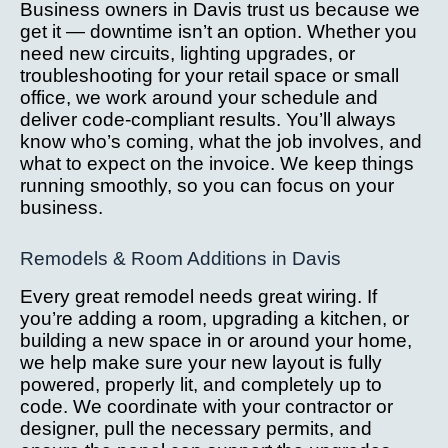
Business owners in Davis trust us because we
get it — downtime isn’t an option. Whether you
need new circuits, lighting upgrades, or
troubleshooting for your retail space or small
office, we work around your schedule and
deliver code-compliant results. You’ll always
know who’s coming, what the job involves, and
what to expect on the invoice. We keep things
running smoothly, so you can focus on your
business.
Remodels & Room Additions in Davis
Every great remodel needs great wiring. If
you’re adding a room, upgrading a kitchen, or
building a new space in or around your home,
we help make sure your new layout is fully
powered, properly lit, and completely up to
code. We coordinate with your contractor or
designer, pull the necessary permits, and