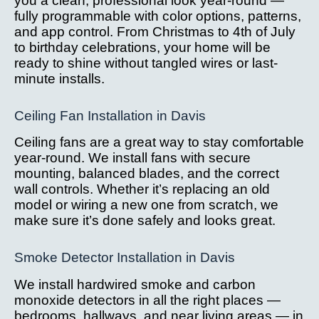
you a clean, professional look year-round —
fully programmable with color options, patterns,
and app control. From Christmas to 4th of July
to birthday celebrations, your home will be
ready to shine without tangled wires or last-
minute installs.
Ceiling Fan Installation in Davis
Ceiling fans are a great way to stay comfortable
year-round. We install fans with secure
mounting, balanced blades, and the correct
wall controls. Whether it’s replacing an old
model or wiring a new one from scratch, we
make sure it’s done safely and looks great.
Smoke Detector Installation in Davis
We install hardwired smoke and carbon
monoxide detectors in all the right places —
bedrooms, hallways, and near living areas — in