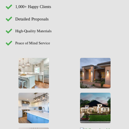
1,000+ Happy Clients
Detailed Proposals
High-Quality Materials
Peace of Mind Service