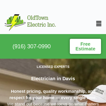
Free
(916) 307-0990
Estimate
LICENSED EXPERTS
Electrician in Davis​
Honest pricing, quality workmanship, and
respect for your home — every single time.
We stand out because we focus on what matters