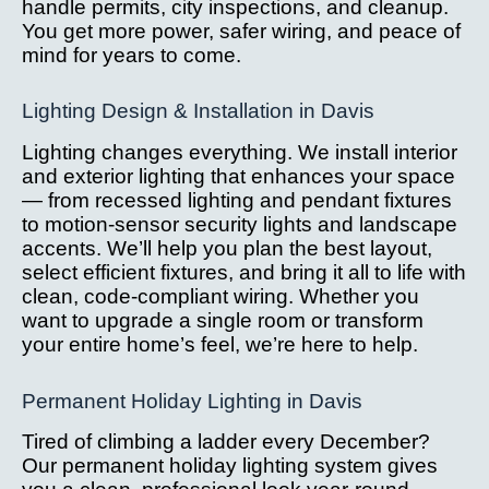
handle permits, city inspections, and cleanup.
You get more power, safer wiring, and peace of
mind for years to come.
Lighting Design & Installation in Davis
Lighting changes everything. We install interior
and exterior lighting that enhances your space
— from recessed lighting and pendant fixtures
to motion-sensor security lights and landscape
accents. We’ll help you plan the best layout,
select efficient fixtures, and bring it all to life with
clean, code-compliant wiring. Whether you
want to upgrade a single room or transform
your entire home’s feel, we’re here to help.
Permanent Holiday Lighting in Davis
Tired of climbing a ladder every December?
Our permanent holiday lighting system gives