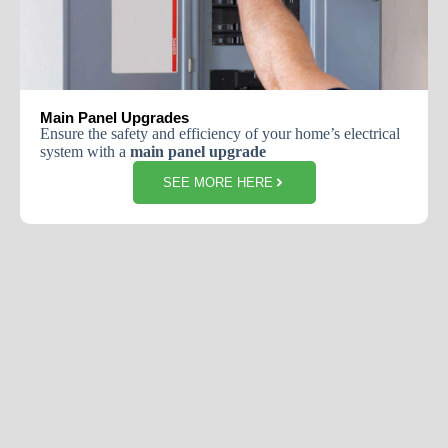
Main Panel Upgrades
Ensure the safety and efficiency of your home’s electrical
system with a
main panel upgrade
SEE MORE HERE