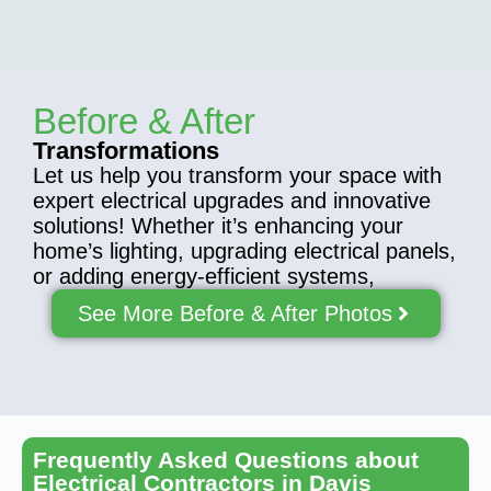
Before & After
Transformations
Let us help you transform your space with
expert electrical upgrades and innovative
solutions! Whether it’s enhancing your
home’s lighting, upgrading electrical panels,
or adding energy-efficient systems,
See More Before & After Photos
Frequently Asked Questions about
Electrical Contractors in Davis