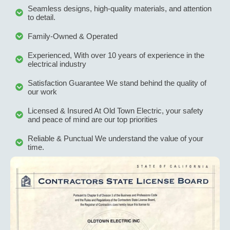
Seamless designs, high-quality materials, and attention
to detail.
Family-Owned & Operated
Experienced, With over 10 years of experience in the
electrical industry
Satisfaction Guarantee We stand behind the quality of
our work
Licensed & Insured At Old Town Electric, your safety
and peace of mind are our top priorities
Reliable & Punctual We understand the value of your
time.