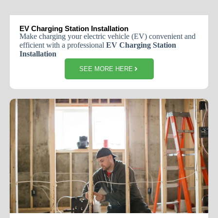
EV Charging Station Installation
Make charging your electric vehicle (EV) convenient and
efficient with a professional
EV Charging Station
Installation
SEE MORE HERE