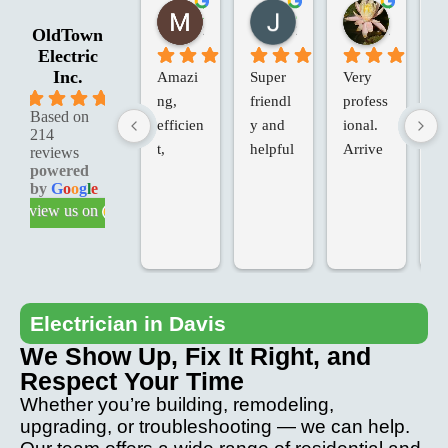
Marie G.
Jessica R.
Laura W.
2 months ago
2 months ago
2 months 
OldTown
Electric
Inc.
Amazi
Super 
Very 
Ol
5.0
ng, 
friendl
profess
an
Based on
efficien
y and 
ional. 
Va
214
t, 
helpful
Arrive
in
reviews
powered
knowle
d on 
d 
by
G
o
o
g
l
e
dgeabl
time, 
Te
review us on
e & 
added 
ch
profess
extras, 
fo
ional 
at our 
T
service
request
we
.
, at the 
ve
Electrician in Davis
last 
p
We Show Up, Fix It Right, and
minute. 
io
Respect Your Time
Came 
an
Whether you’re building, remodeling,
back to 
th
upgrading, or troubleshooting — we can help.
fix any 
pr