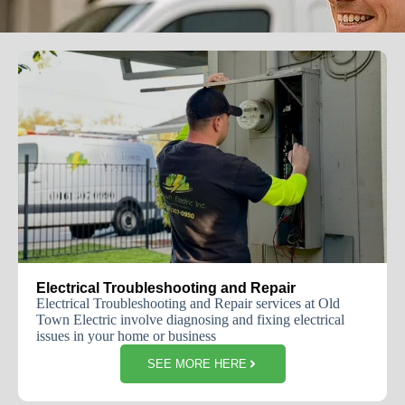
Electrical Troubleshooting and Repair
Electrical Troubleshooting and Repair services at Old
Town Electric involve diagnosing and fixing electrical
issues in your home or business
SEE MORE HERE