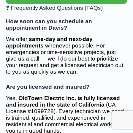
❓ Frequently Asked Questions (FAQs)
How soon can you schedule an
appointment in Davis?
We offer
same-day and next-day
appointments
whenever possible. For
emergencies or time-sensitive projects, just
give us a call — we’ll do our best to prioritize
your request and get a licensed electrician out
to you as quickly as we can.
Are you licensed and insured?
Yes.
OldTown Electric Inc. is fully licensed
and insured in the state of California
(CA
License #1099728). Every technician we send
is trained, qualified, and experienced in
residential and commercial electrical work — so
you’re in good hands.