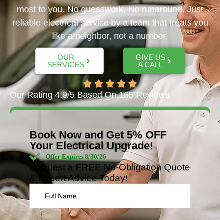
most to you. No guesswork. No runaround. Just
reliable electrical service by a team that treats you
like a neighbor, not a number.
OUR
GIVE US
SERVICES
A CALL
Our Rating 4.9/5 Based On 165 Reviews
Book Now and Get 5% OFF
Your Electrical Upgrade!
Offer Expires 8/30/26
Request a FREE No-Obligation Quote
& Expert Advice Today!