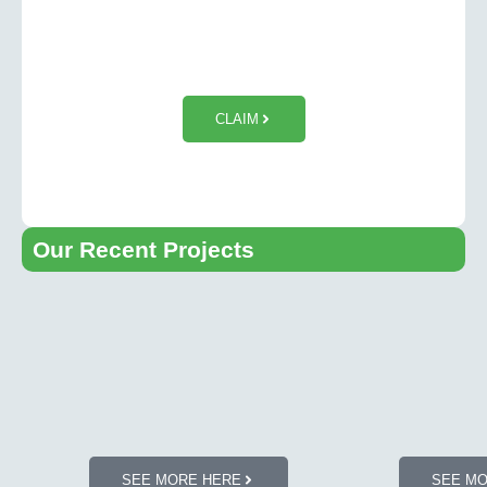
$50 OFF Tesla Wall Charger
Installation
CLAIM
Our Recent Projects​
SEE MORE HERE
SEE M