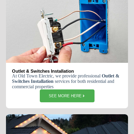
Outlet & Switches Installation
At
Old
Town
Electric
,
we
provide
professional
Outlet
&
Switches
Installation
services
for
both
residential
and
commercial
properties
SEE MORE HERE