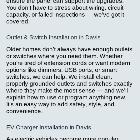
ensure the panel can support the upgrades.
You don’t have to stress about wiring, circuit
capacity, or failed inspections — we’ve got it
covered.
Outlet & Switch Installation in Davis
Older homes don’t always have enough outlets
or switches where you need them. Whether
you’re tired of extension cords or want modern
options like dimmers, USB ports, or smart
switches, we can help. We install clean,
properly grounded outlets and switches exactly
where they make the most sense — and we’ll
explain how to use or program anything new.
It’s an easy way to add safety, style, and
convenience.
EV Charger Installation in Davis
As electric vehicles become more popular,