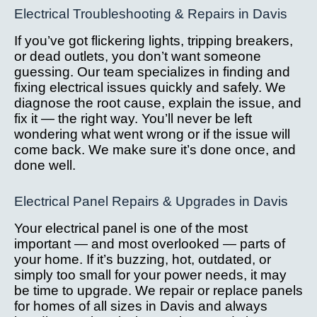
Electrical Troubleshooting & Repairs in Davis
If you’ve got flickering lights, tripping breakers,
or dead outlets, you don’t want someone
guessing. Our team specializes in finding and
fixing electrical issues quickly and safely. We
diagnose the root cause, explain the issue, and
fix it — the right way. You’ll never be left
wondering what went wrong or if the issue will
come back. We make sure it’s done once, and
done well.
Electrical Panel Repairs & Upgrades in Davis
Your electrical panel is one of the most
important — and most overlooked — parts of
your home. If it’s buzzing, hot, outdated, or
simply too small for your power needs, it may
be time to upgrade. We repair or replace panels
for homes of all sizes in Davis and always