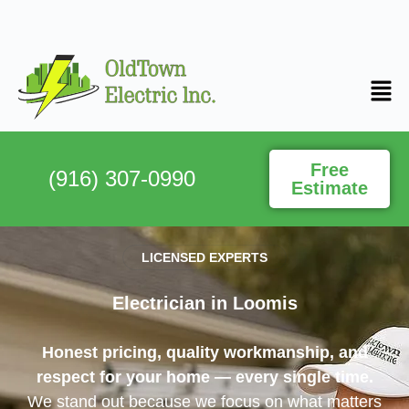
Free
(916) 307-0990
Estimate
LICENSED EXPERTS
Electrician in Loomis
Honest pricing, quality workmanship, and
respect for your home — every single time.
We stand out because we focus on what matters