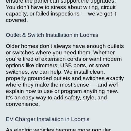
ensure the panel can support the upgrades.
You don’t have to stress about wiring, circuit
capacity, or failed inspections — we’ve got it
covered.
Outlet & Switch Installation in Loomis
Older homes don’t always have enough outlets
or switches where you need them. Whether
you’re tired of extension cords or want modern
options like dimmers, USB ports, or smart
switches, we can help. We install clean,
properly grounded outlets and switches exactly
where they make the most sense — and we’ll
explain how to use or program anything new.
It’s an easy way to add safety, style, and
convenience.
EV Charger Installation in Loomis
As electric vehicles become more popular,