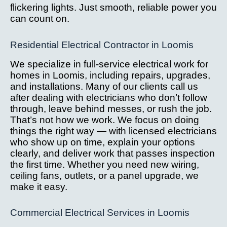
flickering lights. Just smooth, reliable power you
can count on.
Residential Electrical Contractor in Loomis
We specialize in full-service electrical work for
homes in Loomis, including repairs, upgrades,
and installations. Many of our clients call us
after dealing with electricians who don’t follow
through, leave behind messes, or rush the job.
That’s not how we work. We focus on doing
things the right way — with licensed electricians
who show up on time, explain your options
clearly, and deliver work that passes inspection
the first time. Whether you need new wiring,
ceiling fans, outlets, or a panel upgrade, we
make it easy.
Commercial Electrical Services in Loomis