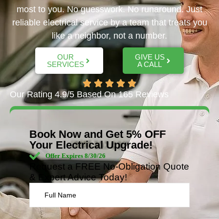
most to you. No guesswork. No runaround. Just
reliable electrical service by a team that treats you
like a neighbor, not a number.
OUR
GIVE US
SERVICES
A CALL
Our Rating 4.9/5 Based On 165 Reviews
Book Now and Get 5% OFF
Your Electrical Upgrade!
Offer Expires 8/30/26
Request a FREE No-Obligation Quote
& Expert Advice Today!