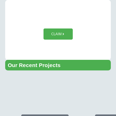
$50 OFF Tesla Wall Charger
Installation
CLAIM
Our Recent Projects​