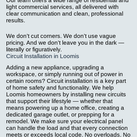
Our team offers a wide range of residential and
after 
we
light commercial services, all delivered with
installa
ve
clear communication and clean, professional
tion 
c
results.
issue.
it
W
We don’t cut corners. We don’t use vague
hi
pricing. And we don’t leave you in the dark —
r
literally or figuratively.
Circuit Installation in Loomis
m
th
Adding a new appliance, upgrading a
yo
workspace, or simply running out of power in
l
certain rooms? Circuit installation is a key part
g 
of home safety and functionality. We help
s
Loomis homeowners by installing new circuits
ne
that support their lifestyle — whether that
d
means powering up a home office, creating a
dedicated garage outlet, or prepping for a
el
remodel. We make sure your electrical panel
al 
can handle the load and that every connection
w
meets or exceeds local code. No overloads. No