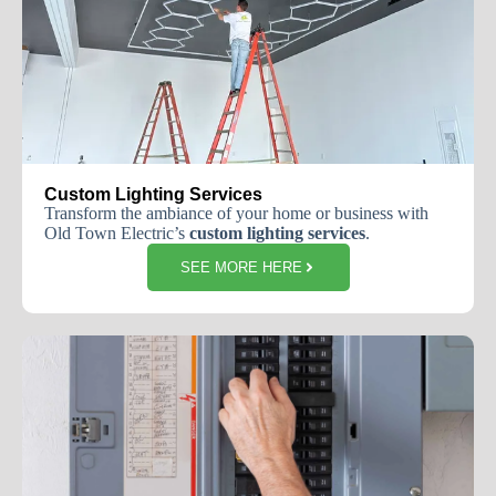
Custom Lighting Services
Transform the ambiance of your home or business with
Old Town Electric’s
custom lighting services
.
SEE MORE HERE