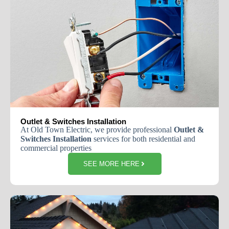
Outlet & Switches Installation
At
Old
Town
Electric
,
we
provide
professional
Outlet
&
Switches
Installation
services
for
both
residential
and
commercial
properties
SEE MORE HERE