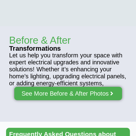
Before & After
Transformations
Let us help you transform your space with
expert electrical upgrades and innovative
solutions! Whether it’s enhancing your
home’s lighting, upgrading electrical panels,
or adding energy-efficient systems,
See More Before & After Photos
Frequently Asked Questions about