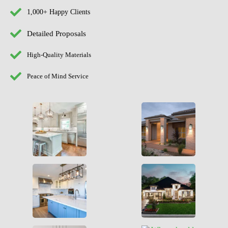
1,000+ Happy Clients
Detailed Proposals
High-Quality Materials
Peace of Mind Service