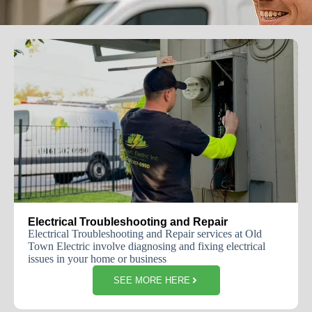
Electrical Troubleshooting and Repair
Electrical Troubleshooting and Repair services at Old
Town Electric involve diagnosing and fixing electrical
issues in your home or business
SEE MORE HERE