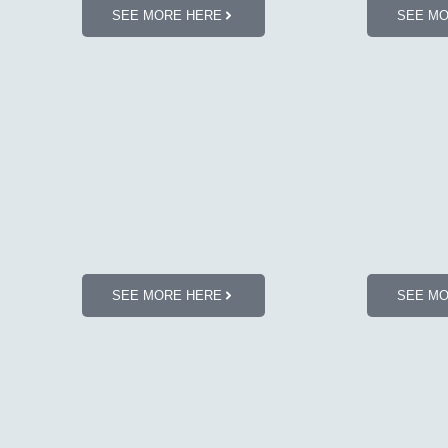
SEE MORE HERE
SEE M
SEE MORE HERE
SEE M