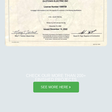
CHECK OUR MORE THAN 200+
FINISHED PROJECTS
SEE MORE HERE