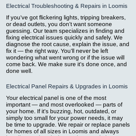
Electrical Troubleshooting & Repairs in Loomis
If you’ve got flickering lights, tripping breakers,
or dead outlets, you don’t want someone
guessing. Our team specializes in finding and
fixing electrical issues quickly and safely. We
diagnose the root cause, explain the issue, and
fix it — the right way. You’ll never be left
wondering what went wrong or if the issue will
come back. We make sure it’s done once, and
done well.
Electrical Panel Repairs & Upgrades in Loomis
Your electrical panel is one of the most
important — and most overlooked — parts of
your home. If it’s buzzing, hot, outdated, or
simply too small for your power needs, it may
be time to upgrade. We repair or replace panels
for homes of all sizes in Loomis and always