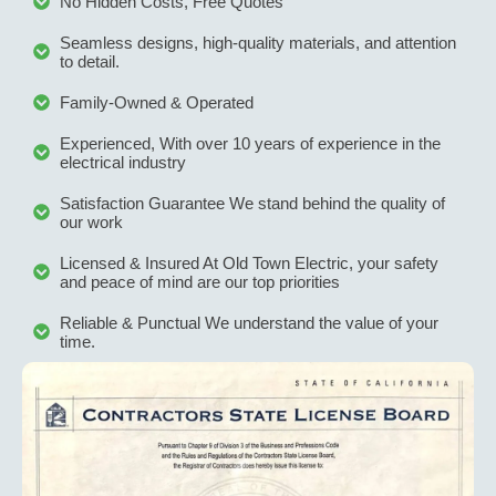
No Hidden Costs, Free Quotes
Seamless designs, high-quality materials, and attention
to detail.
Family-Owned & Operated
Experienced, With over 10 years of experience in the
electrical industry
Satisfaction Guarantee We stand behind the quality of
our work
Licensed & Insured At Old Town Electric, your safety
and peace of mind are our top priorities
Reliable & Punctual We understand the value of your
time.