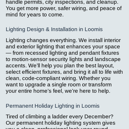
handle permits, city inspections, and cleanup.
You get more power, safer wiring, and peace of
mind for years to come.
Lighting Design & Installation in Loomis
Lighting changes everything. We install interior
and exterior lighting that enhances your space
— from recessed lighting and pendant fixtures
to motion-sensor security lights and landscape
accents. We’ll help you plan the best layout,
select efficient fixtures, and bring it all to life with
clean, code-compliant wiring. Whether you
want to upgrade a single room or transform
your entire home’s feel, we’re here to help.
Permanent Holiday Lighting in Loomis
Tired of climbing a ladder every December?
Our permanent holiday lighting system gives