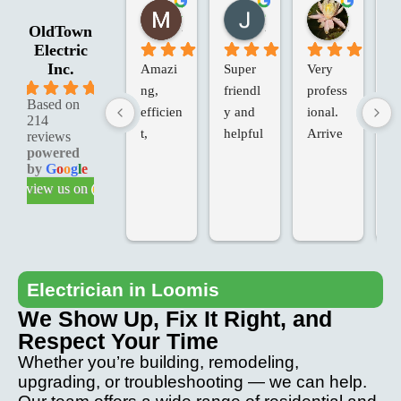
Marie G.
Jessica R.
Laura W.
2 months ago
2 months ago
2 months 
OldTown
Electric
Inc.
Amazi
Super 
Very 
Ol
5.0
ng, 
friendl
profess
an
Based on
efficien
y and 
ional. 
Va
214
t, 
helpful
Arrive
in
reviews
powered
knowle
d on 
d 
by
G
o
o
g
l
e
dgeabl
time, 
Te
review us on
e & 
added 
ch
profess
extras, 
fo
ional 
at our 
T
service
request
we
.
, at the 
ve
Electrician in Loomis
last 
p
We Show Up, Fix It Right, and
minute. 
io
Respect Your Time
Came 
an
Whether you’re building, remodeling,
back to 
th
upgrading, or troubleshooting — we can help.
fix any 
pr