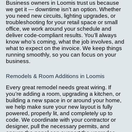
Business owners in Loomis trust us because
we get it — downtime isn’t an option. Whether
you need new circuits, lighting upgrades, or
troubleshooting for your retail space or small
office, we work around your schedule and
deliver code-compliant results. You’ll always
know who’s coming, what the job involves, and
what to expect on the invoice. We keep things
running smoothly, so you can focus on your
business.
Remodels & Room Additions in Loomis
Every great remodel needs great wiring. If
you’re adding a room, upgrading a kitchen, or
building a new space in or around your home,
we help make sure your new layout is fully
powered, properly lit, and completely up to
code. We coordinate with your contractor or
designer, pull the necessary permits, and