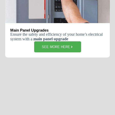
Main Panel Upgrades
Ensure the safety and efficiency of your home’s electrical
system with a
main panel upgrade
SEE MORE HERE