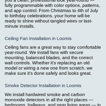
you a clean, professional look year-round —
fully programmable with color options, patterns,
and app control. From Christmas to 4th of July
to birthday celebrations, your home will be
ready to shine without tangled wires or last-
minute installs.
Ceiling Fan Installation in Loomis
Ceiling fans are a great way to stay comfortable
year-round. We install fans with secure
mounting, balanced blades, and the correct
wall controls. Whether it’s replacing an old
model or wiring a new one from scratch, we
make sure it’s done safely and looks great.
Smoke Detector Installation in Loomis
We install hardwired smoke and carbon
monoxide detectors in all the right places —
bedrooms, hallways, and near living areas — in