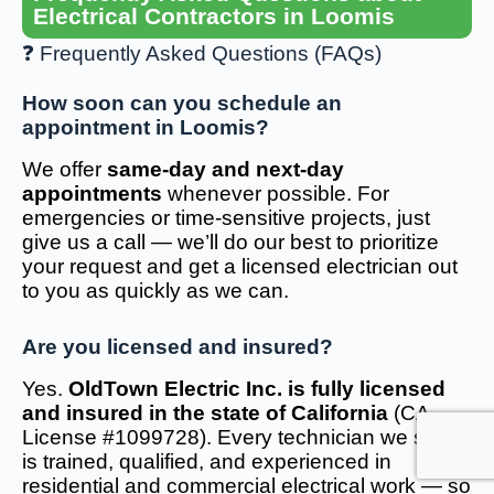
Electrical Contractors in Loomis
❓ Frequently Asked Questions (FAQs)
How soon can you schedule an
appointment in Loomis?
We offer
same-day and next-day
appointments
whenever possible. For
emergencies or time-sensitive projects, just
give us a call — we’ll do our best to prioritize
your request and get a licensed electrician out
to you as quickly as we can.
Are you licensed and insured?
Yes.
OldTown Electric Inc. is fully licensed
and insured in the state of California
(CA
License #1099728). Every technician we send
is trained, qualified, and experienced in
residential and commercial electrical work — so