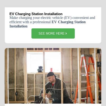
EV Charging Station Installation
Make charging your electric vehicle (EV) convenient and
efficient with a professional
EV Charging Station
Installation
SEE MORE HERE