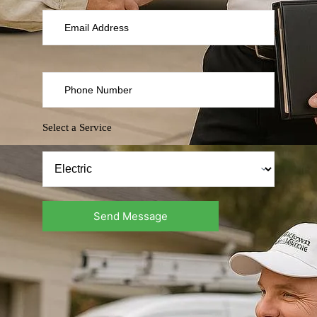
Select a Service