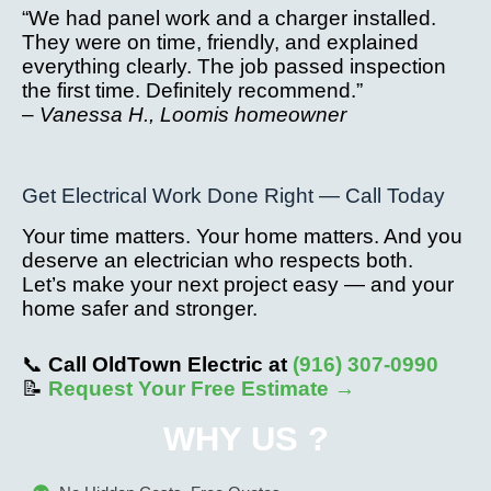
“We had panel work and a charger installed.
They were on time, friendly, and explained
everything clearly. The job passed inspection
the first time. Definitely recommend.”
–
Vanessa H., Loomis homeowner
Get Electrical Work Done Right — Call Today
Your time matters. Your home matters. And you
deserve an electrician who respects both.
Let’s make your next project easy — and your
home safer and stronger.
📞
Call OldTown Electric at
(916) 307-0990
📝
Request Your Free Estimate →
WHY US ?