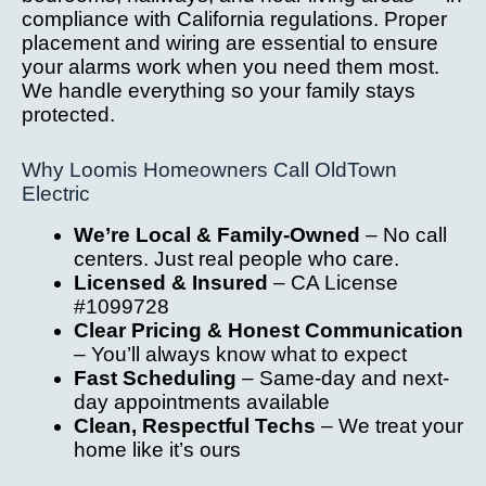
compliance with California regulations. Proper
placement and wiring are essential to ensure
your alarms work when you need them most.
We handle everything so your family stays
protected.
Why Loomis Homeowners Call OldTown
Electric
We’re Local & Family-Owned
– No call
centers. Just real people who care.
Licensed & Insured
– CA License
#1099728
Clear Pricing & Honest Communication
– You’ll always know what to expect
Fast Scheduling
– Same-day and next-
day appointments available
Clean, Respectful Techs
– We treat your
home like it’s ours