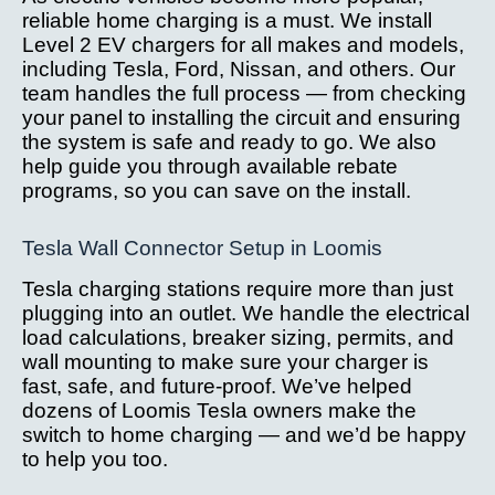
reliable home charging is a must. We install
Level 2 EV chargers for all makes and models,
including Tesla, Ford, Nissan, and others. Our
team handles the full process — from checking
your panel to installing the circuit and ensuring
the system is safe and ready to go. We also
help guide you through available rebate
programs, so you can save on the install.
Tesla Wall Connector Setup in Loomis
Tesla charging stations require more than just
plugging into an outlet. We handle the electrical
load calculations, breaker sizing, permits, and
wall mounting to make sure your charger is
fast, safe, and future-proof. We’ve helped
dozens of Loomis Tesla owners make the
switch to home charging — and we’d be happy
to help you too.