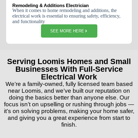
Remodeling & Additions Electrician
When
it
comes
to
home
remodeling
and
additions
,
the
electrical
work
is
essential
to
ensuring
safety
,
efficiency
,
and
functionality
SEE MORE HERE
Serving Loomis Homes and Small
Businesses With Full-Service
Electrical Work
We’re a family-owned, fully licensed team based
near Loomis, and we’ve built our reputation on
doing the basics better than anyone else. Our
focus isn’t on upselling or rushing through jobs —
it’s on solving problems, making your home safer,
and giving you a great experience from start to
finish.