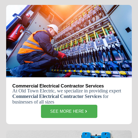
Commercial Electrical Contractor Services
At Old Town Electric, we specialize in providing expert
Commercial Electrical Contractor Services
for
businesses of all sizes
SEE MORE HERE