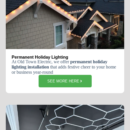
Permanent Holiday Lighting
At Old Town Electric, we offer
permanent holiday
lighting installation
that adds festive cheer to your home
or business year-round
SEE MORE HERE