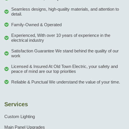
Seamless designs, high-quality materials, and attention to
detail.
Family-Owned & Operated
Experienced, With over 10 years of experience in the
electrical industry
Satisfaction Guarantee We stand behind the quality of our
work
Licensed & Insured At Old Town Electric, your safety and
peace of mind are our top priorities
Reliable & Punctual We understand the value of your time.
Services
Custom Lighting
Main Panel Upgrades