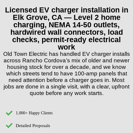
Licensed EV charger installation in
Elk Grove, CA — Level 2 home
charging, NEMA 14-50 outlets,
hardwired wall connectors, load
checks, permit-ready electrical
work
Old Town Electric has handled EV charger installs
across Rancho Cordova’s mix of older and newer
housing stock for over a decade, and we know
which streets tend to have 100-amp panels that
need attention before a charger goes in. Most
jobs are done in a single visit, with a clear, upfront
quote before any work starts.
1,000+ Happy Clients
Detailed Proposals