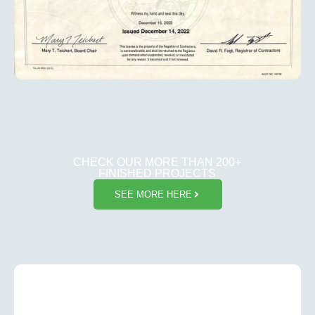
CHECK OUR MORE THAN 200+
FINISHED PROJECTS
SEE MORE HERE