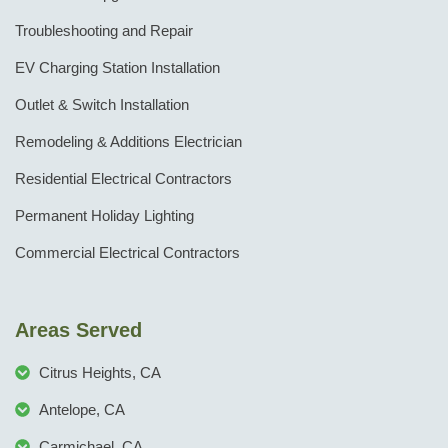
Troubleshooting and Repair
EV Charging Station Installation
Outlet & Switch Installation
Remodeling & Additions Electrician
Residential Electrical Contractors
Permanent Holiday Lighting
Commercial Electrical Contractors
Areas Served
Citrus Heights, CA
Antelope, CA
Carmichael, CA