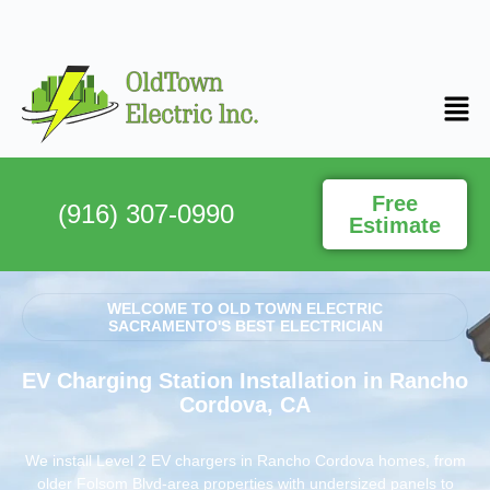
Free
(916) 307-0990
Estimate
WELCOME TO OLD TOWN ELECTRIC
SACRAMENTO'S BEST ELECTRICIAN
EV Charging Station Installation in Rancho
Cordova, CA
We install Level 2 EV chargers in Rancho Cordova homes, from
older Folsom Blvd-area properties with undersized panels to