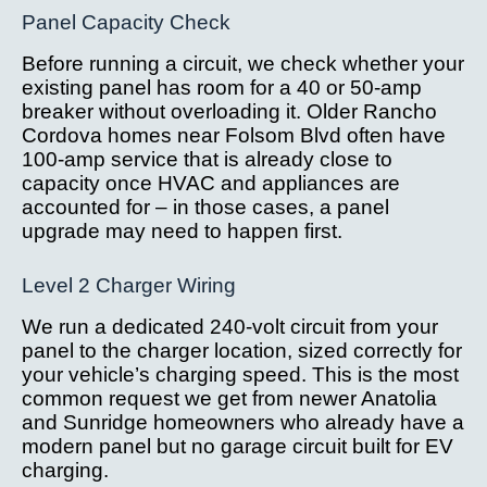
Panel Capacity Check
Before running a circuit, we check whether your
existing panel has room for a 40 or 50-amp
breaker without overloading it. Older Rancho
Cordova homes near Folsom Blvd often have
100-amp service that is already close to
capacity once HVAC and appliances are
accounted for – in those cases, a panel
upgrade may need to happen first.
Level 2 Charger Wiring
We run a dedicated 240-volt circuit from your
panel to the charger location, sized correctly for
your vehicle’s charging speed. This is the most
common request we get from newer Anatolia
and Sunridge homeowners who already have a
modern panel but no garage circuit built for EV
charging.