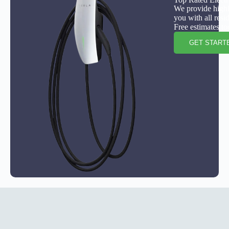
We provide highly
you with all resi
Free estimates to
GET START