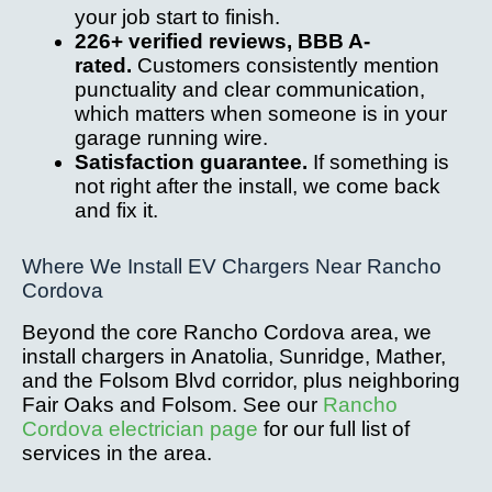
your job start to finish.
226+ verified reviews, BBB A-
rated.
Customers consistently mention
punctuality and clear communication,
which matters when someone is in your
garage running wire.
Satisfaction guarantee.
If something is
not right after the install, we come back
and fix it.
Where We Install EV Chargers Near Rancho
Cordova
Beyond the core Rancho Cordova area, we
install chargers in Anatolia, Sunridge, Mather,
and the Folsom Blvd corridor, plus neighboring
Fair Oaks and Folsom. See our
Rancho
Cordova electrician page
for our full list of
services in the area.