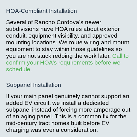
HOA-Compliant Installation
Several of Rancho Cordova’s newer
subdivisions have HOA rules about exterior
conduit, equipment visibility, and approved
mounting locations. We route wiring and mount
equipment to stay within those guidelines so
you are not stuck redoing the work later.
Call to
confirm your HOA’s requirements before we
schedule.
Subpanel Installation
If your main panel genuinely cannot support an
added EV circuit, we install a dedicated
subpanel instead of forcing more amperage out
of an aging panel. This is a common fix for the
mid-century tract homes built before EV
charging was ever a consideration.