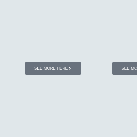
SEE MORE HERE
SEE M