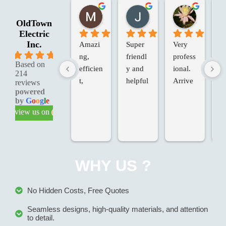
Marie G.
Jessica R.
Laura W.
2 months ago
2 months ago
2 months 
OldTown
Electric
Inc.
Amazi
Super 
Very 
Ol
5.0
ng, 
friendl
profess
an
Based on
efficien
y and 
ional. 
Va
214
t, 
helpful
Arrive
in
reviews
powered
knowle
d on 
d 
by
G
o
o
g
l
e
dgeabl
time, 
Te
review us on
e & 
added 
ch
profess
extras, 
fo
ional 
at our 
T
service
request
we
WHY US ?
.
, at the 
ve
last 
p
minute. 
io
No Hidden Costs, Free Quotes
Came 
an
Seamless designs, high-quality materials, and attention
back to 
th
to detail.