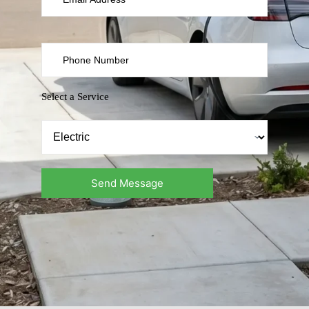
Select a Service