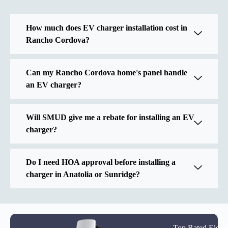
How much does EV charger installation cost in
Rancho Cordova?
Can my Rancho Cordova home's panel handle
an EV charger?
Will SMUD give me a rebate for installing an EV
charger?
Do I need HOA approval before installing a
charger in Anatolia or Sunridge?
Top Rated Elect