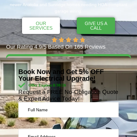
newer Anatolia and Sunridge homes needing HOA-compliant
garage wiring.
OUR
GIVE US A
SERVICES
CALL
Our Rating 4.9/5 Based On 165 Reviews
Book Now and Get 5% OFF
Your Electrical Upgrade!
Offer Expires 8/30/26
Request a FREE No-Obligation Quote
& Expert Advice Today!