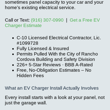
sometimes panel capacity to your car and your
home’s existing electrical service.
Call or Text:
(916) 307-0990
|
Get a Free EV
Charger Estimate
C-10 Licensed Electrical Contractor, Lic.
#1099728
Fully Licensed & Insured
Permits Pulled With the City of Rancho
Cordova Building and Safety Division
226+ 5-Star Reviews · BBB A-Rated
Free, No-Obligation Estimates – No
Hidden Fees
What an EV Charger Install Actually Involves
Every install starts with a look at your panel, not
just the garage wall.