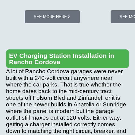
SEE MORE HERE
SEE M
EV Charging Station Installation in
Rancho Cordova
A lot of Rancho Cordova garages were never
built with a 240-volt circuit anywhere near
where the car parks. That is true whether the
home dates back to the mid-century tract
streets off Folsom Blvd and Zinfandel, or it is
one of the newer builds in Anatolia or Sunridge
where the panel is modern but the garage
outlet still maxes out at 120 volts. Either way,
getting a charger installed correctly comes
down to matching the right circuit, breaker, and