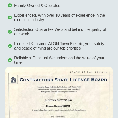
fix any 
pr
Family-Owned & Operated
after 
we
installa
ve
Experienced, With over 10 years of experience in the
tion 
c
electrical industry
issue.
it
Satisfaction Guarantee We stand behind the quality of
W
our work
hi
Licensed & Insured At Old Town Electric, your safety
r
and peace of mind are our top priorities
m
th
Reliable & Punctual We understand the value of your
time.
yo
l
g 
s
ne
d
el
al 
w