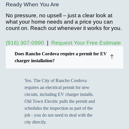
Ready When You Are
No pressure, no upsell – just a clear look at
what your home needs and a price you can
count on. Reach out whenever it works for you.
(916) 307-0990
|
Request Your Free Estimate
Does Rancho Cordova require a permit for EV
charger installation?
Yes. The City of Rancho Cordova
requires an electrical permit for new
circuits, including EV charger installs.
Old Town Electric pulls the permit and
schedules the inspection as part of the
job - you do not need to deal with the
city directly.