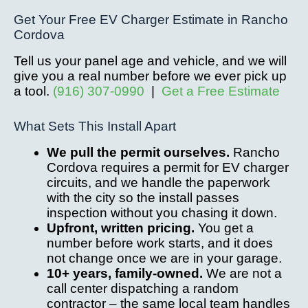
Get Your Free EV Charger Estimate in Rancho
Cordova
Tell us your panel age and vehicle, and we will
give you a real number before we ever pick up
a tool.
(916) 307-0990
|
Get a Free Estimate
What Sets This Install Apart
We pull the permit ourselves.
Rancho
Cordova requires a permit for EV charger
circuits, and we handle the paperwork
with the city so the install passes
inspection without you chasing it down.
Upfront, written pricing.
You get a
number before work starts, and it does
not change once we are in your garage.
10+ years, family-owned.
We are not a
call center dispatching a random
contractor – the same local team handles