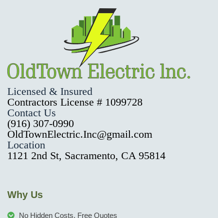
Licensed & Insured
Contractors License # 1099728
Contact Us
(916) 307-0990
OldTownElectric.Inc@gmail.com
Location
1121 2nd St, Sacramento, CA 95814
Why Us
No Hidden Costs, Free Quotes