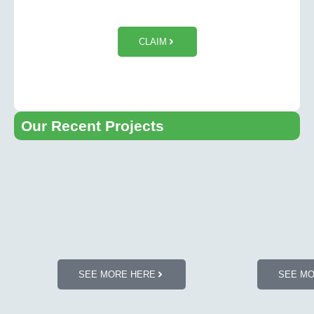
$50 OFF Tesla Wall Charger
Installation
CLAIM
Our Recent Projects​
SEE MORE HERE
SEE M