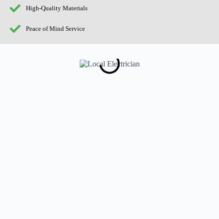
High-Quality Materials
Peace of Mind Service