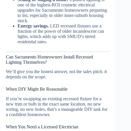
one of the highest-ROI cosmetic electrical
upgrades for Sacramento homeowners preparing
to list, especially in older inner-suburb housing
stock.
Energy savings.
LED recessed fixtures use a
fraction of the power of older incandescent can
lights, which adds up with SMUD’s tiered
residential rates.
Can Sacramento Homeowners Install Recessed
Lighting Themselves?
We’ll give you the honest answer, not the sales pitch: it
depends on the scope.
When DIY Might Be Reasonable
If you’re swapping an existing recessed fixture for a
new trim or bulb in the exact same location, no new
wiring, no new holes, that’s a manageable DIY task for
a confident homeowner.
When You Need a Licensed Electrician