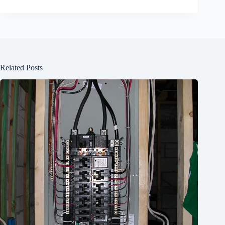
Related Posts