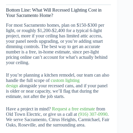
Bottom Line: What Will Recessed Lighting Cost in
Your Sacramento Home?
For most Sacramento homes, plan on $150-$300 per
light, or roughly $1,200-$2,400 for a typical 6-light
project, more if your ceiling has limited attic access,
your panel needs upgrading, or you’re adding smart
dimming controls. The best way to get an accurate
number is a free, in-home estimate, since per-light
pricing online can’t account for what’s actually behind
your ceiling.
If you’re planning a kitchen remodel, our team can also
handle the full scope of
custom lighting
design
alongside your recessed cans, and if your panel
is older or near capacity, we’ll flag that during the
estimate, not after the job starts.
Have a project in mind?
Request a free estimate
from
Old Town Electric, or give us a call at
(916) 307-0990
.
We serve Sacramento, Citrus Heights, Carmichael, Fair
Oaks, Roseville, and the surrounding area.