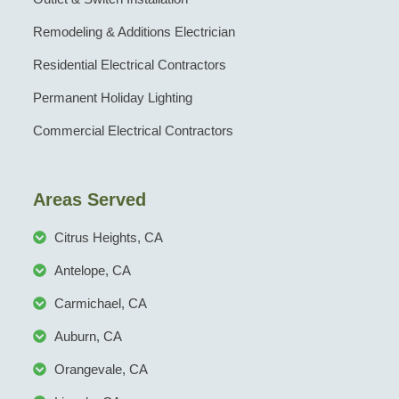
Remodeling & Additions Electrician
Residential Electrical Contractors
Permanent Holiday Lighting
Commercial Electrical Contractors
Areas Served
Citrus Heights, CA
Antelope, CA
Carmichael, CA
Auburn, CA
Orangevale, CA