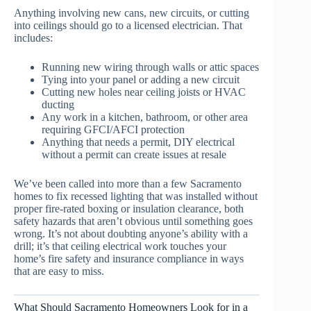
Anything involving new cans, new circuits, or cutting
into ceilings should go to a licensed electrician. That
includes:
Running new wiring through walls or attic spaces
Tying into your panel or adding a new circuit
Cutting new holes near ceiling joists or HVAC
ducting
Any work in a kitchen, bathroom, or other area
requiring GFCI/AFCI protection
Anything that needs a permit, DIY electrical
without a permit can create issues at resale
We’ve been called into more than a few Sacramento
homes to fix recessed lighting that was installed without
proper fire-rated boxing or insulation clearance, both
safety hazards that aren’t obvious until something goes
wrong. It’s not about doubting anyone’s ability with a
drill; it’s that ceiling electrical work touches your
home’s fire safety and insurance compliance in ways
that are easy to miss.
What Should Sacramento Homeowners Look for in a