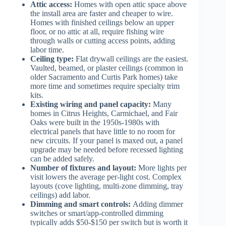
Attic access:
Homes with open attic space above
the install area are faster and cheaper to wire.
Homes with finished ceilings below an upper
floor, or no attic at all, require fishing wire
through walls or cutting access points, adding
labor time.
Ceiling type:
Flat drywall ceilings are the easiest.
Vaulted, beamed, or plaster ceilings (common in
older Sacramento and Curtis Park homes) take
more time and sometimes require specialty trim
kits.
Existing wiring and panel capacity:
Many
homes in Citrus Heights, Carmichael, and Fair
Oaks were built in the 1950s-1980s with
electrical panels that have little to no room for
new circuits. If your panel is maxed out, a panel
upgrade may be needed before recessed lighting
can be added safely.
Number of fixtures and layout:
More lights per
visit lowers the average per-light cost. Complex
layouts (cove lighting, multi-zone dimming, tray
ceilings) add labor.
Dimming and smart controls:
Adding dimmer
switches or smart/app-controlled dimming
typically adds $50-$150 per switch but is worth it