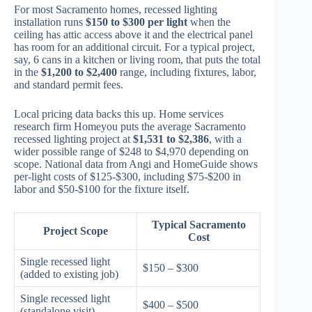
For most Sacramento homes, recessed lighting
installation runs
$150 to $300 per light
when the
ceiling has attic access above it and the electrical panel
has room for an additional circuit. For a typical project,
say, 6 cans in a kitchen or living room, that puts the total
in the
$1,200 to $2,400
range, including fixtures, labor,
and standard permit fees.
Local pricing data backs this up. Home services
research firm Homeyou puts the average Sacramento
recessed lighting project at
$1,531 to $2,386
, with a
wider possible range of $248 to $4,970 depending on
scope. National data from Angi and HomeGuide shows
per-light costs of $125-$300, including $75-$200 in
labor and $50-$100 for the fixture itself.
Typical Sacramento
Project Scope
Cost
Single recessed light
$150 – $300
(added to existing job)
Single recessed light
$400 – $500
(standalone visit)