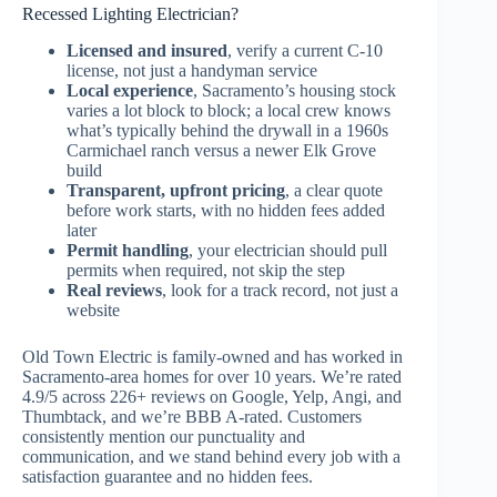
Recessed Lighting Electrician?
Licensed and insured
, verify a current C-10
license, not just a handyman service
Local experience
, Sacramento’s housing stock
varies a lot block to block; a local crew knows
what’s typically behind the drywall in a 1960s
Carmichael ranch versus a newer Elk Grove
build
Transparent, upfront pricing
, a clear quote
before work starts, with no hidden fees added
later
Permit handling
, your electrician should pull
permits when required, not skip the step
Real reviews
, look for a track record, not just a
website
Old Town Electric is family-owned and has worked in
Sacramento-area homes for over 10 years. We’re rated
4.9/5 across 226+ reviews on Google, Yelp, Angi, and
Thumbtack, and we’re BBB A-rated. Customers
consistently mention our punctuality and
communication, and we stand behind every job with a
satisfaction guarantee and no hidden fees.