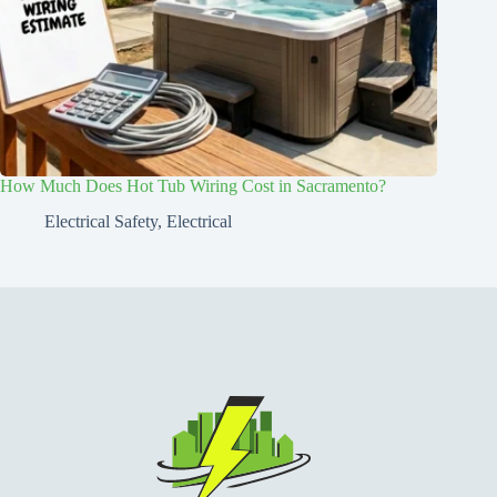
How Much Does Hot Tub Wiring Cost in Sacramento?
Electrical Safety
,
Electrical