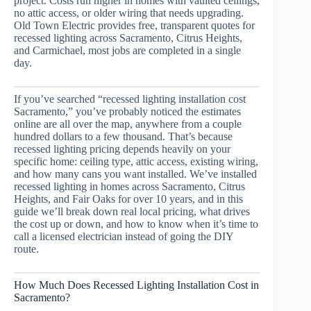
project. Costs run higher in homes with vaulted ceilings,
no attic access, or older wiring that needs upgrading.
Old Town Electric provides free, transparent quotes for
recessed lighting across Sacramento, Citrus Heights,
and Carmichael, most jobs are completed in a single
day.
If you’ve searched “recessed lighting installation cost
Sacramento,” you’ve probably noticed the estimates
online are all over the map, anywhere from a couple
hundred dollars to a few thousand. That’s because
recessed lighting pricing depends heavily on your
specific home: ceiling type, attic access, existing wiring,
and how many cans you want installed. We’ve installed
recessed lighting in homes across Sacramento, Citrus
Heights, and Fair Oaks for over 10 years, and in this
guide we’ll break down real local pricing, what drives
the cost up or down, and how to know when it’s time to
call a licensed electrician instead of going the DIY
route.
How Much Does Recessed Lighting Installation Cost in
Sacramento?