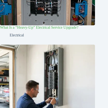
What Is a “Heavy-Up” Electrical Service Upgrade?
Electrical