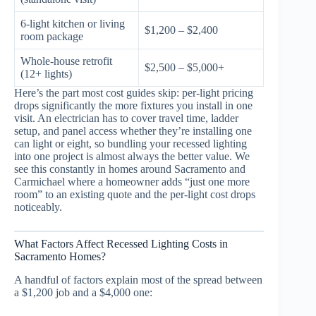
6-light kitchen or living
$1,200 – $2,400
room package
Whole-house retrofit
$2,500 – $5,000+
(12+ lights)
Here’s the part most cost guides skip: per-light pricing
drops significantly the more fixtures you install in one
visit. An electrician has to cover travel time, ladder
setup, and panel access whether they’re installing one
can light or eight, so bundling your recessed lighting
into one project is almost always the better value. We
see this constantly in homes around Sacramento and
Carmichael where a homeowner adds “just one more
room” to an existing quote and the per-light cost drops
noticeably.
What Factors Affect Recessed Lighting Costs in
Sacramento Homes?
A handful of factors explain most of the spread between
a $1,200 job and a $4,000 one: