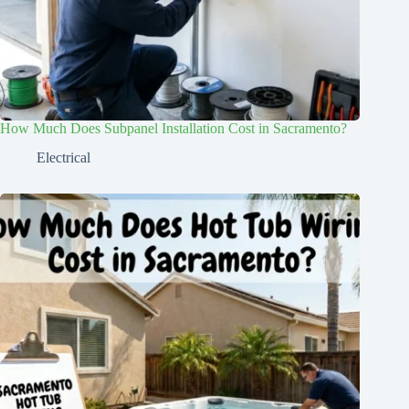
How Much Does Subpanel Installation Cost in Sacramento?
Electrical