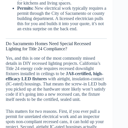
for kitchens and living spaces.
Permits:
New electrical work typically requires a
permit through the City of Sacramento or county
building department. A licensed electrician pulls
this for you and builds it into your quote, it’s not
an extra surprise on the back end.
Do Sacramento Homes Need Special Recessed
Lighting for Title 24 Compliance?
Yes, and this is one of the most commonly missed
details in DIY recessed lighting projects. California’s
Title 24 energy code requires recessed downlight
fixtures installed in ceilings to be
JA8-certified, high-
efficacy LED fixtures
with airtight, insulation-contact
(IC-rated) housings. That means the screw-in LED bulb
you picked up at the hardware store likely won’t satisfy
code if it’s going into a new recessed can, the fixture
itself needs to be the certified, sealed unit.
This matters for two reasons. First, if you ever pull a
permit for unrelated electrical work and an inspector
spots non-compliant recessed cans, it can hold up your
project. Second, airtight IC-rated housings actually