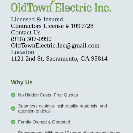
Licensed & Insured
Contractors License # 1099728
Contact Us
(916) 307-0990
OldTownElectric.Inc@gmail.com
Location
1121 2nd St, Sacramento, CA 95814
Why Us
No Hidden Costs, Free Quotes
Seamless designs, high-quality materials, and
attention to detail.
Family-Owned & Operated
Experienced, With over 10 years of experience in the