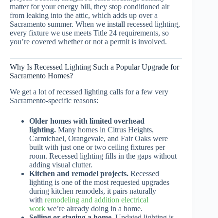
matter for your energy bill, they stop conditioned air
from leaking into the attic, which adds up over a
Sacramento summer. When we install recessed lighting,
every fixture we use meets Title 24 requirements, so
you’re covered whether or not a permit is involved.
Why Is Recessed Lighting Such a Popular Upgrade for
Sacramento Homes?
We get a lot of recessed lighting calls for a few very
Sacramento-specific reasons:
Older homes with limited overhead
lighting.
Many homes in Citrus Heights,
Carmichael, Orangevale, and Fair Oaks were
built with just one or two ceiling fixtures per
room. Recessed lighting fills in the gaps without
adding visual clutter.
Kitchen and remodel projects.
Recessed
lighting is one of the most requested upgrades
during kitchen remodels, it pairs naturally
with
remodeling and addition electrical
work
we’re already doing in a home.
Selling or staging a home.
Updated lighting is