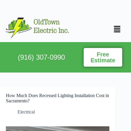
Free
(916) 307-0990
Estimate
How Much Does Recessed Lighting Installation Cost in
Sacramento?
Electrical