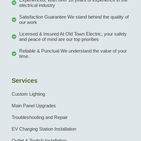
electrical industry
Satisfaction Guarantee We stand behind the quality of
our work
Licensed & Insured At Old Town Electric, your safety
and peace of mind are our top priorities
Reliable & Punctual We understand the value of your
time.
Services
Custom Lighting
Main Panel Upgrades
Troubleshooting and Repair
EV Charging Station Installation
Outlet & Switch Installation