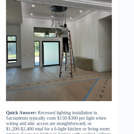
Quick Answer:
Recessed lighting installation in
Sacramento typically costs $150-$300 per light when
wiring and attic access are straightforward, or
$1,200-$2,400 total for a 6-light kitchen or living room