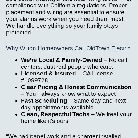
compliance with California regulations. Proper
placement and wiring are essential to ensure
your alarms work when you need them most.
We handle everything so your family stays
protected.
Why Wilton Homeowners Call OldTown Electric
We’re Local & Family-Owned
– No call
centers. Just real people who care.
Licensed & Insured
– CA License
#1099728
Clear Pricing & Honest Communication
– You’ll always know what to expect
Fast Scheduling
– Same-day and next-
day appointments available
Clean, Respectful Techs
– We treat your
home like it’s ours
“We had panel work and a charger installed.