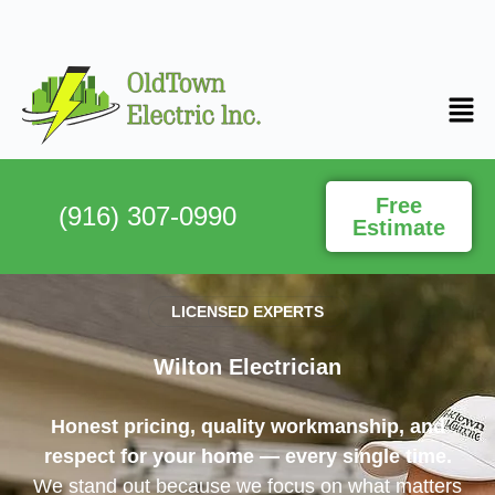
Free
(916) 307-0990
Estimate
LICENSED EXPERTS
Wilton Electrician
Honest pricing, quality workmanship, and
respect for your home — every single time.
We stand out because we focus on what matters