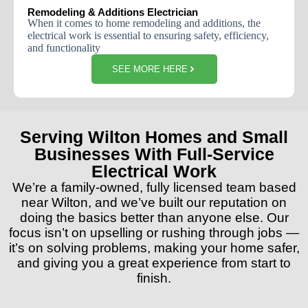
Remodeling & Additions Electrician
When
it
comes
to
home
remodeling
and
additions
,
the
electrical
work
is
essential
to
ensuring
safety
,
efficiency
,
and
functionality
SEE MORE HERE
Serving Wilton Homes and Small
Businesses With Full-Service
Electrical Work
We’re a family-owned, fully licensed team based
near Wilton, and we’ve built our reputation on
doing the basics better than anyone else. Our
focus isn’t on upselling or rushing through jobs —
it’s on solving problems, making your home safer,
and giving you a great experience from start to
finish.