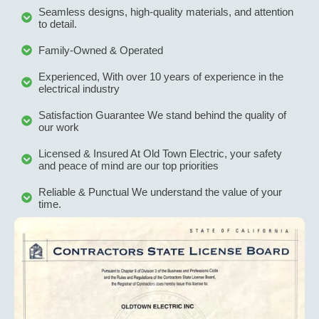
Seamless designs, high-quality materials, and attention
to detail.
Family-Owned & Operated
Experienced, With over 10 years of experience in the
electrical industry
Satisfaction Guarantee We stand behind the quality of
our work
Licensed & Insured At Old Town Electric, your safety
and peace of mind are our top priorities
Reliable & Punctual We understand the value of your
time.