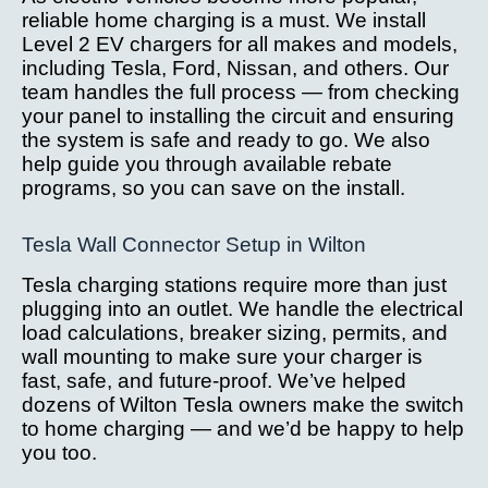
reliable home charging is a must. We install
Level 2 EV chargers for all makes and models,
including Tesla, Ford, Nissan, and others. Our
team handles the full process — from checking
your panel to installing the circuit and ensuring
the system is safe and ready to go. We also
help guide you through available rebate
programs, so you can save on the install.
Tesla Wall Connector Setup in Wilton
Tesla charging stations require more than just
plugging into an outlet. We handle the electrical
load calculations, breaker sizing, permits, and
wall mounting to make sure your charger is
fast, safe, and future-proof. We’ve helped
dozens of Wilton Tesla owners make the switch
to home charging — and we’d be happy to help
you too.