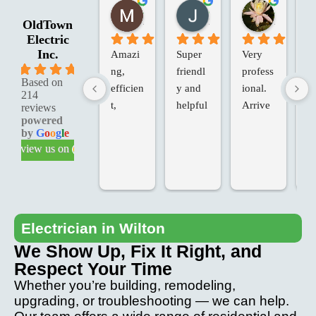
Marie G.
Jessica R.
Laura W.
2 months ago
2 months ago
2 months 
OldTown
Electric
Inc.
Amazi
Super 
Very 
Ol
5.0
ng, 
friendl
profess
an
Based on
efficien
y and 
ional. 
Va
214
t, 
helpful
Arrive
in
reviews
powered
knowle
d on 
d 
by
G
o
o
g
l
e
dgeabl
time, 
Te
review us on
e & 
added 
ch
profess
extras, 
fo
ional 
at our 
T
service
request
we
.
, at the 
ve
Electrician in Wilton
last 
p
We Show Up, Fix It Right, and
minute. 
io
Respect Your Time
Came 
an
Whether you’re building, remodeling,
back to 
th
upgrading, or troubleshooting — we can help.
fix any 
pr