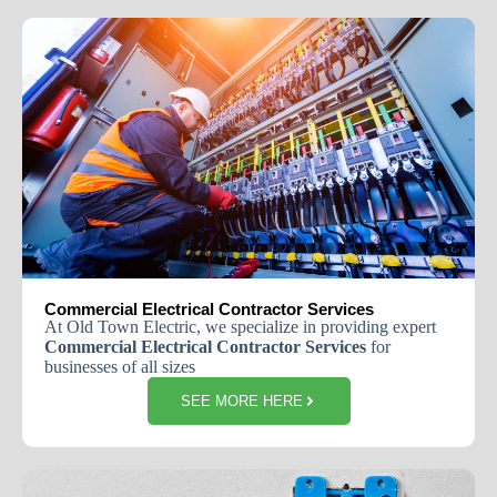
Commercial Electrical Contractor Services
At Old Town Electric, we specialize in providing expert
Commercial Electrical Contractor Services
for
businesses of all sizes
SEE MORE HERE