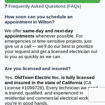
❓ Frequently Asked Questions (FAQs)
How soon can you schedule an
appointment in Wilton?
We offer
same-day and next-day
appointments
whenever possible. For
emergencies or time-sensitive projects, just
give us a call — we’ll do our best to prioritize
your request and get a licensed electrician out
to you as quickly as we can.
Are you licensed and insured?
Yes.
OldTown Electric Inc. is fully licensed
and insured in the state of California
(CA
License #1099728). Every technician we send
is trained, qualified, and experienced in
residential and commercial electrical work — so
you’re in good hands.