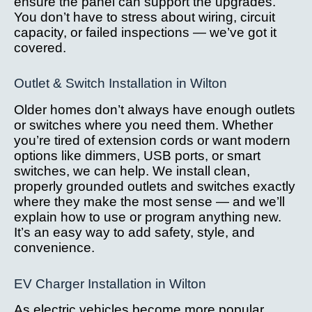
ensure the panel can support the upgrades.
You don’t have to stress about wiring, circuit
capacity, or failed inspections — we’ve got it
covered.
Outlet & Switch Installation in Wilton
Older homes don’t always have enough outlets
or switches where you need them. Whether
you’re tired of extension cords or want modern
options like dimmers, USB ports, or smart
switches, we can help. We install clean,
properly grounded outlets and switches exactly
where they make the most sense — and we’ll
explain how to use or program anything new.
It’s an easy way to add safety, style, and
convenience.
EV Charger Installation in Wilton
As electric vehicles become more popular,