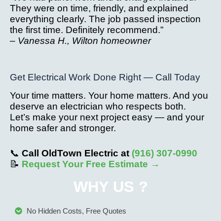
They were on time, friendly, and explained
everything clearly. The job passed inspection
the first time. Definitely recommend.”
–
Vanessa H., Wilton homeowner
Get Electrical Work Done Right — Call Today
Your time matters. Your home matters. And you
deserve an electrician who respects both.
Let’s make your next project easy — and your
home safer and stronger.
📞
Call OldTown Electric at
(916) 307-0990
📝
Request Your Free Estimate →
WHY US ?
No Hidden Costs, Free Quotes