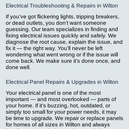
Electrical Troubleshooting & Repairs in Wilton
If you’ve got flickering lights, tripping breakers,
or dead outlets, you don’t want someone
guessing. Our team specializes in finding and
fixing electrical issues quickly and safely. We
diagnose the root cause, explain the issue, and
fix it — the right way. You’ll never be left
wondering what went wrong or if the issue will
come back. We make sure it’s done once, and
done well.
Electrical Panel Repairs & Upgrades in Wilton
Your electrical panel is one of the most
important — and most overlooked — parts of
your home. If it’s buzzing, hot, outdated, or
simply too small for your power needs, it may
be time to upgrade. We repair or replace panels
for homes of all sizes in Wilton and always