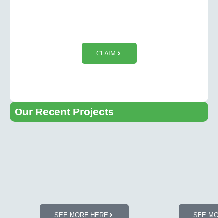
$50 OFF Tesla Wall Charger
Installation
CLAIM
Our Recent Projects​
SEE MORE HERE
SEE M