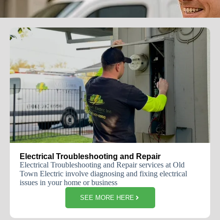
Electrical Troubleshooting and Repair
Electrical Troubleshooting and Repair services at Old
Town Electric involve diagnosing and fixing electrical
issues in your home or business
SEE MORE HERE