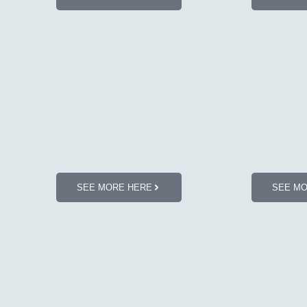
SEE MORE HERE
SEE M