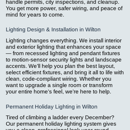
handle permits, city inspections, and cleanup.
You get more power, safer wiring, and peace of
mind for years to come.
Lighting Design & Installation in Wilton
Lighting changes everything. We install interior
and exterior lighting that enhances your space
— from recessed lighting and pendant fixtures
to motion-sensor security lights and landscape
accents. We’ll help you plan the best layout,
select efficient fixtures, and bring it all to life with
clean, code-compliant wiring. Whether you
want to upgrade a single room or transform
your entire home’s feel, we’re here to help.
Permanent Holiday Lighting in Wilton
Tired of climbing a ladder every December?
Our permanent holiday lighting system gives