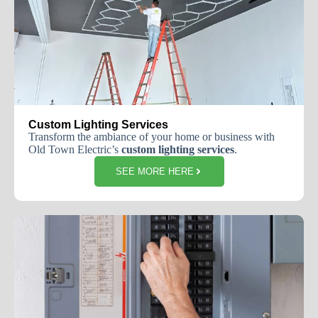
Custom Lighting Services
Transform the ambiance of your home or business with
Old Town Electric’s
custom lighting services
.
SEE MORE HERE