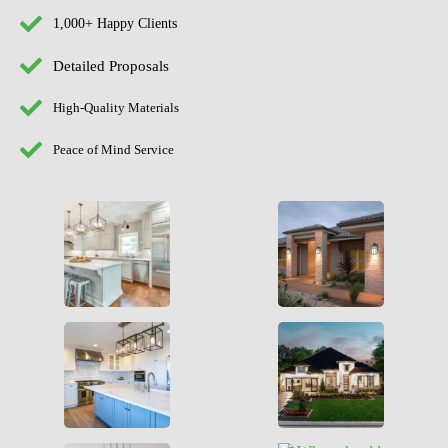
1,000+ Happy Clients
Detailed Proposals
High-Quality Materials
Peace of Mind Service