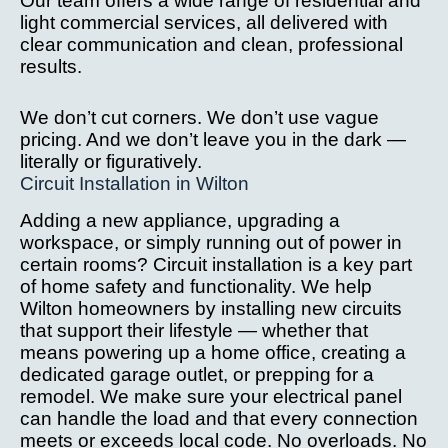
Our team offers a wide range of residential and
after 
we
light commercial services, all delivered with
installa
ve
clear communication and clean, professional
tion 
c
results.
issue.
it
W
We don’t cut corners. We don’t use vague
hi
pricing. And we don’t leave you in the dark —
r
literally or figuratively.
Circuit Installation in Wilton
m
th
Adding a new appliance, upgrading a
yo
workspace, or simply running out of power in
l
certain rooms? Circuit installation is a key part
g 
of home safety and functionality. We help
s
Wilton homeowners by installing new circuits
ne
that support their lifestyle — whether that
d
means powering up a home office, creating a
dedicated garage outlet, or prepping for a
el
remodel. We make sure your electrical panel
al 
can handle the load and that every connection
w
meets or exceeds local code. No overloads. No