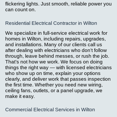
flickering lights. Just smooth, reliable power you
can count on.
Residential Electrical Contractor in Wilton
We specialize in full-service electrical work for
homes in Wilton, including repairs, upgrades,
and installations. Many of our clients call us
after dealing with electricians who don’t follow
through, leave behind messes, or rush the job.
That’s not how we work. We focus on doing
things the right way — with licensed electricians
who show up on time, explain your options
clearly, and deliver work that passes inspection
the first time. Whether you need new wiring,
ceiling fans, outlets, or a panel upgrade, we
make it easy.
Commercial Electrical Services in Wilton