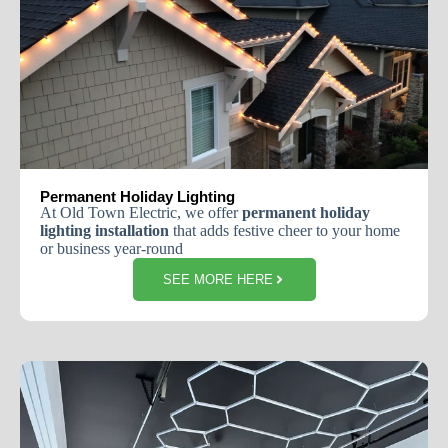
Permanent Holiday Lighting
At Old Town Electric, we offer
permanent holiday
lighting installation
that adds festive cheer to your home
or business year-round
SEE MORE HERE