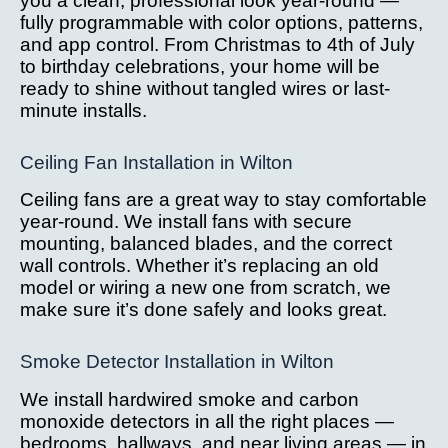
you a clean, professional look year-round —
fully programmable with color options, patterns,
and app control. From Christmas to 4th of July
to birthday celebrations, your home will be
ready to shine without tangled wires or last-
minute installs.
Ceiling Fan Installation in Wilton
Ceiling fans are a great way to stay comfortable
year-round. We install fans with secure
mounting, balanced blades, and the correct
wall controls. Whether it’s replacing an old
model or wiring a new one from scratch, we
make sure it’s done safely and looks great.
Smoke Detector Installation in Wilton
We install hardwired smoke and carbon
monoxide detectors in all the right places —
bedrooms, hallways, and near living areas — in