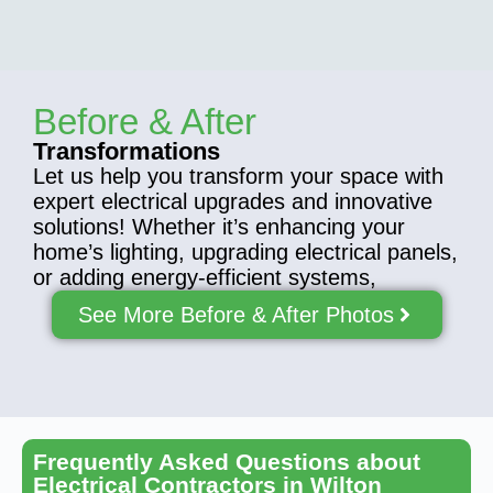
Before & After
Transformations
Let us help you transform your space with
expert electrical upgrades and innovative
solutions! Whether it’s enhancing your
home’s lighting, upgrading electrical panels,
or adding energy-efficient systems,
See More Before & After Photos
Frequently Asked Questions about
Electrical Contractors in Wilton