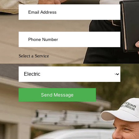
Select a Service