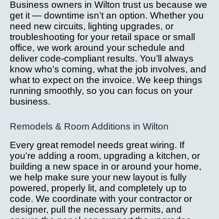
Business owners in Wilton trust us because we
get it — downtime isn’t an option. Whether you
need new circuits, lighting upgrades, or
troubleshooting for your retail space or small
office, we work around your schedule and
deliver code-compliant results. You’ll always
know who’s coming, what the job involves, and
what to expect on the invoice. We keep things
running smoothly, so you can focus on your
business.
Remodels & Room Additions in Wilton
Every great remodel needs great wiring. If
you’re adding a room, upgrading a kitchen, or
building a new space in or around your home,
we help make sure your new layout is fully
powered, properly lit, and completely up to
code. We coordinate with your contractor or
designer, pull the necessary permits, and