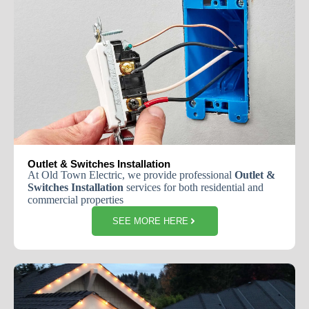
Outlet & Switches Installation
At
Old
Town
Electric
,
we
provide
professional
Outlet
&
Switches
Installation
services
for
both
residential
and
commercial
properties
SEE MORE HERE