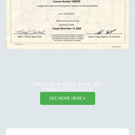
CHECK OUR MORE THAN 200+
FINISHED PROJECTS
SEE MORE HERE