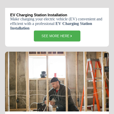
EV Charging Station Installation
Make charging your electric vehicle (EV) convenient and
efficient with a professional
EV Charging Station
Installation
SEE MORE HERE