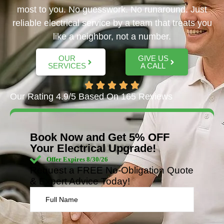
most to you. No guesswork. No runaround. Just
reliable electrical service by a team that treats you
like a neighbor, not a number.
OUR
GIVE US
SERVICES
A CALL
Our Rating 4.9/5 Based On 165 Reviews
Book Now and Get 5% OFF
Your Electrical Upgrade!
Offer Expires 8/30/26
Request a FREE No-Obligation Quote
& Expert Advice Today!