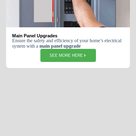
Main Panel Upgrades
Ensure the safety and efficiency of your home’s electrical
system with a
main panel upgrade
SEE MORE HERE