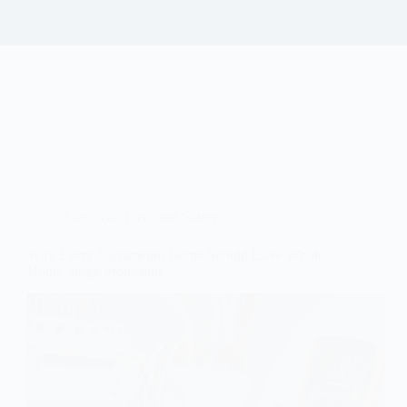
Electrical
,
Electrical Safety
Why Every Sacramento Home Should Have Whole-
Home Surge Protection