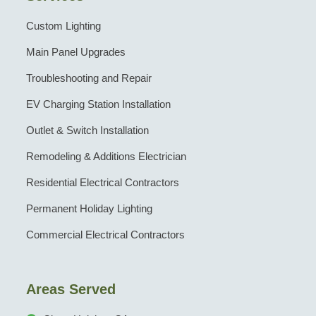
Custom Lighting
Main Panel Upgrades
Troubleshooting and Repair
EV Charging Station Installation
Outlet & Switch Installation
Remodeling & Additions Electrician
Residential Electrical Contractors
Permanent Holiday Lighting
Commercial Electrical Contractors
Areas Served