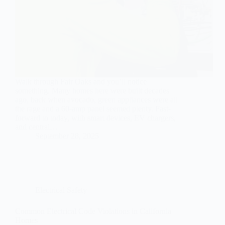
Walk through Fair Oaks and you’ll notice
something. Many homes here were built decades
ago, back when avocado, green appliances were all
the rage and a 60-amp panel seemed plenty. Fast-
forward to today, with smart devices, EV chargers,
and central…
September 28, 2025
Electrical Safety
Common Electrical Code Violations in California
Homes