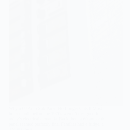
Why a 60 Amp Sub Panel No Longer Cuts It Most
houses built before the 1970s weren’t designed for
today’s electrical demands. Back then, a 60 amp sub
panel seemed perfectly fine. Families had a fridge, a
TV, maybe a…