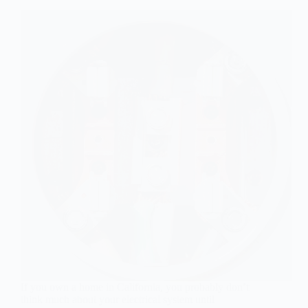
If you own a home in California, you probably don’t
think much about your electrical system until