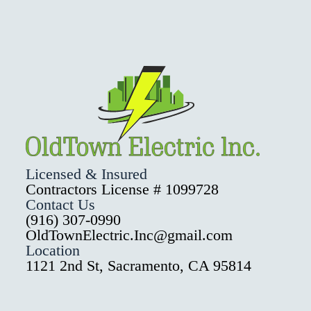
Licensed & Insured
Contractors License # 1099728
Contact Us
(916) 307-0990
OldTownElectric.Inc@gmail.com
Location
1121 2nd St, Sacramento, CA 95814