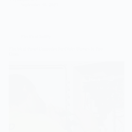
September 30, 2025
Electrical Safety
Electrical Panel Upgrades for Older Homes in Fair
Oaks