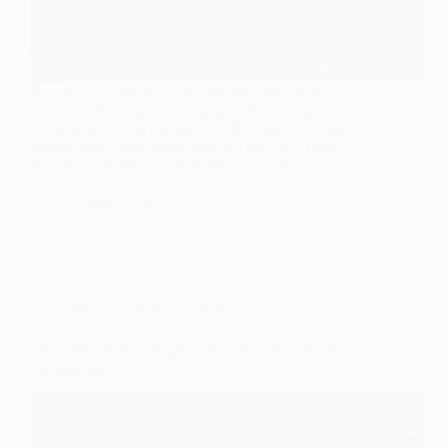
Running a business in Sacramento comes with
plenty of challenges, managing staff, serving
customers, staying competitive. But one thing many
owners don’t think about until it’s too late? Their
building’s electrical system. Here’s the thing:
electrical issues in a commercial…
October 1, 2025
Electrical
,
Electrical Safety
When Should You Replace Your Electrical Panel in
Sacramento?