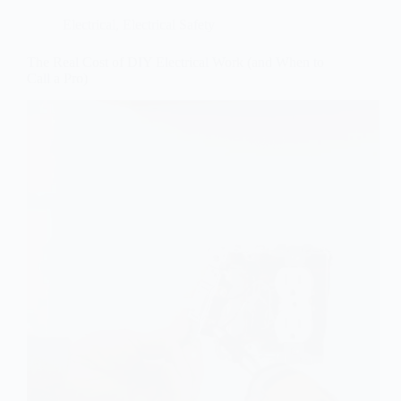
Electrical
,
Electrical Safety
The Real Cost of DIY Electrical Work (and When to
Call a Pro)