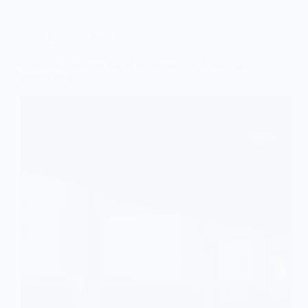
Electrical Safety
Common Electrical Issues in Sacramento Businesses
and Offices