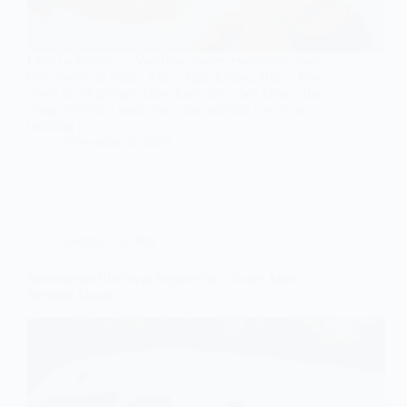
Let’s be honest — YouTube makes everything look
easy.Swap an outlet. Add a light fixture. Run a few
wires in the garage. How hard can it be? Here’s the
thing: electrical work isn’t like painting a wall or
building a…
November 2, 2025
Electrical Safety
Sacramento Electrical Repairs for a Safer, More
Reliable Home