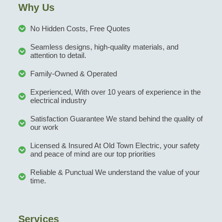
Why Us
No Hidden Costs, Free Quotes
Seamless designs, high-quality materials, and
attention to detail.
Family-Owned & Operated
Experienced, With over 10 years of experience in the
electrical industry
Satisfaction Guarantee We stand behind the quality of
our work
Licensed & Insured At Old Town Electric, your safety
and peace of mind are our top priorities
Reliable & Punctual We understand the value of your
time.
Services