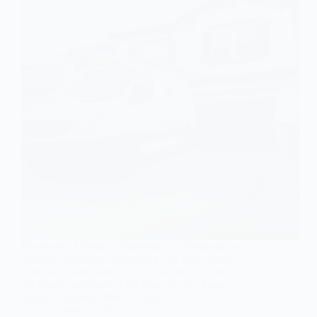
If you own a home in Sacramento, chances are your
electrical panel isn’t something you think about
every day. And honestly, that’s normal. But here’s
the thing: your panel is the heart of your home’s
electrical system. When it starts…
October 1, 2025