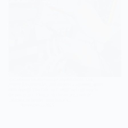
Sacramento weather can be unpredictable. One
minute it’s clear skies, and the next a lightning storm
rolls through Fair Oaks or Carmichael and knocks
the power out. Even if you never see a bolt of
lightning hit nearby, your home’s…
November 2, 2025