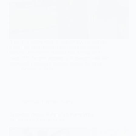
If you’re a homeowner in Sacramento, you already
know how much demand your electrical system
handles. Between the summer heat driving up AC
usage, EV chargers popping up in garages, and older
homes still running on outdated panels, the strain…
October 1, 2025
Electrical
,
Electrical Safety
Upgrading from a 60 Amp Sub Panel: What
Homeowners Need to Know