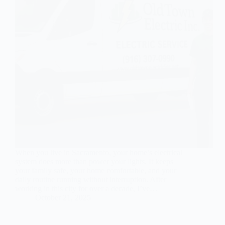
When you live in Sacramento, your home’s electrical
system does more than power your lights. It keeps
your family safe, your home comfortable, and your
daily routine running without interruption. After
working in this city for over a decade, I’ve…
October 21, 2025