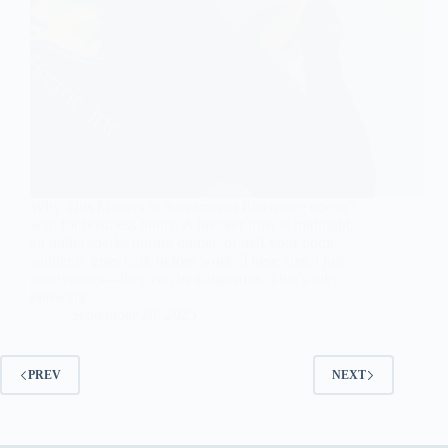
Why This Matters in Sacramento Electricity doesn’t
wait for business hours. A breaker trips at midnight,
an outlet sparks during dinner, or half your home
suddenly goes dark before work. These aren’t just
annoyances—they can be dangerous. That’s why
knowing…
September 28, 2025
PREV
NEXT