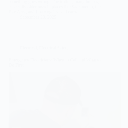
something goes wrong. The truth is, many houses,
especially older ones in places like Sacramento, the
Bay Area, and Los Angeles, still carry…
September 28, 2025
Electrical
,
Electrical Safety
Emergency Electricians: When to Call and What to
Do First