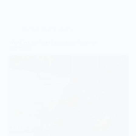
Electrical
,
Electrical Safety
Why Electrical Panel Replacement Matters in
Sacramento