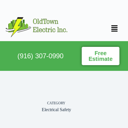
Free
(916) 307-0990
Estimate
CATEGORY
Electrical Safety