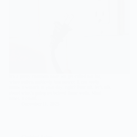
It’s a pretty common issue we get called out for,
when outlets suddenly lose power. It can really
throw a wrench in your day, right? First off, let’s talk
about what’s going on behind those walls. Most
times, it could…
December 11, 2025
Electrical Safety