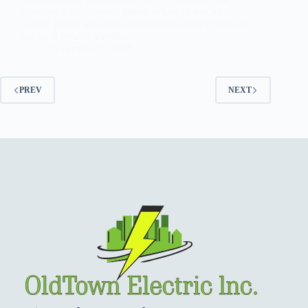
ensuring safety in your home. When an electrical
current jumps from one conductor to another through
the air, it creates a visible…
December 11, 2025
PREV
NEXT