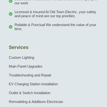
our work
Licensed & Insured At Old Town Electric, your safety
and peace of mind are our top priorities
Reliable & Punctual We understand the value of your
time.
Services
Custom Lighting
Main Panel Upgrades
Troubleshooting and Repair
EV Charging Station Installation
Outlet & Switch Installation
Remodeling & Additions Electrician