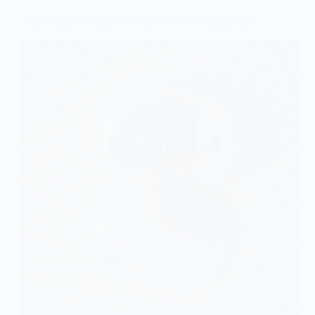
What Causes Smoke Detectors to Go Off Randomly