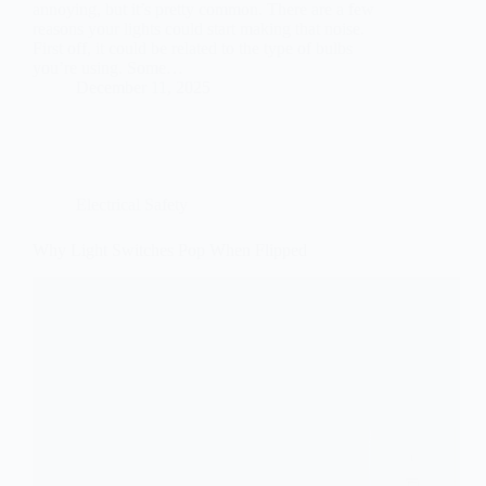
annoying, but it’s pretty common. There are a few
reasons your lights could start making that noise.
First off, it could be related to the type of bulbs
you’re using. Some…
December 11, 2025
Electrical Safety
Why Light Switches Pop When Flipped