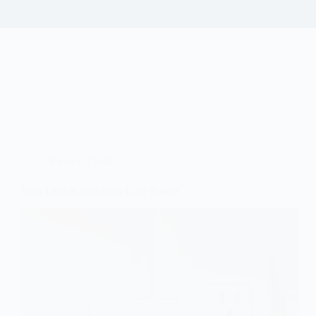
Electrical Safety
Why Outlets Suddenly Lose Power