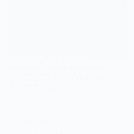
Sometimes you flip a light switch and it makes a
popping sound? Let me tell ya, it’s not just annoying,
there’s usually a reason for it. First off,
understanding the mechanics of light switches is key.
You’ve got your basic…
December 11, 2025
Electrical Safety