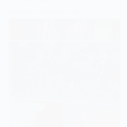
What Causes Ground Faults in a Home