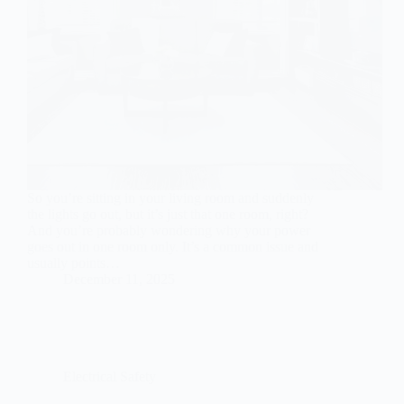
So you’re sitting in your living room and suddenly
the lights go out, but it’s just that one room, right?
And you’re probably wondering why your power
goes out in one room only. It’s a common issue and
usually points…
December 11, 2025
Electrical Safety