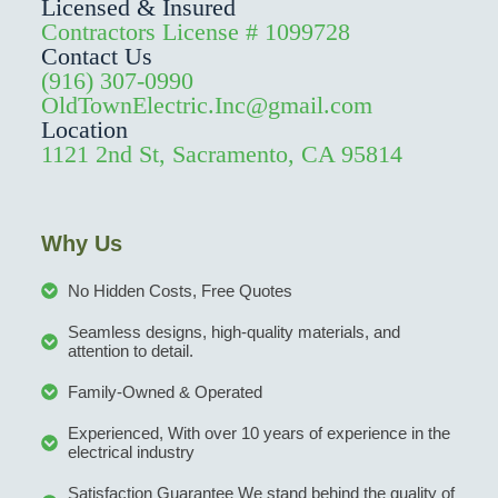
Licensed & Insured
Contractors License # 1099728
Contact Us
(916) 307-0990
OldTownElectric.Inc@gmail.com
Location
1121 2nd St, Sacramento, CA 95814
Why Us
No Hidden Costs, Free Quotes
Seamless designs, high-quality materials, and
attention to detail.
Family-Owned & Operated
Experienced, With over 10 years of experience in the
electrical industry
Satisfaction Guarantee We stand behind the quality of