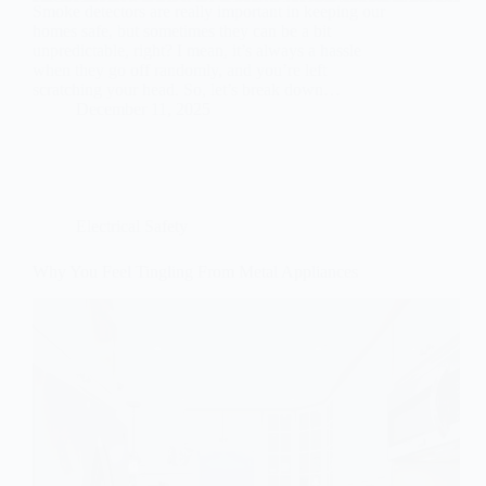
Smoke detectors are really important in keeping our
homes safe, but sometimes they can be a bit
unpredictable, right? I mean, it’s always a hassle
when they go off randomly, and you’re left
scratching your head. So, let’s break down…
December 11, 2025
Electrical Safety
Why You Feel Tingling From Metal Appliances