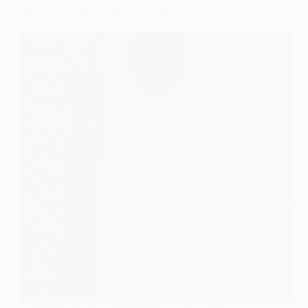
What Causes Doorbells to Stop Working