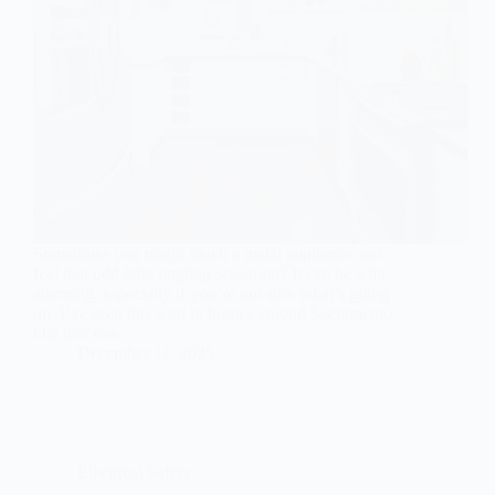
Sometimes you might touch a metal appliance and
feel that odd little tingling sensation? It can be a bit
alarming, especially if you’re not sure what’s going
on. I’ve seen this a lot in homes around Sacramento,
like that one…
December 11, 2025
Electrical Safety