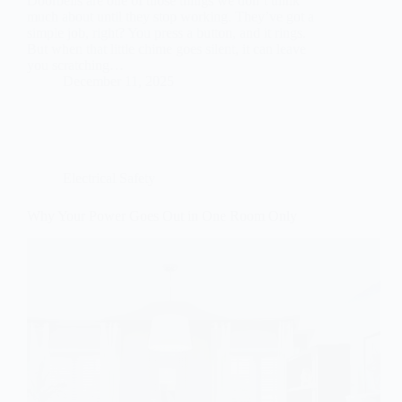
Doorbells are one of those things we don’t think
much about until they stop working. They’ve got a
simple job, right? You press a button, and it rings.
But when that little chime goes silent, it can leave
you scratching…
December 11, 2025
Electrical Safety
Why Your Power Goes Out in One Room Only