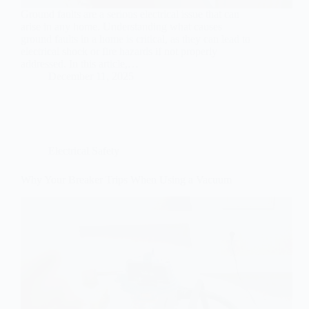
Ground faults are a serious electrical issue that can
arise in any home. Understanding what causes
ground faults in a home is critical, as they can lead to
electrical shock or fire hazards if not properly
addressed. In this article,…
December 11, 2025
Electrical Safety
Why Your Breaker Trips When Using a Vacuum