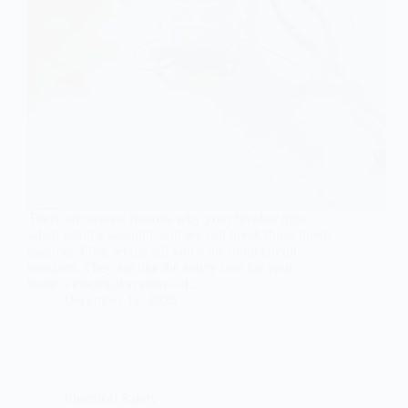
There are several reasons why your breaker trips
when using a vacuum, and we can break those down
together. First, let me tell you a bit about circuit
breakers. They are like the safety nets for your
home’s electrical system—if…
December 11, 2025
Electrical Safety