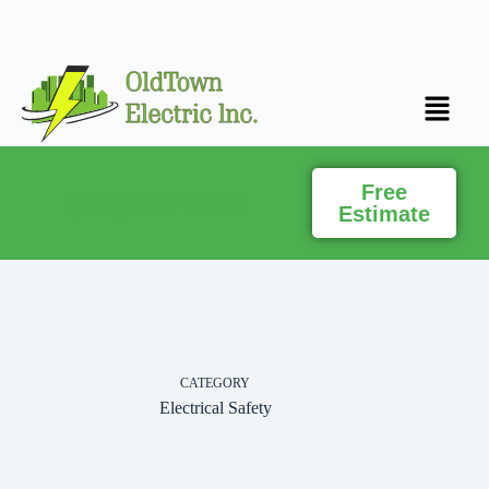
Free
(916) 307-0990
Estimate
CATEGORY
Electrical Safety