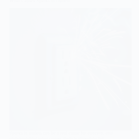
What Causes Sparks in Outlets
Sparks in outlets can be a real cause for concern, and
understanding what causes them is important for