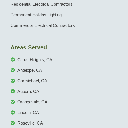
Residential Electrical Contractors
Permanent Holiday Lighting
Commercial Electrical Contractors
Areas Served
Citrus Heights, CA
Antelope, CA
Carmichael, CA
Auburn, CA
Orangevale, CA
Lincoln, CA
Roseville, CA