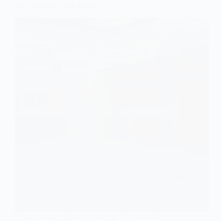
Why Garage Lights Buzz
If your garage lights are buzzing, it may sound