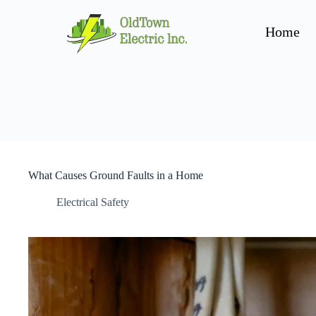
Home
What Causes Ground Faults in a Home
Electrical Safety