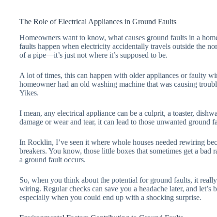
The Role of Electrical Appliances in Ground Faults
Homeowners want to know, what causes ground faults in a home. 
faults happen when electricity accidentally travels outside the no
of a pipe—it’s just not where it’s supposed to be.
A lot of times, this can happen with older appliances or faulty wi
homeowner had an old washing machine that was causing trouble.
Yikes.
I mean, any electrical appliance can be a culprit, a toaster, dishw
damage or wear and tear, it can lead to those unwanted ground fau
In Rocklin, I’ve seen it where whole houses needed rewiring beca
breakers. You know, those little boxes that sometimes get a bad r
a ground fault occurs.
So, when you think about the potential for ground faults, it rea
wiring. Regular checks can save you a headache later, and let’s b
especially when you could end up with a shocking surprise.