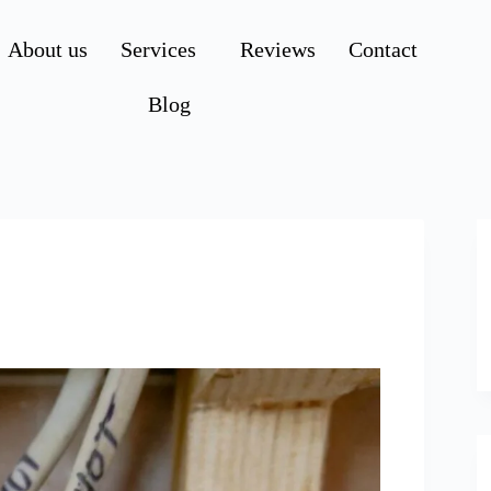
About us
Services
Reviews
Contact
Blog