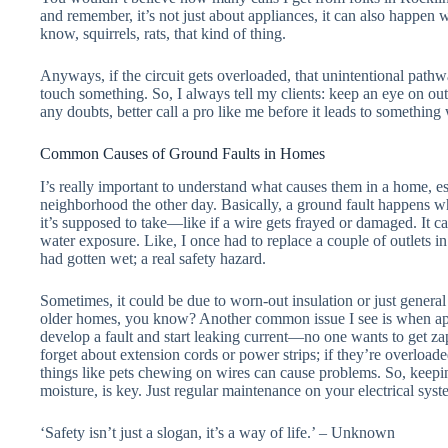
and remember, it’s not just about appliances, it can also happen
know, squirrels, rats, that kind of thing.
Anyways, if the circuit gets overloaded, that unintentional pathwa
touch something. So, I always tell my clients: keep an eye on out
any doubts, better call a pro like me before it leads to something
Common Causes of Ground Faults in Homes
I’s really important to understand what causes them in a home, es
neighborhood the other day. Basically, a ground fault happens whe
it’s supposed to take—like if a wire gets frayed or damaged. It ca
water exposure. Like, I once had to replace a couple of outlets i
had gotten wet; a real safety hazard.
Sometimes, it could be due to worn-out insulation or just gener
older homes, you know? Another common issue I see is when app
develop a fault and start leaking current—no one wants to get za
forget about extension cords or power strips; if they’re overload
things like pets chewing on wires can cause problems. So, keepin
moisture, is key. Just regular maintenance on your electrical sy
‘Safety isn’t just a slogan, it’s a way of life.’ – Unknown