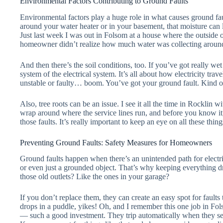
Environmental Factors Contributing to Ground Faults
Environmental factors play a huge role in what causes ground fau
around your water heater or in your basement, that moisture can le
Just last week I was out in Folsom at a house where the outside o
homeowner didn’t realize how much water was collecting aroun
And then there’s the soil conditions, too. If you’ve got really wet
system of the electrical system. It’s all about how electricity trave
unstable or faulty… boom. You’ve got your ground fault. Kind of
Also, tree roots can be an issue. I see it all the time in Rockli
wrap around where the service lines run, and before you know it
those faults. It’s really important to keep an eye on all these thin
Preventing Ground Faults: Safety Measures for Homeowners
Ground faults happen when there’s an unintended path for electrici
or even just a grounded object. That’s why keeping everything d
those old outlets? Like the ones in your garage?
If you don’t replace them, they can create an easy spot for fault
drops in a puddle, yikes! Oh, and I remember this one job in Fo
— such a good investment. They trip automatically when they sen