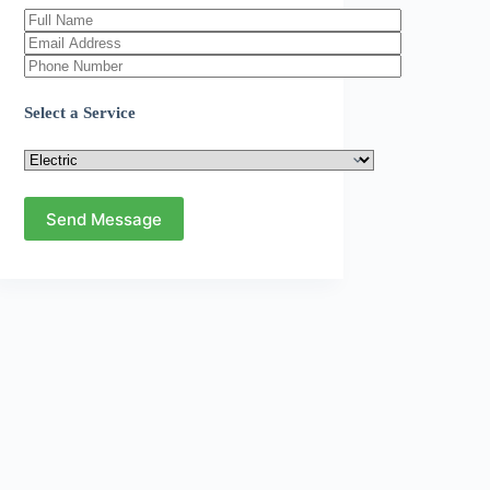
Select a Service