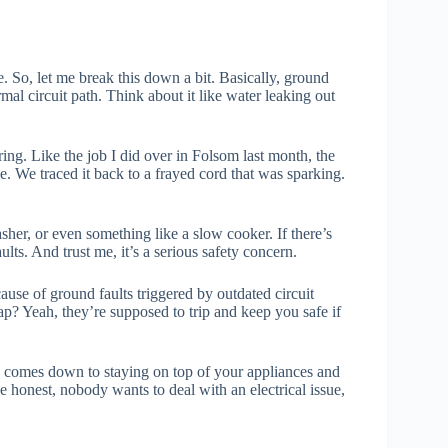
So, let me break this down a bit. Basically, ground
rmal circuit path. Think about it like water leaking out
ring. Like the job I did over in Folsom last month, the
 We traced it back to a frayed cord that was sparking.
asher, or even something like a slow cooker. If there’s
lts. And trust me, it’s a serious safety concern.
use of ground faults triggered by outdated circuit
ap? Yeah, they’re supposed to trip and keep you safe if
lly comes down to staying on top of your appliances and
e honest, nobody wants to deal with an electrical issue,