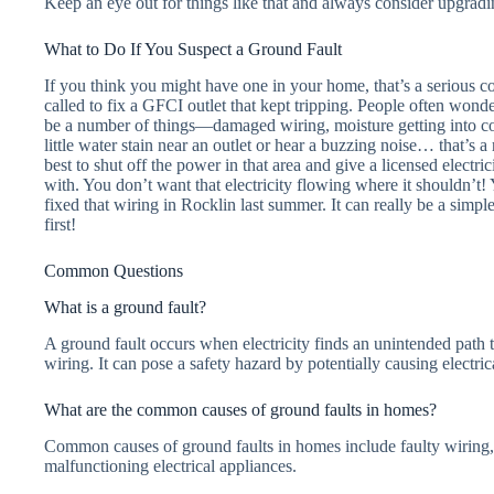
Keep an eye out for things like that and always consider upgradin
What to Do If You Suspect a Ground Fault
If you think you might have one in your home, that’s a serious co
called to fix a GFCI outlet that kept tripping. People often wond
be a number of things—damaged wiring, moisture getting into con
little water stain near an outlet or hear a buzzing noise… that’s a r
best to shut off the power in that area and give a licensed electri
with. You don’t want that electricity flowing where it shouldn’t!
fixed that wiring in Rocklin last summer. It can really be a simple
first!
Common Questions
What is a ground fault?
A ground fault occurs when electricity finds an unintended path t
wiring. It can pose a safety hazard by potentially causing electric
What are the common causes of ground faults in homes?
Common causes of ground faults in homes include faulty wiring,
malfunctioning electrical appliances.