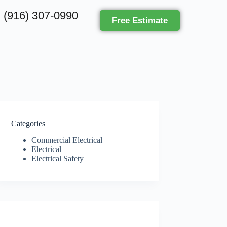
(916) 307-0990
Free Estimate
Categories
Commercial Electrical
Electrical
Electrical Safety