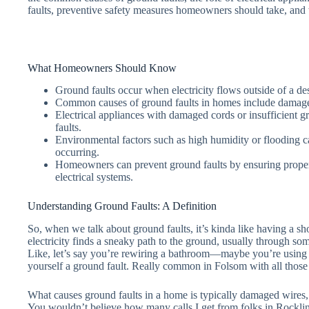
faults, preventive safety measures homeowners should take, and w
What Homeowners Should Know
Ground faults occur when electricity flows outside of a desi
Common causes of ground faults in homes include damaged 
Electrical appliances with damaged cords or insufficient gr
faults.
Environmental factors such as high humidity or flooding ca
occurring.
Homeowners can prevent ground faults by ensuring proper 
electrical systems.
Understanding Ground Faults: A Definition
So, when we talk about ground faults, it’s kinda like having a sho
electricity finds a sneaky path to the ground, usually through so
Like, let’s say you’re rewiring a bathroom—maybe you’re using
yourself a ground fault. Really common in Folsom with all those
What causes ground faults in a home is typically damaged wires, w
You wouldn’t believe how many calls I get from folks in Rockli