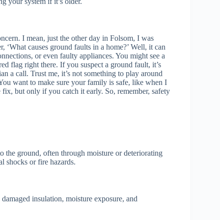
g your system if it’s older.
ncern. I mean, just the other day in Folsom, I was
er, ‘What causes ground faults in a home?’ Well, it can
nections, or even faulty appliances. You might see a
ed flag right there. If you suspect a ground fault, it’s
cian a call. Trust me, it’s not something to play around
 You want to make sure your family is safe, like when I
 fix, but only if you catch it early. So, remember, safety
o the ground, often through moisture or deteriorating
al shocks or fire hazards.
 damaged insulation, moisture exposure, and