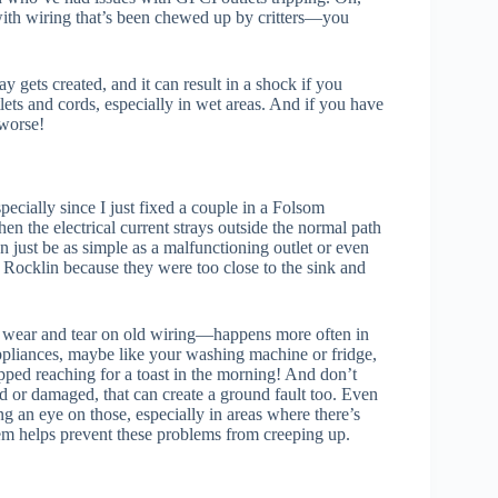
 with wiring that’s been chewed up by critters—you
y gets created, and it can result in a shock if you
lets and cords, especially in wet areas. And if you have
 worse!
pecially since I just fixed a couple in a Folsom
n the electrical current strays outside the normal path
n just be as simple as a malfunctioning outlet or even
n Rocklin because they were too close to the sink and
al wear and tear on old wiring—happens more often in
liances, maybe like your washing machine or fridge,
pped reaching for a toast in the morning! And don’t
ed or damaged, that can create a ground fault too. Even
g an eye on those, especially in areas where there’s
stem helps prevent these problems from creeping up.