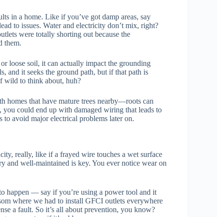
lts in a home. Like if you’ve got damp areas, say
ad to issues. Water and electricity don’t mix, right?
utlets were totally shorting out because the
d them.
 or loose soil, it can actually impact the grounding
ls, and it seeks the ground path, but if that path is
 wild to think about, huh?
n with homes that have mature trees nearby—roots can
, you could end up with damaged wiring that leads to
gs to avoid major electrical problems later on.
ty, really, like if a frayed wire touches a wet surface
ry and well-maintained is key. You ever notice wear on
s to happen — say if you’re using a power tool and it
lsom where we had to install GFCI outlets everywhere
se a fault. So it’s all about prevention, you know?