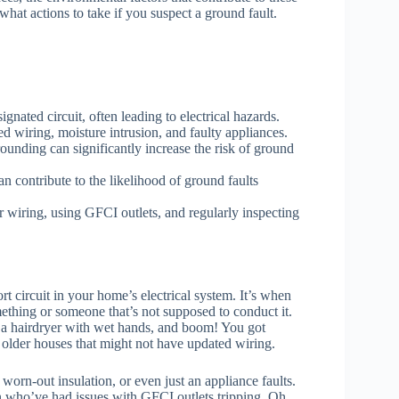
hat actions to take if you suspect a ground fault.
gnated circuit, often leading to electrical hazards.
wiring, moisture intrusion, and faulty appliances.
ounding can significantly increase the risk of ground
n contribute to the likelihood of ground faults
wiring, using GFCI outlets, and regularly inspecting
rt circuit in your home’s electrical system. It’s when
mething or someone that’s not supposed to conduct it.
 a hairdryer with wet hands, and boom! You got
 older houses that might not have updated wiring.
orn-out insulation, or even just an appliance faults.
n who’ve had issues with GFCI outlets tripping. Oh,