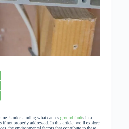
ny home. Understanding what causes
ground fault
s in a
s if not properly addressed. In this article, we’ll explore
ces, the environmental factors that contribute to these