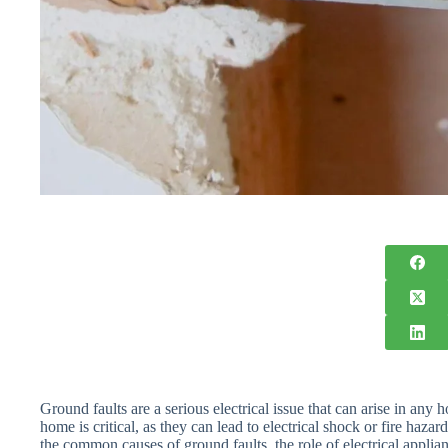
Ground faults are a serious electrical issue that can arise in a
home is critical, as they can lead to electrical shock or fire hazard
the common causes of ground faults, the role of electrical applian