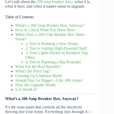
Let’s talk about the
200 amp breaker box
—what it is,
what it does, and when it makes sense to upgrade.
Table of Contents
What’s a 200 Amp Breaker Box, Anyway?
How to Check What You Have Now
When Does a 200 Amp Breaker Box Make
Sense?
1. You’re Building a New Home
2. You’re Adding High-Powered Stuff
3. Your Lights Flicker or Breakers Trip
Often
4. You’re Planning a Big Remodel
What Are the Real Benefits?
What’s the Price Tag?
Clearing Up Common Myths
Should You Go Bigger—Like 400 Amps?
How the Upgrade Works
Is It Worth It?
What’s a 200 Amp Breaker Box, Anyway?
It’s the main panel that controls all the electricity
flowing into your home. Everything runs through it—