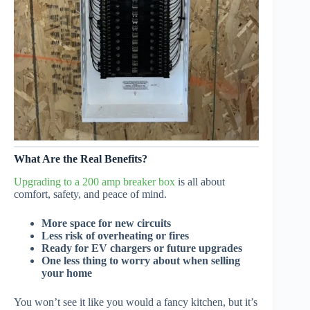
What Are the Real Benefits?
Upgrading to a 200 amp breaker box
is all about
comfort, safety, and peace of mind.
More space for new circuits
Less risk of overheating or fires
Ready for EV chargers or future upgrades
One less thing to worry about when selling
your home
You won’t see it like you would a fancy kitchen, but it’s