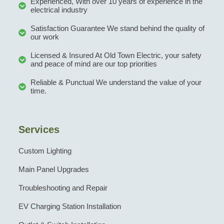
Experienced, With over 10 years of experience in the
electrical industry
Satisfaction Guarantee We stand behind the quality of
our work
Licensed & Insured At Old Town Electric, your safety
and peace of mind are our top priorities
Reliable & Punctual We understand the value of your
time.
Services
Custom Lighting
Main Panel Upgrades
Troubleshooting and Repair
EV Charging Station Installation