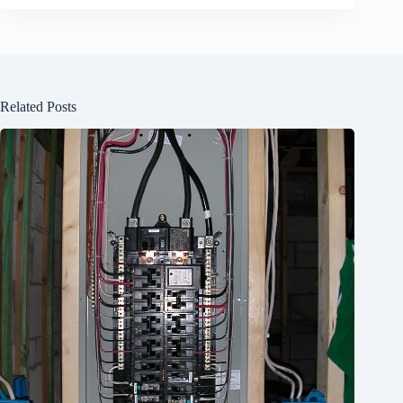
Related Posts