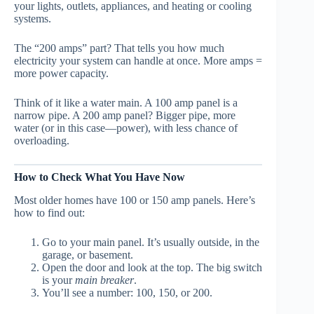
your lights, outlets, appliances, and heating or cooling
systems.
The “200 amps” part? That tells you how much
electricity your system can handle at once. More amps =
more power capacity.
Think of it like a water main. A 100 amp panel is a
narrow pipe. A 200 amp panel? Bigger pipe, more
water (or in this case—power), with less chance of
overloading.
How to Check What You Have Now
Most older homes have 100 or 150 amp panels. Here’s
how to find out:
Go to your main panel. It’s usually outside, in the
garage, or basement.
Open the door and look at the top. The big switch
is your
main breaker
.
You’ll see a number: 100, 150, or 200.