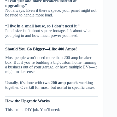
“I can just add more breakers instead of
upgrading.”
Not always. Even if there’s space, your panel might not
be rated to handle more load.
“I live in a small house, so I don’t need it.”
Panel size isn’t about square footage. It’s about what
you plug in and how much power you need.
Should You Go Bigger—Like 400 Amps?
Most people won’t need more than 200 amp breaker
box. But if you’re building a big custom home, running
a business out of your garage, or have multiple EVs—it
might make sense.
Usually, it’s done with
two 200 amp panels
working
together. Overkill for most, but useful in specific cases.
How the Upgrade Works
This isn’t a DIY job. You’ll need: