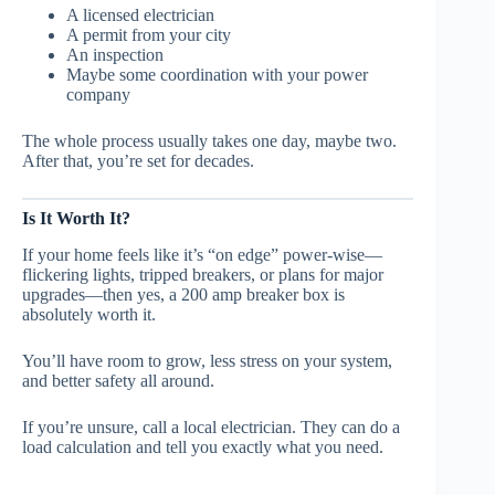
A licensed electrician
A permit from your city
An inspection
Maybe some coordination with your power
company
The whole process usually takes one day, maybe two.
After that, you’re set for decades.
Is It Worth It?
If your home feels like it’s “on edge” power-wise—
flickering lights, tripped breakers, or plans for major
upgrades—then yes, a 200 amp breaker box is
absolutely worth it.
You’ll have room to grow, less stress on your system,
and better safety all around.
If you’re unsure, call a local electrician. They can do a
load calculation and tell you exactly what you need.