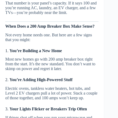
That number is your panel’s capacity. If it says 100 and
you’re running AC, laundry, an EV charger, and a few
TVs—you’re probably near the limit.
When Does a 200 Amp Breaker Box Make Sense?
Not every home needs one. But here are a few signs
that you might:
1.
You’re Building a New Home
Most new homes go with 200 amp breaker box right
from the start. It’s the new standard. You don’t want to
skimp on power and regret it later.
2.
You’re Adding High-Powered Stuff
Electric ovens, tankless water heaters, hot tubs, and
Level 2 EV chargers pull a lot of power. Stack a couple
of those together, and 100 amps won’t keep up.
3.
Your Lights Flicker or Breakers Trip Often
If things shut off when you run your microwave and