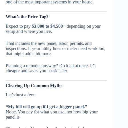
one of the most important systems in your house.
What’s the Price Tag?
Expect to pay
$3,000 to $4,500
+ depending on your
setup and where you live.
That includes the new panel, labor, permits, and
inspections. If your utility lines or meter need work too,
that might add a bit more.
Planning a remodel anyway? Do it all at once. It’s
cheaper and saves you hassle later.
Clearing Up Common Myths
Let’s bust a few:
“My bill will go up if I get a bigger panel.”
Nope. You pay for what you
use
, not how big your
panel is.