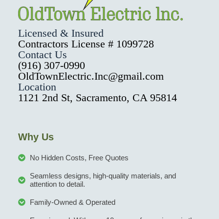
Licensed & Insured
Contractors License # 1099728
Contact Us
(916) 307-0990
OldTownElectric.Inc@gmail.com
Location
1121 2nd St, Sacramento, CA 95814
Why Us
No Hidden Costs, Free Quotes
Seamless designs, high-quality materials, and
attention to detail.
Family-Owned & Operated