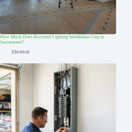
How Much Does Recessed Lighting Installation Cost in
Sacramento?
Electrical