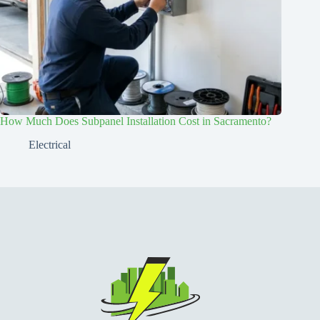
How Much Does Subpanel Installation Cost in Sacramento?
Electrical