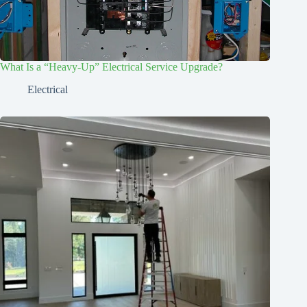
What Is a “Heavy-Up” Electrical Service Upgrade?
Electrical