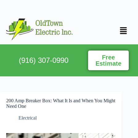
Free
(916) 307-0990
Estimate
200 Amp Breaker Box: What It Is and When You Might
Need One
Electrical