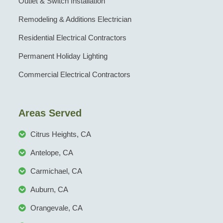
Outlet & Switch Installation
Remodeling & Additions Electrician
Residential Electrical Contractors
Permanent Holiday Lighting
Commercial Electrical Contractors
Areas Served
Citrus Heights, CA
Antelope, CA
Carmichael, CA
Auburn, CA
Orangevale, CA