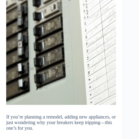
If you’re planning a remodel, adding new appliances, or
just wondering why your breakers keep tripping—this
one’s for you.