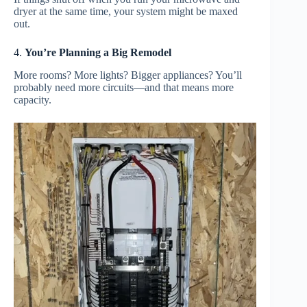
dryer at the same time, your system might be maxed
out.
4.
You’re Planning a Big Remodel
More rooms? More lights? Bigger appliances? You’ll
probably need more circuits—and that means more
capacity.