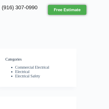
(916) 307-0990
Free Estimate
Categories
Commercial Electrical
Electrical
Electrical Safety