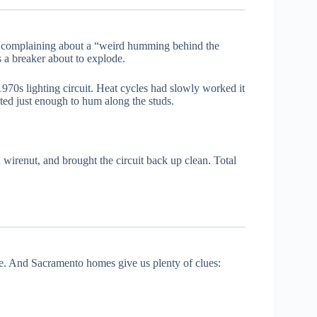
 complaining about a “weird humming behind the
s a breaker about to explode.
970s lighting circuit. Heat cycles had slowly worked it
ated just enough to hum along the studs.
 wirenut, and brought the circuit back up clean. Total
ce. And Sacramento homes give us plenty of clues: