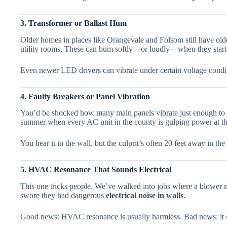
3. Transformer or Ballast Hum
Older homes in places like Orangevale and Folsom still have older
utility rooms. These can hum softly—or loudly—when they start t
Even newer LED drivers can vibrate under certain voltage cond
4. Faulty Breakers or Panel Vibration
You’d be shocked how many main panels vibrate just enough to s
summer when every AC unit in the county is gulping power at t
You hear it in the wall, but the culprit’s often 20 feet away in the
5. HVAC Resonance That Sounds Electrical
This one tricks people. We’ve walked into jobs where a blower 
swore they had dangerous
electrical noise in walls
.
Good news: HVAC resonance is usually harmless. Bad news: it stil