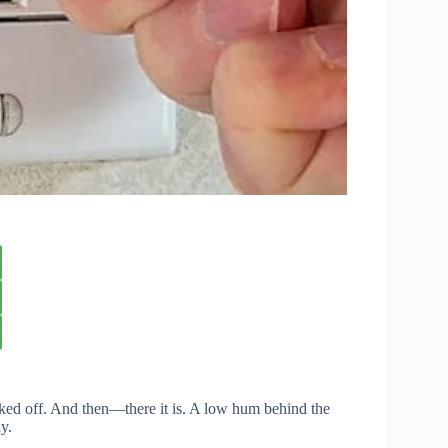
icked off. And then—there it is. A low hum behind the
y.