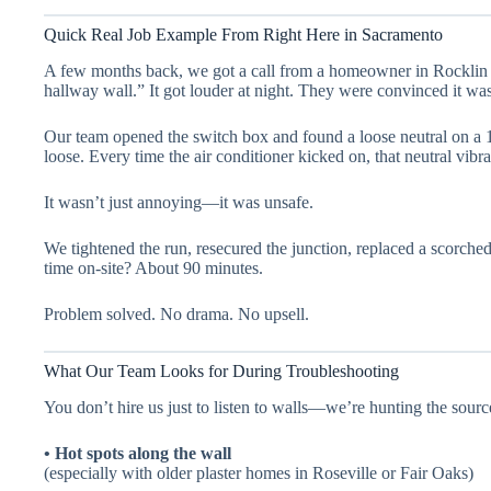
Quick Real Job Example From Right Here in Sacramento
A few months back, we got a call from a homeowner in Rocklin
hallway wall.” It got louder at night. They were convinced it wa
Our team opened the switch box and found a loose neutral on a 1
loose. Every time the air conditioner kicked on, that neutral vibr
It wasn’t just annoying—it was unsafe.
We tightened the run, resecured the junction, replaced a scorched
time on-site? About 90 minutes.
Problem solved. No drama. No upsell.
What Our Team Looks for During Troubleshooting
You don’t hire us just to listen to walls—we’re hunting the sour
• Hot spots along the wall
(especially with older plaster homes in Roseville or Fair Oaks)