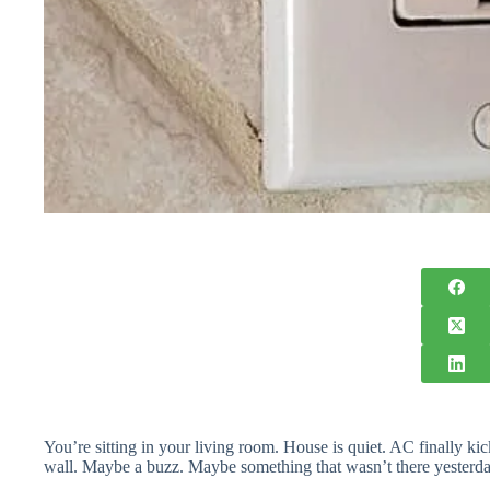
You’re sitting in your living room. House is quiet. AC finally k
wall. Maybe a buzz. Maybe something that wasn’t there yesterda