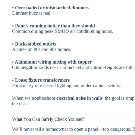
• Overloaded or mismatched dimmers
Dimmer buzz is real.
• Panels running hotter than they should
Common during peak SMUD air-conditioning hours.
• Backstabbed outlets
A curse on 80s and 90s homes.
• Aluminum wiring mixing with copper
Old neighborhoods near Carmichael and Citrus Heights are full of
• Loose fixture transformers
Particularly in recessed lighting and under-cabinet setups.
When we troubleshoot
electrical noise in walls
, the goal is simp
the risk.
What You Can Safely Check Yourself
We’ll never tell a homeowner to open a panel—too dangerous. Bu