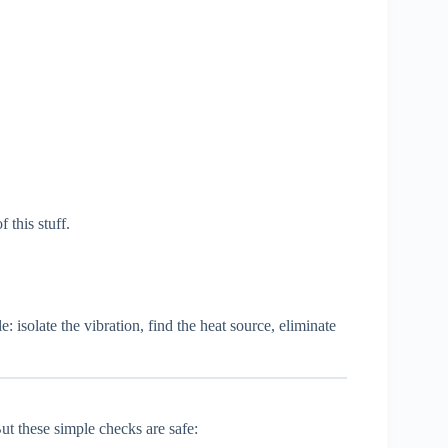
 this stuff.
le: isolate the vibration, find the heat source, eliminate
t these simple checks are safe: