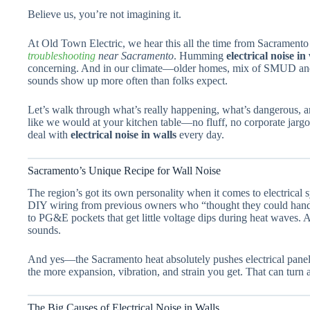
Believe us, you’re not imagining it.
At Old Town Electric, we hear this all the time from Sacramen
troubleshooting
near Sacramento
. Humming
electrical noise in
concerning. And in our climate—older homes, mix of SMUD an
sounds show up more often than folks expect.
Let’s walk through what’s really happening, what’s dangerous, and
like we would at your kitchen table—no fluff, no corporate jarg
deal with
electrical noise in walls
every day.
Sacramento’s Unique Recipe for Wall Noise
The region’s got its own personality when it comes to electrica
DIY wiring from previous owners who “thought they could hand
to PG&E pockets that get little voltage dips during heat waves. A
sounds.
And yes—the Sacramento heat absolutely pushes electrical panels 
the more expansion, vibration, and strain you get. That can turn a
The Big Causes of Electrical Noise in Walls