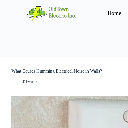
Home
What Causes Humming Electrical Noise in Walls?
Electrical