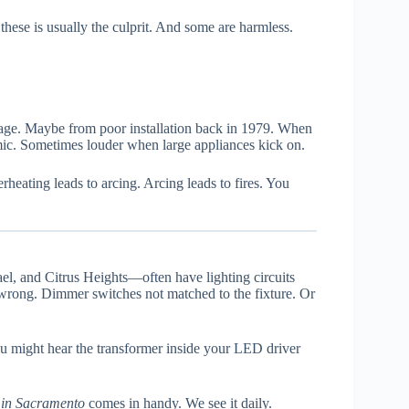
hese is usually the culprit. And some are harmless.
age. Maybe from poor installation back in 1979. When
hmic. Sometimes louder when large appliances kick on.
eating leads to arcing. Arcing leads to fires. You
l, and Citrus Heights—often have lighting circuits
wrong. Dimmer switches not matched to the fixture. Or
u might hear the transformer inside your LED driver
r in Sacramento
comes in handy. We see it daily.