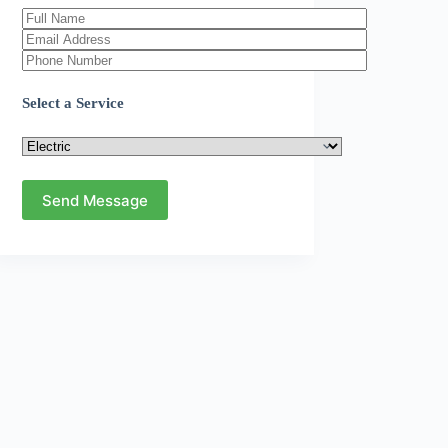
Select a Service