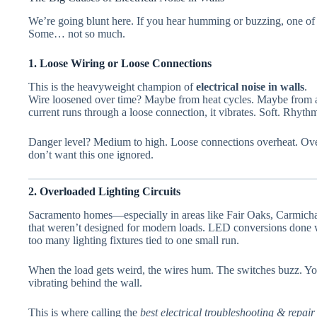
We’re going blunt here. If you hear humming or buzzing, one of t
Some… not so much.
1. Loose Wiring or Loose Connections
This is the heavyweight champion of
electrical noise in walls
.
Wire loosened over time? Maybe from heat cycles. Maybe from 
current runs through a loose connection, it vibrates. Soft. Rhyt
Danger level? Medium to high. Loose connections overheat. Overh
don’t want this one ignored.
2. Overloaded Lighting Circuits
Sacramento homes—especially in areas like Fair Oaks, Carmichae
that weren’t designed for modern loads. LED conversions done 
too many lighting fixtures tied to one small run.
When the load gets weird, the wires hum. The switches buzz. Yo
vibrating behind the wall.
This is where calling the
best electrical troubleshooting & repai