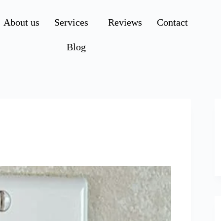
About us
Services
Reviews
Contact
Blog