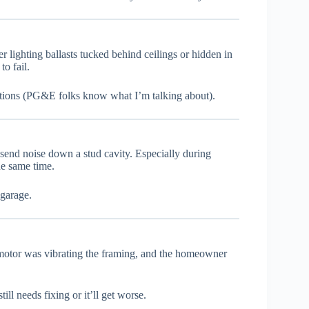
 lighting ballasts tucked behind ceilings or hidden in
o fail.
itions (PG&E folks know what I’m talking about).
end noise down a stud cavity. Especially during
he same time.
 garage.
motor was vibrating the framing, and the homeowner
l needs fixing or it’ll get worse.