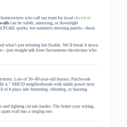
to homeowners who call our team for
local
electrical
 walls
can be subtle, annoying, or downright
d PG&E quirks, hot summers stressing panels—these
 what’s just irritating but fixable. We’ll break it down
on—just straight talk from Sacramento electricians who
l systems. Lots of 50–80-year-old houses. Patchwork
le it.” SMUD neighborhoods with stable power next
ll of it plays into humming, vibrating, or buzzing
and lighting circuits harder. The hotter your wiring,
 quiet wall into a singing one.