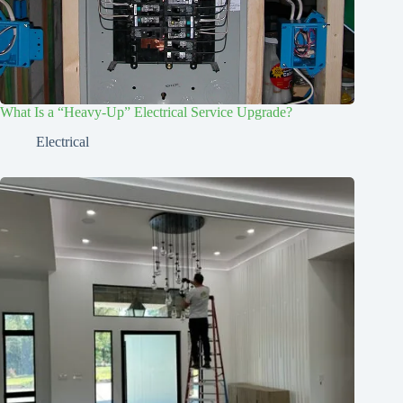
What Is a “Heavy-Up” Electrical Service Upgrade?
Electrical