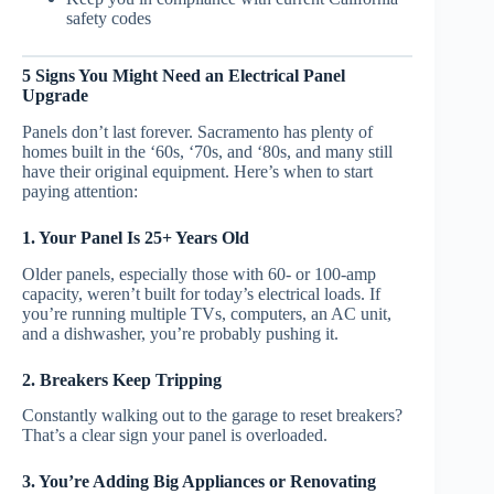
safety codes
5 Signs You Might Need an Electrical Panel
Upgrade
Panels don’t last forever. Sacramento has plenty of
homes built in the ‘60s, ‘70s, and ‘80s, and many still
have their original equipment. Here’s when to start
paying attention:
1. Your Panel Is 25+ Years Old
Older panels, especially those with 60- or 100-amp
capacity, weren’t built for today’s electrical loads. If
you’re running multiple TVs, computers, an AC unit,
and a dishwasher, you’re probably pushing it.
2. Breakers Keep Tripping
Constantly walking out to the garage to reset breakers?
That’s a clear sign your panel is overloaded.
3. You’re Adding Big Appliances or Renovating