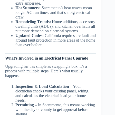
extra amperage.
Hot Summers:
Sacramento’s heat waves mean
longer AC run times, and that’s a big electrical
draw.
Remodeling Trends:
Home additions, accessory
dwelling units (ADUs), and kitchen overhauls all
put more demand on electrical systems.
Updated Codes:
California requires arc fault and
ground fault protection in more areas of the home
than ever before.
What’s Involved in an Electrical Panel Upgrade
Upgrading isn’t as simple as swapping a box, it’s a
process with multiple steps. Here’s what usually
happens:
Inspection & Load Calculation
– Your
electrician checks your existing panel, wiring,
and calculates the electrical load your home
needs.
Permitting
– In Sacramento, this means working
with the city or county to get approval before
starting.