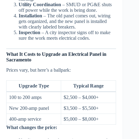
Utility Coordination
– SMUD or PG&E shuts
off power while the work is being done.
Installation
– The old panel comes out, wiring
gets organized, and the new panel is installed
with clearly labeled breakers.
Inspection
– A city inspector signs off to make
sure the work meets electrical codes.
What It Costs to Upgrade an Electrical Panel in
Sacramento
Prices vary, but here’s a ballpark:
Upgrade Type
Typical Range
100 to 200 amps
$2,500 – $4,000+
New 200-amp panel
$3,500 – $5,500+
400-amp service
$5,000 – $8,000+
What changes the price: