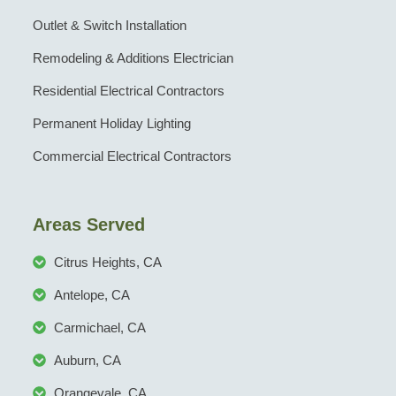
Outlet & Switch Installation
Remodeling & Additions Electrician
Residential Electrical Contractors
Permanent Holiday Lighting
Commercial Electrical Contractors
Areas Served
Citrus Heights, CA
Antelope, CA
Carmichael, CA
Auburn, CA
Orangevale, CA