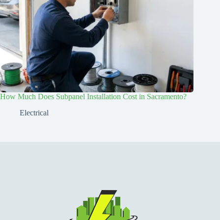
How Much Does Subpanel Installation Cost in Sacramento?
Electrical