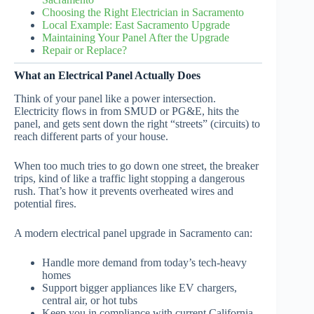
Choosing the Right Electrician in Sacramento
Local Example: East Sacramento Upgrade
Maintaining Your Panel After the Upgrade
Repair or Replace?
What an Electrical Panel Actually Does
Think of your panel like a power intersection.
Electricity flows in from SMUD or PG&E, hits the
panel, and gets sent down the right “streets” (circuits) to
reach different parts of your house.
When too much tries to go down one street, the breaker
trips, kind of like a traffic light stopping a dangerous
rush. That’s how it prevents overheated wires and
potential fires.
A modern electrical panel upgrade in Sacramento can:
Handle more demand from today’s tech-heavy
homes
Support bigger appliances like EV chargers,
central air, or hot tubs
Keep you in compliance with current California