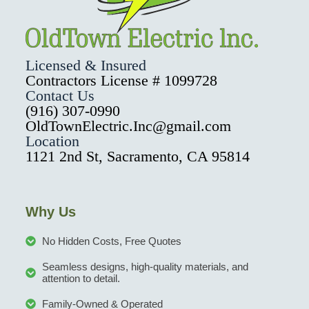
Licensed & Insured
Contractors License # 1099728
Contact Us
(916) 307-0990
OldTownElectric.Inc@gmail.com
Location
1121 2nd St, Sacramento, CA 95814
Why Us
No Hidden Costs, Free Quotes
Seamless designs, high-quality materials, and
attention to detail.
Family-Owned & Operated