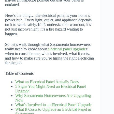
maybe an inspector pointed out that your panel is
outdated.
Here’s the thing… the electrical panel is your home’s
power hub. Every light, outlet, and appliance depends
on it to work safely. If it’s undersized or worn out, it’s
not just inconvenient, it’s a fire hazard waiting to
happen.
So, let’s walk through what Sacramento homeowners
really need to know about
electrical panel upgrade
s:
when to consider one, what’s involved, what it costs,
and how to make sure you’re hiring the right electrician
for the job.
Table of Contents
What an Electrical Panel Actually Does
5 Signs You Might Need an Electrical Panel
Upgrade
Why Sacramento Homeowners Are Upgrading
Now
What’s Involved in an Electrical Panel Upgrade
What It Costs to Upgrade an Electrical Panel in
Sacramento