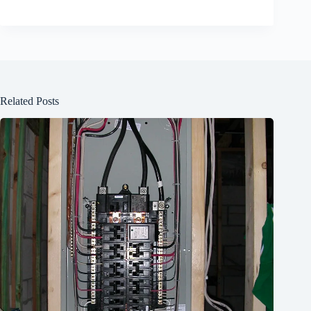
Related Posts