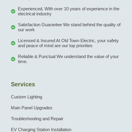
Experienced, With over 10 years of experience in the
electrical industry
Satisfaction Guarantee We stand behind the quality of
our work
Licensed & Insured At Old Town Electric, your safety
and peace of mind are our top priorities
Reliable & Punctual We understand the value of your
time.
Services
Custom Lighting
Main Panel Upgrades
Troubleshooting and Repair
EV Charging Station Installation