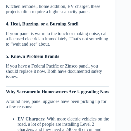
Kitchen remodel, home addition, EV charger, these
projects often require a higher-capacity panel.
4. Heat, Buzzing, or a Burning Smell
If your panel is warm to the touch or making noise, call
a licensed electrician immediately. That’s not something
to “wait and see” about.
5. Known Problem Brands
If you have a Federal Pacific or Zinsco panel, you
should replace it now. Both have documented safety
issues.
Why Sacramento Homeowners Are Upgrading Now
Around here, panel upgrades have been picking up for
a few reasons:
EV Chargers:
With more electric vehicles on the
road, a lot of people are installing Level 2
chargers, and they need a 240-volt circuit and