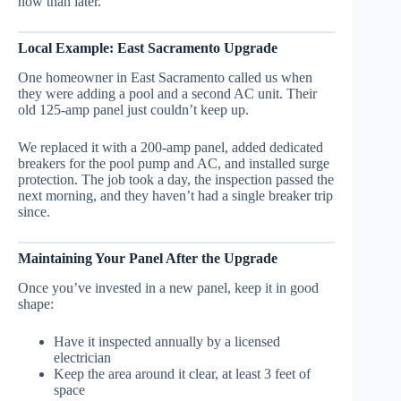
now than later.
Local Example: East Sacramento Upgrade
One homeowner in East Sacramento called us when
they were adding a pool and a second AC unit. Their
old 125-amp panel just couldn’t keep up.
We replaced it with a 200-amp panel, added dedicated
breakers for the pool pump and AC, and installed surge
protection. The job took a day, the inspection passed the
next morning, and they haven’t had a single breaker trip
since.
Maintaining Your Panel After the Upgrade
Once you’ve invested in a new panel, keep it in good
shape:
Have it inspected annually by a licensed
electrician
Keep the area around it clear, at least 3 feet of
space