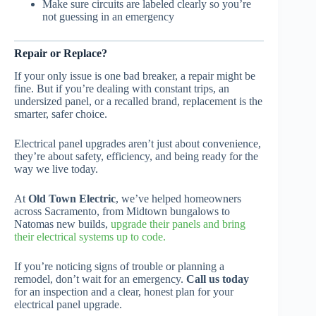
Make sure circuits are labeled clearly so you’re
not guessing in an emergency
Repair or Replace?
If your only issue is one bad breaker, a repair might be
fine. But if you’re dealing with constant trips, an
undersized panel, or a recalled brand, replacement is the
smarter, safer choice.
Electrical panel upgrades aren’t just about convenience,
they’re about safety, efficiency, and being ready for the
way we live today.
At
Old Town Electric
, we’ve helped homeowners
across Sacramento, from Midtown bungalows to
Natomas new builds,
upgrade their panels and bring
their electrical systems up to code.
If you’re noticing signs of trouble or planning a
remodel, don’t wait for an emergency.
Call us today
for an inspection and a clear, honest plan for your
electrical panel upgrade.