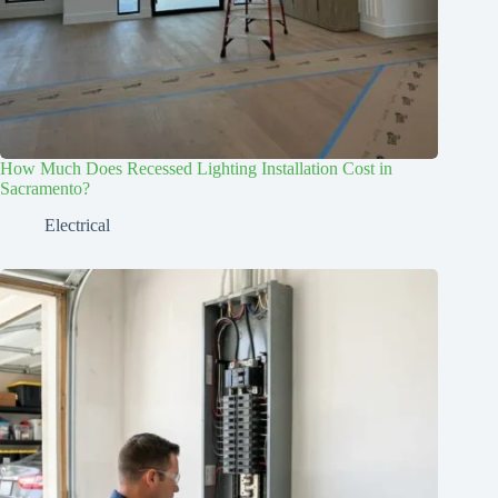
How Much Does Recessed Lighting Installation Cost in
Sacramento?
Electrical