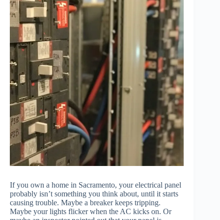
If you own a home in Sacramento, your electrical panel
probably isn’t something you think about, until it starts
causing trouble. Maybe a breaker keeps tripping.
Maybe your lights flicker when the AC kicks on. Or