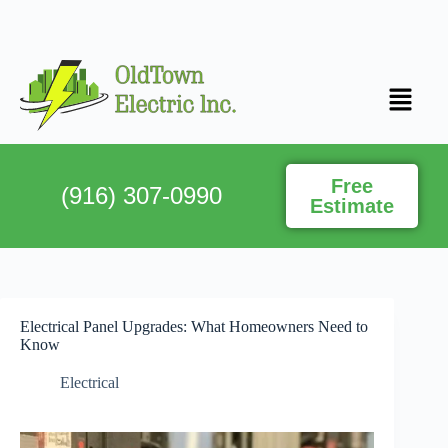
Free
(916) 307-0990
Estimate
Electrical Panel Upgrades: What Homeowners Need to
Know
Electrical