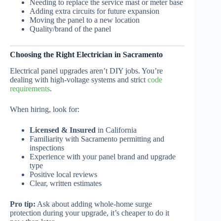
Needing to replace the service mast or meter base
Adding extra circuits for future expansion
Moving the panel to a new location
Quality/brand of the panel
Choosing the Right Electrician in Sacramento
Electrical panel upgrades aren’t DIY jobs. You’re
dealing with high-voltage systems and strict
code
requirements
.
When hiring, look for:
Licensed & Insured
in California
Familiarity with Sacramento permitting and
inspections
Experience with your panel brand and upgrade
type
Positive local reviews
Clear, written estimates
Pro tip:
Ask about adding whole-home surge
protection during your upgrade, it’s cheaper to do it