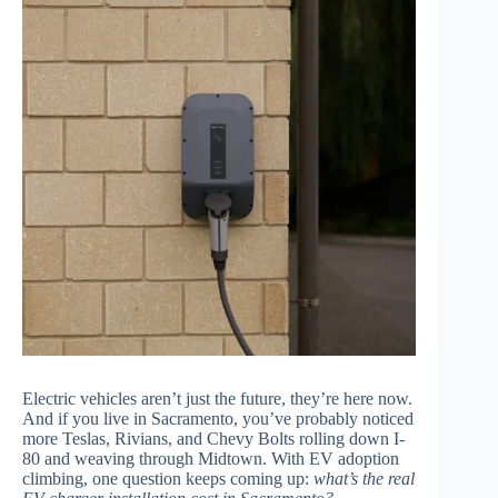
Electric vehicles aren’t just the future, they’re here now.
And if you live in Sacramento, you’ve probably noticed
more Teslas, Rivians, and Chevy Bolts rolling down I-
80 and weaving through Midtown. With EV adoption
climbing, one question keeps coming up:
what’s the real