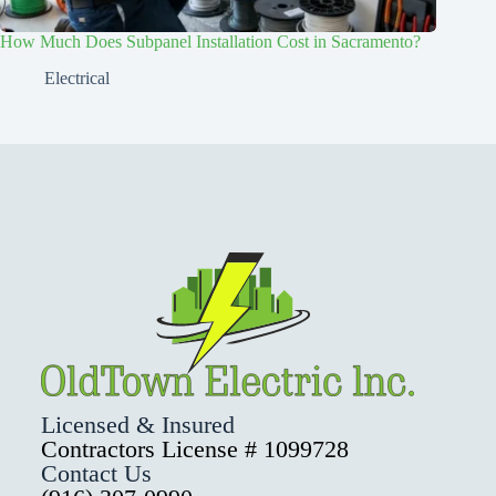
How Much Does Subpanel Installation Cost in Sacramento?
Electrical
Licensed & Insured
Contractors License # 1099728
Contact Us