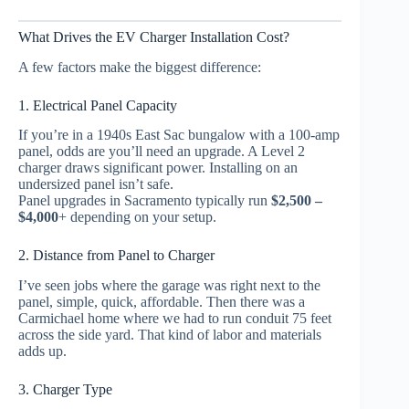
What Drives the EV Charger Installation Cost?
A few factors make the biggest difference:
1. Electrical Panel Capacity
If you’re in a 1940s East Sac bungalow with a 100-amp
panel, odds are you’ll need an upgrade. A Level 2
charger draws significant power. Installing on an
undersized panel isn’t safe.
Panel upgrades in Sacramento typically run
$2,500 –
$4,000
+ depending on your setup.
2. Distance from Panel to Charger
I’ve seen jobs where the garage was right next to the
panel, simple, quick, affordable. Then there was a
Carmichael home where we had to run conduit 75 feet
across the side yard. That kind of labor and materials
adds up.
3. Charger Type