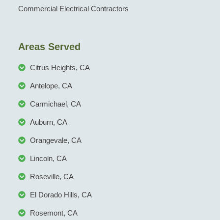
Commercial Electrical Contractors
Areas Served
Citrus Heights, CA
Antelope, CA
Carmichael, CA
Auburn, CA
Orangevale, CA
Lincoln, CA
Roseville, CA
El Dorado Hills, CA
Rosemont, CA