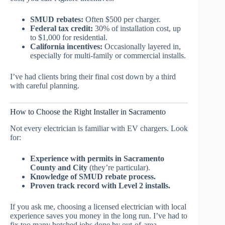
SMUD rebates:
Often $500 per charger.
Federal tax credit:
30% of installation cost, up
to $1,000 for residential.
California incentives:
Occasionally layered in,
especially for multi-family or commercial installs.
I’ve had clients bring their final cost down by a third
with careful planning.
How to Choose the Right Installer in Sacramento
Not every electrician is familiar with EV chargers. Look
for:
Experience with permits in Sacramento
County and City
(they’re particular).
Knowledge of SMUD rebate process.
Proven track record with Level 2 installs.
If you ask me, choosing a licensed electrician with local
experience saves you money in the long run. I’ve had to
fix too many botched jobs done by out-of-area