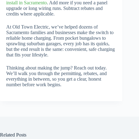
install in Sacramento
. Add more if you need a panel
upgrade or long wiring runs. Subtract rebates and
credits where applicable.
At Old Town Electric, we’ve helped dozens of
Sacramento families and businesses make the switch to
reliable home charging. From pocket bungalows to
sprawling suburban garages, every job has its quirks,
but the end result is the same: convenient, safe charging
that fits your lifestyle.
Thinking about making the jump? Reach out today.
We’ll walk you through the permitting, rebates, and
everything in between, so you get a clear, honest
number before work begins.
Related Posts