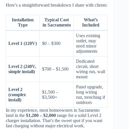
Here’s a straightforward breakdown I share with clients:
Installation
Typical Cost
What’s
Type
in Sacramento
Included
Uses existing
outlet, may
Level 1 (120V)
$0 – $300
need minor
adjustments
Dedicated
Level 2 (240V,
circuit, short
$700 – $1,500
simple install)
wiring run, wall
mount
Panel upgrade,
Level 2
$1,500 –
long wiring
(complex
$3,500+
run, trenching if
install)
outdoors
In my experience, most homeowners in Sacramento
land in the
$1,200 – $2,000
range for a solid Level 2
charger installation. That’s the sweet spot if you want
fast charging without major electrical work.