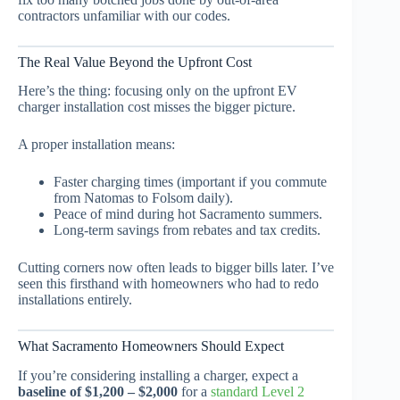
contractors unfamiliar with our codes.
The Real Value Beyond the Upfront Cost
Here’s the thing: focusing only on the upfront EV
charger installation cost misses the bigger picture.
A proper installation means:
Faster charging times (important if you commute
from Natomas to Folsom daily).
Peace of mind during hot Sacramento summers.
Long-term savings from rebates and tax credits.
Cutting corners now often leads to bigger bills later. I’ve
seen this firsthand with homeowners who had to redo
installations entirely.
What Sacramento Homeowners Should Expect
If you’re considering installing a charger, expect a
baseline of $1,200 – $2,000
for a
standard Level 2