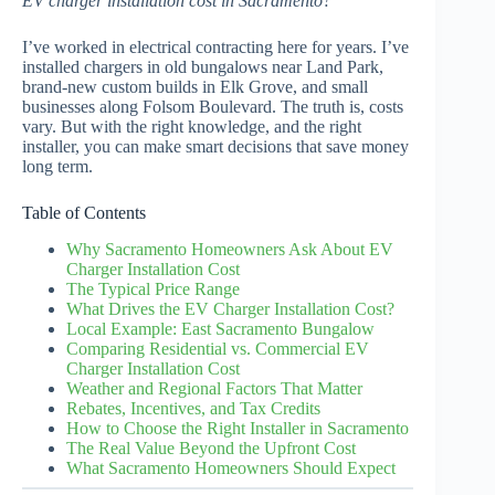
EV charger installation cost in Sacramento?
I’ve worked in electrical contracting here for years. I’ve
installed chargers in old bungalows near Land Park,
brand-new custom builds in Elk Grove, and small
businesses along Folsom Boulevard. The truth is, costs
vary. But with the right knowledge, and the right
installer, you can make smart decisions that save money
long term.
Table of Contents
Why Sacramento Homeowners Ask About EV
Charger Installation Cost
The Typical Price Range
What Drives the EV Charger Installation Cost?
Local Example: East Sacramento Bungalow
Comparing Residential vs. Commercial EV
Charger Installation Cost
Weather and Regional Factors That Matter
Rebates, Incentives, and Tax Credits
How to Choose the Right Installer in Sacramento
The Real Value Beyond the Upfront Cost
What Sacramento Homeowners Should Expect