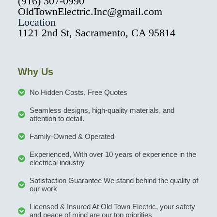
(916) 307-0990
OldTownElectric.Inc@gmail.com
Location
1121 2nd St, Sacramento, CA 95814
Why Us
No Hidden Costs, Free Quotes
Seamless designs, high-quality materials, and
attention to detail.
Family-Owned & Operated
Experienced, With over 10 years of experience in the
electrical industry
Satisfaction Guarantee We stand behind the quality of
our work
Licensed & Insured At Old Town Electric, your safety
and peace of mind are our top priorities