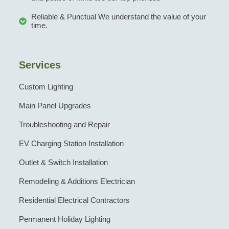
Reliable & Punctual We understand the value of your
time.
Services
Custom Lighting
Main Panel Upgrades
Troubleshooting and Repair
EV Charging Station Installation
Outlet & Switch Installation
Remodeling & Additions Electrician
Residential Electrical Contractors
Permanent Holiday Lighting