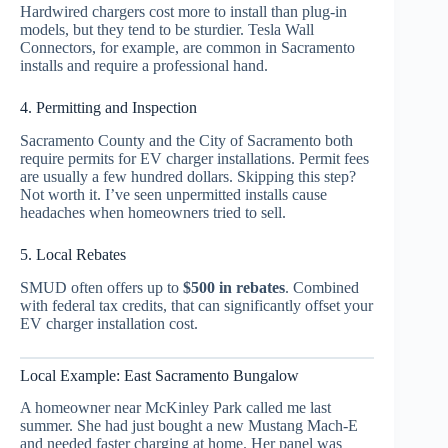
Hardwired chargers cost more to install than plug-in
models, but they tend to be sturdier. Tesla Wall
Connectors, for example, are common in Sacramento
installs and require a professional hand.
4. Permitting and Inspection
Sacramento County and the City of Sacramento both
require permits for EV charger installations. Permit fees
are usually a few hundred dollars. Skipping this step?
Not worth it. I’ve seen unpermitted installs cause
headaches when homeowners tried to sell.
5. Local Rebates
SMUD often offers up to
$500 in rebates
. Combined
with federal tax credits, that can significantly offset your
EV charger installation cost.
Local Example: East Sacramento Bungalow
A homeowner near McKinley Park called me last
summer. She had just bought a new Mustang Mach-E
and needed faster charging at home. Her panel was