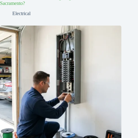
Sacramento?
Electrical