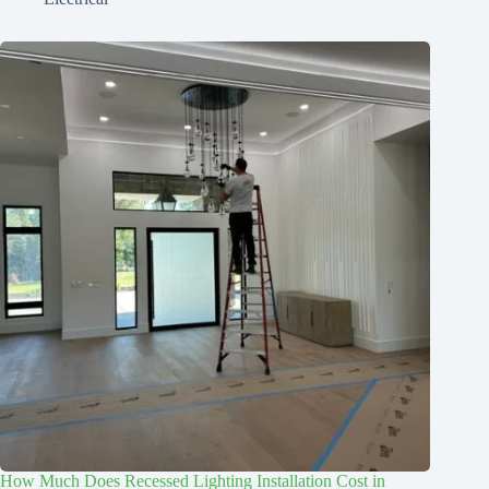
How Much Does Recessed Lighting Installation Cost in