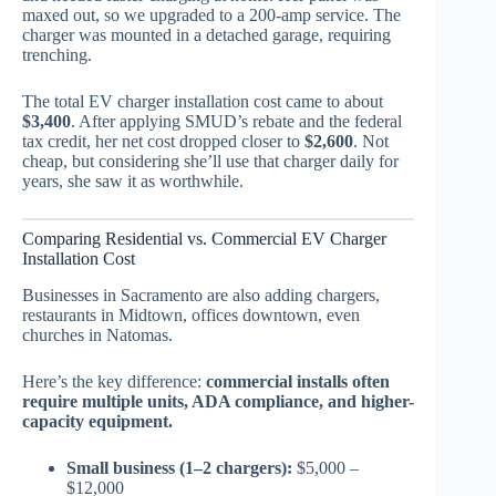
maxed out, so we upgraded to a 200-amp service. The
charger was mounted in a detached garage, requiring
trenching.
The total EV charger installation cost came to about
$3,400
. After applying SMUD’s rebate and the federal
tax credit, her net cost dropped closer to
$2,600
. Not
cheap, but considering she’ll use that charger daily for
years, she saw it as worthwhile.
Comparing Residential vs. Commercial EV Charger
Installation Cost
Businesses in Sacramento are also adding chargers,
restaurants in Midtown, offices downtown, even
churches in Natomas.
Here’s the key difference:
commercial installs often
require multiple units, ADA compliance, and higher-
capacity equipment.
Small business (1–2 chargers):
$5,000 –
$12,000