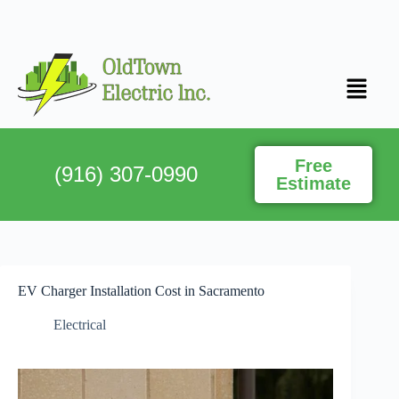
Free
(916) 307-0990
Estimate
EV Charger Installation Cost in Sacramento
Electrical