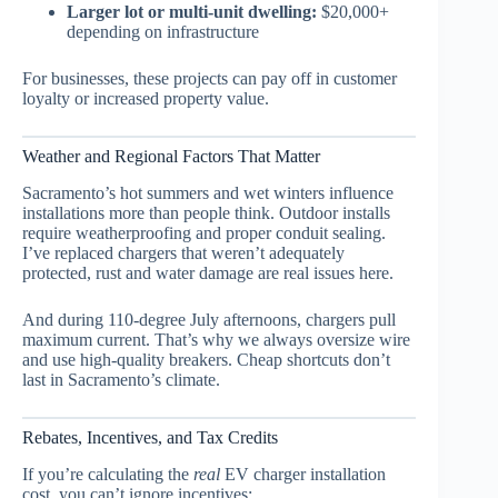
Larger lot or multi-unit dwelling:
$20,000+
depending on infrastructure
For businesses, these projects can pay off in customer
loyalty or increased property value.
Weather and Regional Factors That Matter
Sacramento’s hot summers and wet winters influence
installations more than people think. Outdoor installs
require weatherproofing and proper conduit sealing.
I’ve replaced chargers that weren’t adequately
protected, rust and water damage are real issues here.
And during 110-degree July afternoons, chargers pull
maximum current. That’s why we always oversize wire
and use high-quality breakers. Cheap shortcuts don’t
last in Sacramento’s climate.
Rebates, Incentives, and Tax Credits
If you’re calculating the
real
EV charger installation
cost, you can’t ignore incentives: