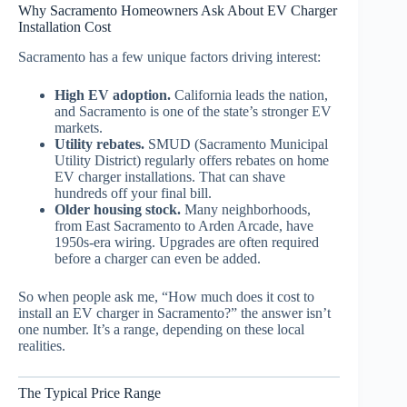
Why Sacramento Homeowners Ask About EV Charger
Installation Cost
Sacramento has a few unique factors driving interest:
High EV adoption.
California leads the nation,
and Sacramento is one of the state’s stronger EV
markets.
Utility rebates.
SMUD (Sacramento Municipal
Utility District) regularly offers rebates on home
EV charger installations. That can shave
hundreds off your final bill.
Older housing stock.
Many neighborhoods,
from East Sacramento to Arden Arcade, have
1950s-era wiring. Upgrades are often required
before a charger can even be added.
So when people ask me, “How much does it cost to
install an EV charger in Sacramento?” the answer isn’t
one number. It’s a range, depending on these local
realities.
The Typical Price Range