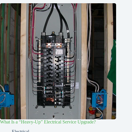
What Is a “Heavy-Up” Electrical Service Upgrade?
Electrical