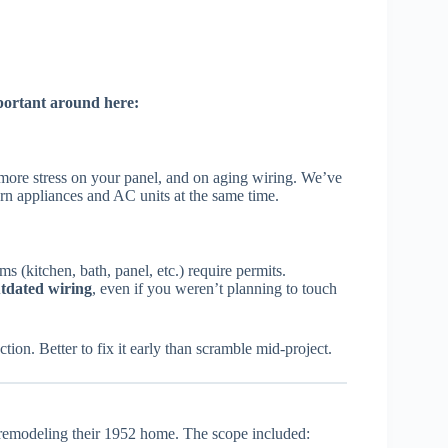
portant around here:
ore stress on your panel, and on aging wiring. We’ve
rn appliances and AC units at the same time.
 (kitchen, bath, panel, etc.) require permits.
tdated wiring
, even if you weren’t planning to touch
on. Better to fix it early than scramble mid-project.
emodeling their 1952 home. The scope included: