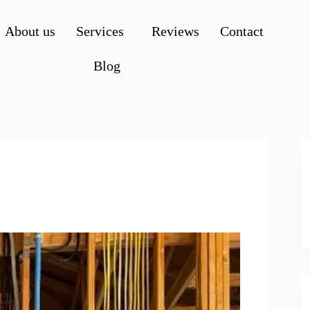
About us
Services
Reviews
Contact
Blog