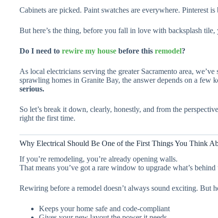
Cabinets are picked. Paint swatches are everywhere. Pinterest is 
But here’s the thing, before you fall in love with backsplash tile
Do I need to
rewire my house
before this
remodel
?
As local electricians serving the greater Sacramento area, we’ve
sprawling homes in Granite Bay, the answer depends on a few k
serious.
So let’s break it down, clearly, honestly, and from the perspectiv
right the first time.
Why Electrical Should Be One of the First Things You Think A
If you’re remodeling, you’re already opening walls.
That means you’ve got a rare window to upgrade what’s behind th
Rewiring before a remodel doesn’t always sound exciting. But he
Keeps your home safe and code-compliant
Gives your new layout the power it needs