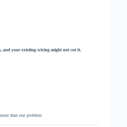
s, and your existing wiring might not cut it.
e more than one problem.