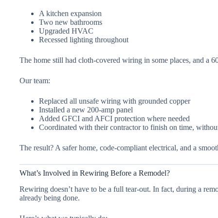
A kitchen expansion
Two new bathrooms
Upgraded HVAC
Recessed lighting throughout
The home still had cloth-covered wiring in some places, and a 60
Our team:
Replaced all unsafe wiring with grounded copper
Installed a new 200-amp panel
Added GFCI and AFCI protection where needed
Coordinated with their contractor to finish on time, witho
The result? A safer home, code-compliant electrical, and a smoo
What’s Involved in Rewiring Before a Remodel?
Rewiring doesn’t have to be a full tear-out. In fact, during a rem
already being done.