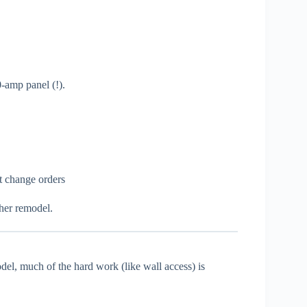
-amp panel (!).
ut change orders
ther remodel.
odel, much of the hard work (like wall access) is