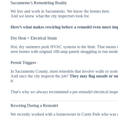
Sacramento’s Remodeling Reality
We live and work in Sacramento. We know the homes here.
And we know what the city inspectors look for.
Here’s what makes rewiring before a remodel even more im
Dry Heat = Electrical Strain
Hot, dry summers push HVAC systems to the limit. That means m
seen homes with original 100-amp panels struggling to run mode
Permit Triggers
In Sacramento County, most remodels that involve walls or systems
And once the city inspects the job?
They may flag unsafe or ou
it.
That’s why we always recommend a pre-remodel electrical inspecti
Rewiring During a Remodel
We recently worked with a homeowner in Curtis Park who was r