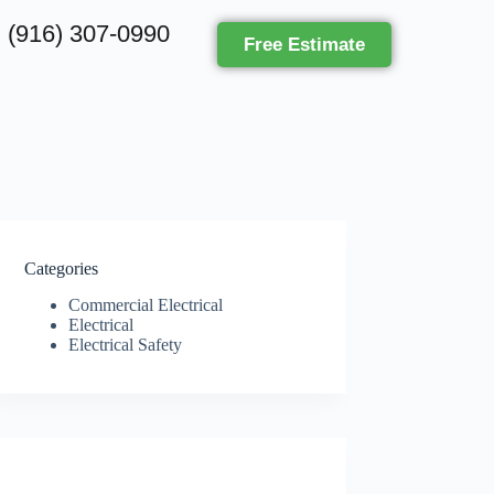
(916) 307-0990
Free Estimate
Categories
Commercial Electrical
Electrical
Electrical Safety