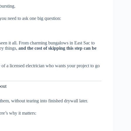
bursting.
, you need to ask one big question:
 seen it all. From charming bungalows in East Sac to
ey things,
and the cost of skipping this step can be
e of a licensed electrician who wants your project to go
bout
em, without tearing into finished drywall later.
re’s why it matters: