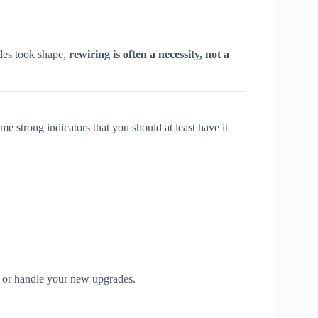
des took shape,
rewiring is often a necessity, not a
e strong indicators that you should at least have it
s, or handle your new upgrades.