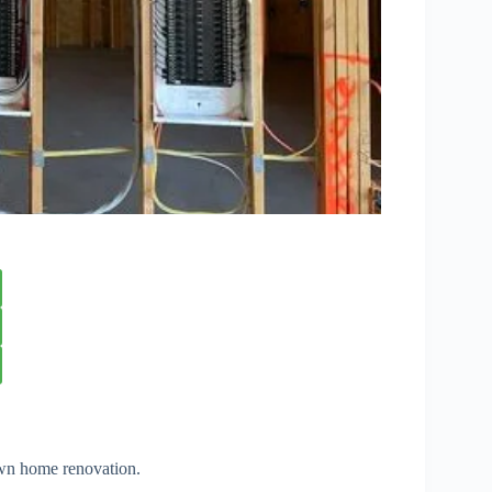
own home renovation.