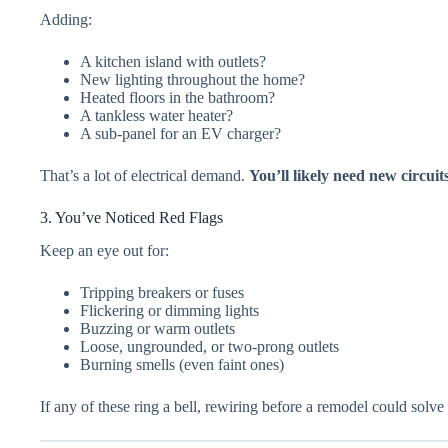
Adding:
A kitchen island with outlets?
New lighting throughout the home?
Heated floors in the bathroom?
A tankless water heater?
A sub-panel for an EV charger?
That’s a lot of electrical demand.
You’ll likely need new circuit
3. You’ve Noticed Red Flags
Keep an eye out for:
Tripping breakers or fuses
Flickering or dimming lights
Buzzing or warm outlets
Loose, ungrounded, or two-prong outlets
Burning smells (even faint ones)
If any of these ring a bell, rewiring before a remodel could solv