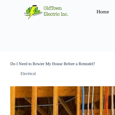
Home
Do I Need to Rewire My House Before a Remodel?
Electrical