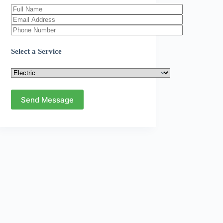
Select a Service