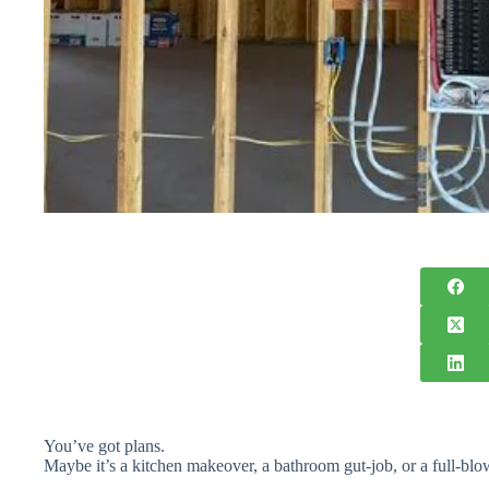
You’ve got plans.
Maybe it’s a kitchen makeover, a bathroom gut-job, or a full-bl