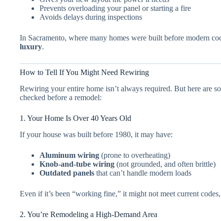
Prevents overloading your panel or starting a fire
Avoids delays during inspections
In Sacramento, where many homes were built before modern co
luxury
.
How to Tell If You Might Need Rewiring
Rewiring your entire home isn’t always required. But here are som
checked before a remodel:
1. Your Home Is Over 40 Years Old
If your house was built before 1980, it may have:
Aluminum wiring
(prone to overheating)
Knob-and-tube wiring
(not grounded, and often brittle)
Outdated panels
that can’t handle modern loads
Even if it’s been “working fine,” it might not meet current code
2. You’re Remodeling a High-Demand Area