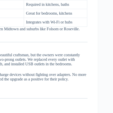
Required in kitchens, baths
Great for bedrooms, kitchens
Integrates with Wi-Fi or hubs
een Midtown and suburbs like Folsom or Roseville.
utiful craftsman, but the owners were constantly
two-prong outlets. We replaced every outlet with
h, and installed USB outlets in the bedrooms.
harge devices without fighting over adapters. No more
d the upgrade as a positive for their policy.