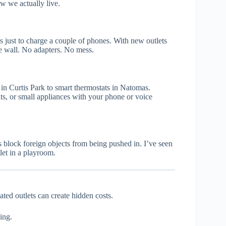
how we actually live.
s just to charge a couple of phones. With new outlets
he wall. No adapters. No mess.
n Curtis Park to smart thermostats in Natomas.
ts, or small appliances with your phone or voice
ts block foreign objects from being pushed in. I’ve seen
let in a playroom.
ted outlets can create hidden costs.
ing.