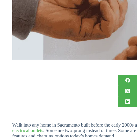
Walk into any home in Sacramento built before the early 2000s a
electrical outlets
. Some are two-prong instead of three. Some are 
features and charging options today’s homes demand.