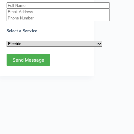
Select a Service