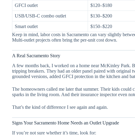
GFCI outlet
$120–$180
USB/USB-C combo outlet
$130–$200
Smart outlet
$150–$220
Keep in mind, labor costs in Sacramento can vary slightly betw
Multi-outlet projects often bring the per-unit cost down.
A Real Sacramento Story
A few months back, I worked on a home near McKinley Park. Bea
tripping breakers. They had an older panel paired with original 
grounded versions, added GFCI protection in the kitchen and bat
The homeowners called me later that summer. Their kids could c
sparks in the living room. And their insurance inspector even note
That’s the kind of difference I see again and again.
Signs Your Sacramento Home Needs an Outlet Upgrade
If you’re not sure whether it’s time, look for: