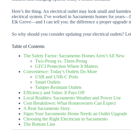
Here’s the thing. An electrical outlet may look small and harmless
electrical system. I’ve worked in Sacramento homes for years
Elk Grove—and I can tell you: the difference a proper upgrade 
So why should you consider updating your electrical outlets? Let
Table of Contents
The Safety Factor: Sacramento Homes Aren’t All New
Two-Prong vs. Three-Prong
GFCI Protection Where It Matters
Convenience: Today’s Outlets Do More
USB and USB-C Ports
Smart Outlets
Tamper-Resistant Outlets
Efficiency and Value: It Pays Off
Local Realities: Sacramento Weather and Power Use
Cost Breakdown: What Homeowners Can Expect
A Real Sacramento Story
Signs Your Sacramento Home Needs an Outlet Upgrade
Choosing the Right Electrician in Sacramento
The Bottom Line