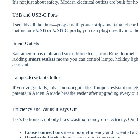
It’s not just about safety. Modern electrical outlets are built for 
USB and USB-C Ports
I see this all the time—people with power strips and tangled cord
that include
USB or USB-C ports
, you can plug directly into t
Smart Outlets
Sacramento has embraced smart home tech, from Ring doorbells i
Adding
smart outlets
means you can control lamps, holiday ligh
assistant.
Tamper-Resistant Outlets
If you’ve got kids, this is non-negotiable. Tamper-resistant outle
parents in Arden-Arcade breathe easier after upgrading every out
Efficiency and Value: It Pays Off
Let’s be honest: nobody likes wasting money on electricity. Outda
Loose connections
mean poor efficiency and potential arc
Overloaded strips
increase wear on your system.