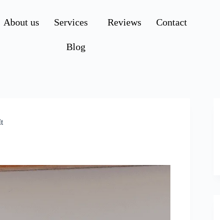
About us
Services
Reviews
Contact
Blog
t