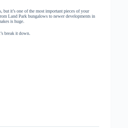
, but it’s one of the most important pieces of your
—from Land Park bungalows to newer developments in
makes is huge.
’s break it down.