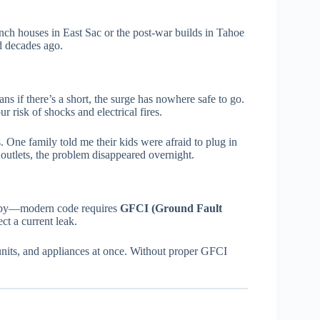
ch houses in East Sac or the post-war builds in Tahoe
ed decades ago.
s if there’s a short, the surge has nowhere safe to go.
 risk of shocks and electrical fires.
 One family told me their kids were afraid to plug in
utlets, the problem disappeared overnight.
arby—modern code requires
GFCI (Ground Fault
ect a current leak.
nits, and appliances at once. Without proper GFCI