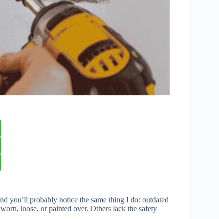
nd you’ll probably notice the same thing I do: outdated
worn, loose, or painted over. Others lack the safety