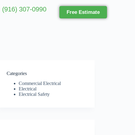
(916) 307-0990
Free Estimate
Categories
Commercial Electrical
Electrical
Electrical Safety