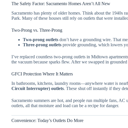
The Safety Factor: Sacramento Homes Aren’t All New
Sacramento has plenty of older homes. Think about the 1940s ran
Park. Many of these houses still rely on outlets that were install
Two-Prong vs. Three-Prong
Two-prong outlets
don’t have a grounding wire. That mean
Three-prong outlets
provide grounding, which lowers your
I’ve replaced countless two-prong outlets in Midtown apartments.
the vacuum because sparks flew. After we swapped in grounded o
GFCI Protection Where It Matters
In bathrooms, kitchens, laundry rooms—anywhere water is ne
Circuit Interrupter) outlets
. These shut off instantly if they det
Sacramento summers are hot, and people run multiple fans, AC u
outlets, all that moisture and load can be a recipe for danger.
Convenience: Today’s Outlets Do More