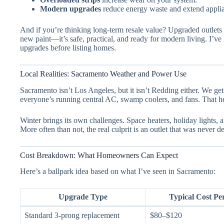
Modern upgrades
reduce energy waste and extend applia
And if you’re thinking long-term resale value? Upgraded outlets 
new paint—it’s safe, practical, and ready for modern living. I’ve 
upgrades before listing homes.
Local Realities: Sacramento Weather and Power Use
Sacramento isn’t Los Angeles, but it isn’t Redding either. We ge
everyone’s running central AC, swamp coolers, and fans. That he
Winter brings its own challenges. Space heaters, holiday lights,
More often than not, the real culprit is an outlet that was never d
Cost Breakdown: What Homeowners Can Expect
Here’s a ballpark idea based on what I’ve seen in Sacramento:
Upgrade Type
Typical Cost Pe
Standard 3-prong replacement
$80–$120