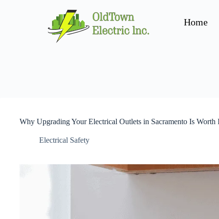
Home
Why Upgrading Your Electrical Outlets in Sacramento Is Worth I
Electrical Safety