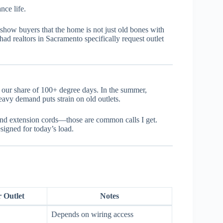
nce life.
show buyers that the home is not just old bones with
had realtors in Sacramento specifically request outlet
t our share of 100+ degree days. In the summer,
avy demand puts strain on old outlets.
 and extension cords—those are common calls I get.
esigned for today’s load.
r Outlet
Notes
Depends on wiring access