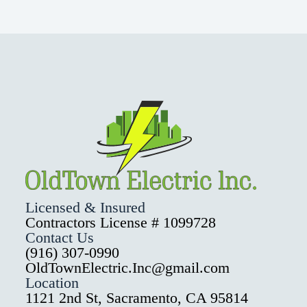
Licensed & Insured
Contractors License # 1099728
Contact Us
(916) 307-0990
OldTownElectric.Inc@gmail.com
Location
1121 2nd St, Sacramento, CA 95814