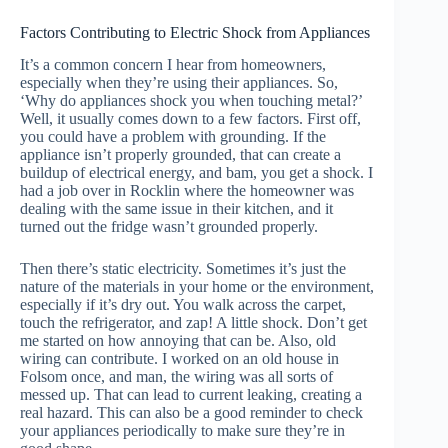
Factors Contributing to Electric Shock from Appliances
It’s a common concern I hear from homeowners,
especially when they’re using their appliances. So,
‘Why do appliances shock you when touching metal?’
Well, it usually comes down to a few factors. First off,
you could have a problem with grounding. If the
appliance isn’t properly grounded, that can create a
buildup of electrical energy, and bam, you get a shock. I
had a job over in Rocklin where the homeowner was
dealing with the same issue in their kitchen, and it
turned out the fridge wasn’t grounded properly.
Then there’s static electricity. Sometimes it’s just the
nature of the materials in your home or the environment,
especially if it’s dry out. You walk across the carpet,
touch the refrigerator, and zap! A little shock. Don’t get
me started on how annoying that can be. Also, old
wiring can contribute. I worked on an old house in
Folsom once, and man, the wiring was all sorts of
messed up. That can lead to current leaking, creating a
real hazard. This can also be a good reminder to check
your appliances periodically to make sure they’re in