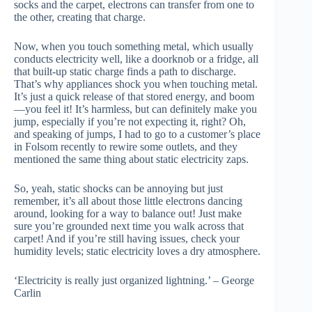
socks and the carpet, electrons can transfer from one to
the other, creating that charge.
Now, when you touch something metal, which usually
conducts electricity well, like a doorknob or a fridge, all
that built-up static charge finds a path to discharge.
That’s why appliances shock you when touching metal.
It’s just a quick release of that stored energy, and boom
—you feel it! It’s harmless, but can definitely make you
jump, especially if you’re not expecting it, right? Oh,
and speaking of jumps, I had to go to a customer’s place
in Folsom recently to rewire some outlets, and they
mentioned the same thing about static electricity zaps.
So, yeah, static shocks can be annoying but just
remember, it’s all about those little electrons dancing
around, looking for a way to balance out! Just make
sure you’re grounded next time you walk across that
carpet! And if you’re still having issues, check your
humidity levels; static electricity loves a dry atmosphere.
‘Electricity is really just organized lightning.’ – George
Carlin