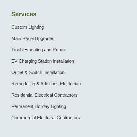
Services
Custom Lighting
Main Panel Upgrades
Troubleshooting and Repair
EV Charging Station Installation
Outlet & Switch Installation
Remodeling & Additions Electrician
Residential Electrical Contractors
Permanent Holiday Lighting
Commercial Electrical Contractors