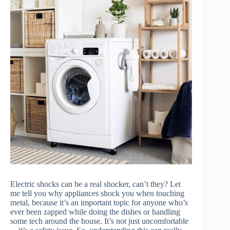
Electric shocks can be a real shocker, can’t they? Let
me tell you why appliances shock you when touching
metal, because it’s an important topic for anyone who’s
ever been zapped while doing the dishes or handling
some tech around the house. It’s not just uncomfortable