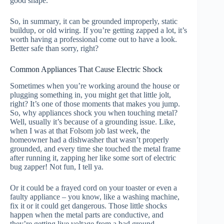
good shape.
So, in summary, it can be grounded improperly, static
buildup, or old wiring. If you’re getting zapped a lot, it’s
worth having a professional come out to have a look.
Better safe than sorry, right?
Common Appliances That Cause Electric Shock
Sometimes when you’re working around the house or
plugging something in, you might get that little jolt,
right? It’s one of those moments that makes you jump.
So, why appliances shock you when touching metal?
Well, usually it’s because of a grounding issue. Like,
when I was at that Folsom job last week, the
homeowner had a dishwasher that wasn’t properly
grounded, and every time she touched the metal frame
after running it, zapping her like some sort of electric
bug zapper! Not fun, I tell ya.
Or it could be a frayed cord on your toaster or even a
faulty appliance – you know, like a washing machine,
fix it or it could get dangerous. Those little shocks
happen when the metal parts are conductive, and
they’re getting live voltage from a bad ground