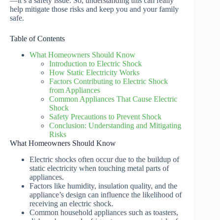
—it’s a safety issue. So, understanding this can really
help mitigate those risks and keep you and your family
safe.
Table of Contents
What Homeowners Should Know
Introduction to Electric Shock
How Static Electricity Works
Factors Contributing to Electric Shock
from Appliances
Common Appliances That Cause Electric
Shock
Safety Precautions to Prevent Shock
Conclusion: Understanding and Mitigating
Risks
What Homeowners Should Know
Electric shocks often occur due to the buildup of
static electricity when touching metal parts of
appliances.
Factors like humidity, insulation quality, and the
appliance’s design can influence the likelihood of
receiving an electric shock.
Common household appliances such as toasters,