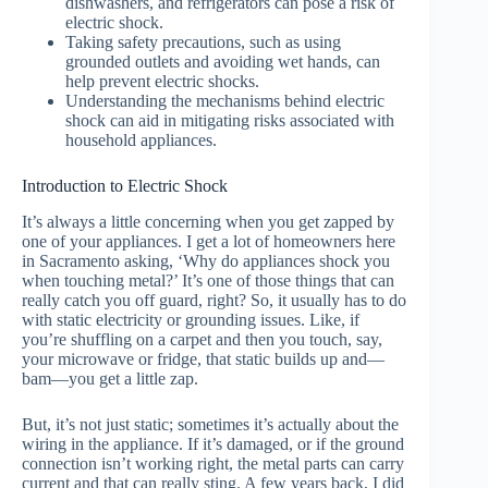
dishwashers, and refrigerators can pose a risk of
electric shock.
Taking safety precautions, such as using
grounded outlets and avoiding wet hands, can
help prevent electric shocks.
Understanding the mechanisms behind electric
shock can aid in mitigating risks associated with
household appliances.
Introduction to Electric Shock
It’s always a little concerning when you get zapped by
one of your appliances. I get a lot of homeowners here
in Sacramento asking, ‘Why do appliances shock you
when touching metal?’ It’s one of those things that can
really catch you off guard, right? So, it usually has to do
with static electricity or grounding issues. Like, if
you’re shuffling on a carpet and then you touch, say,
your microwave or fridge, that static builds up and—
bam—you get a little zap.
But, it’s not just static; sometimes it’s actually about the
wiring in the appliance. If it’s damaged, or if the ground
connection isn’t working right, the metal parts can carry
current and that can really sting. A few years back, I did