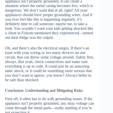
appliance isn’t properly grounded, it can create a
situation where the metal casing becomes live, which is
dangerous. We don’t want that at all, right? All your
appliances should have proper grounding wires. And if
you ever feel like this is happening regularly, it’s
definitely time to call someone, maybe me, to take a
look. You wouldn’t want your kids getting shocked like
a client in Folsom mentioned they experienced—turned
out their fridge was the culprit.
Oh, and there’s also the electrical surges. If there’s an
issue with your wiring or too many devices on one
circuit, that can throw some voltage around. Safety first,
always. But yeah, check connections and make sure
everything is up to code. It could just be an annoying
static shock, or it could be something more serious that
you don’t want to ignore, you know? Always better to
be safe than shocked.
Conclusion: Understanding and Mitigating Risks
First off, it often has to do with grounding issues. If the
appliance isn’t properly grounded, any stray voltage can
come through the metal parts—really startling if you’re
not expecting it.