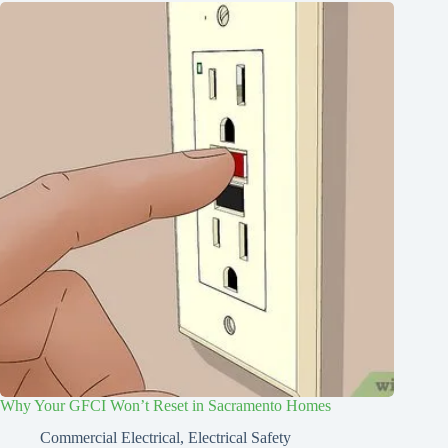
Why Your GFCI Won’t Reset in Sacramento Homes
Commercial Electrical
,
Electrical Safety