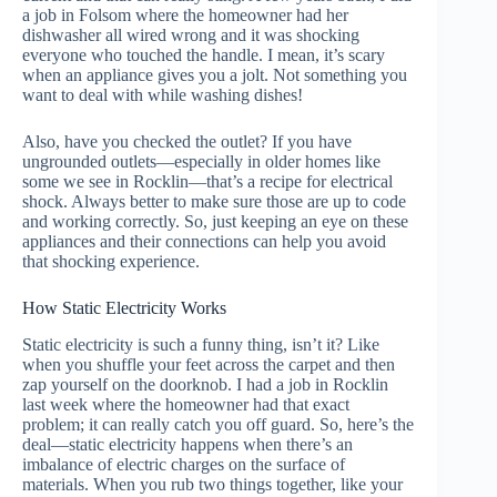
a job in Folsom where the homeowner had her
dishwasher all wired wrong and it was shocking
everyone who touched the handle. I mean, it’s scary
when an appliance gives you a jolt. Not something you
want to deal with while washing dishes!
Also, have you checked the outlet? If you have
ungrounded outlets—especially in older homes like
some we see in Rocklin—that’s a recipe for electrical
shock. Always better to make sure those are up to code
and working correctly. So, just keeping an eye on these
appliances and their connections can help you avoid
that shocking experience.
How Static Electricity Works
Static electricity is such a funny thing, isn’t it? Like
when you shuffle your feet across the carpet and then
zap yourself on the doorknob. I had a job in Rocklin
last week where the homeowner had that exact
problem; it can really catch you off guard. So, here’s the
deal—static electricity happens when there’s an
imbalance of electric charges on the surface of
materials. When you rub two things together, like your