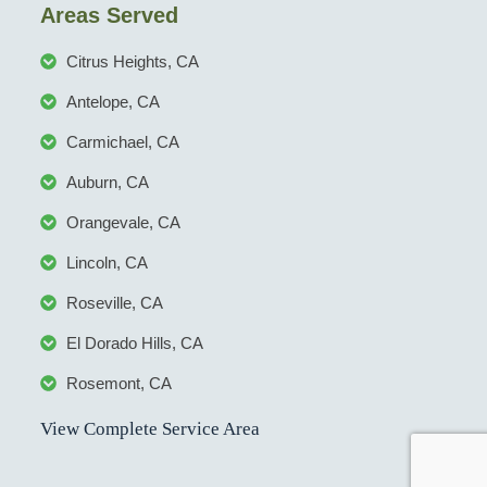
Areas Served
Citrus Heights, CA
Antelope, CA
Carmichael, CA
Auburn, CA
Orangevale, CA
Lincoln, CA
Roseville, CA
El Dorado Hills, CA
Rosemont, CA
View Complete Service Area