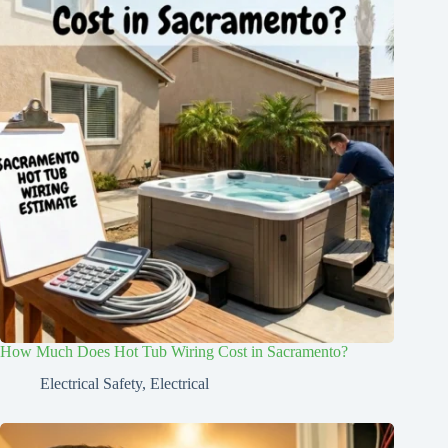
How Much Does Hot Tub Wiring Cost in Sacramento?
Electrical Safety
,
Electrical