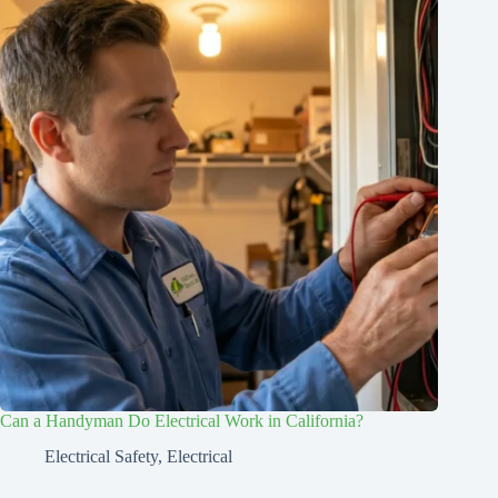
Can a Handyman Do Electrical Work in California?
Electrical Safety
,
Electrical