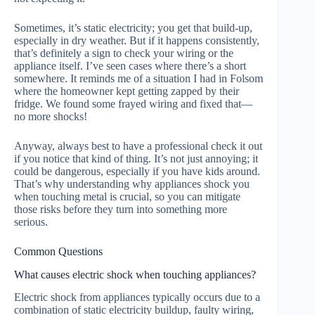
Sometimes, it’s static electricity; you get that build-up,
especially in dry weather. But if it happens consistently,
that’s definitely a sign to check your wiring or the
appliance itself. I’ve seen cases where there’s a short
somewhere. It reminds me of a situation I had in Folsom
where the homeowner kept getting zapped by their
fridge. We found some frayed wiring and fixed that—
no more shocks!
Anyway, always best to have a professional check it out
if you notice that kind of thing. It’s not just annoying; it
could be dangerous, especially if you have kids around.
That’s why understanding why appliances shock you
when touching metal is crucial, so you can mitigate
those risks before they turn into something more
serious.
Common Questions
What causes electric shock when touching appliances?
Electric shock from appliances typically occurs due to a
combination of static electricity buildup, faulty wiring,