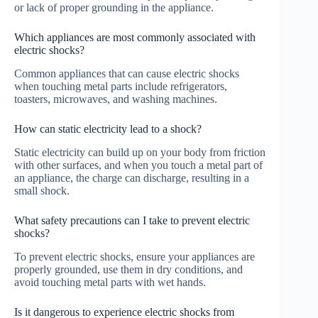
or lack of proper grounding in the appliance.
Which appliances are most commonly associated with
electric shocks?
Common appliances that can cause electric shocks
when touching metal parts include refrigerators,
toasters, microwaves, and washing machines.
How can static electricity lead to a shock?
Static electricity can build up on your body from friction
with other surfaces, and when you touch a metal part of
an appliance, the charge can discharge, resulting in a
small shock.
What safety precautions can I take to prevent electric
shocks?
To prevent electric shocks, ensure your appliances are
properly grounded, use them in dry conditions, and
avoid touching metal parts with wet hands.
Is it dangerous to experience electric shocks from