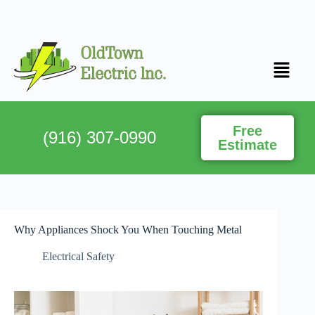
Free
(916) 307-0990
Estimate
Why Appliances Shock You When Touching Metal
Electrical Safety