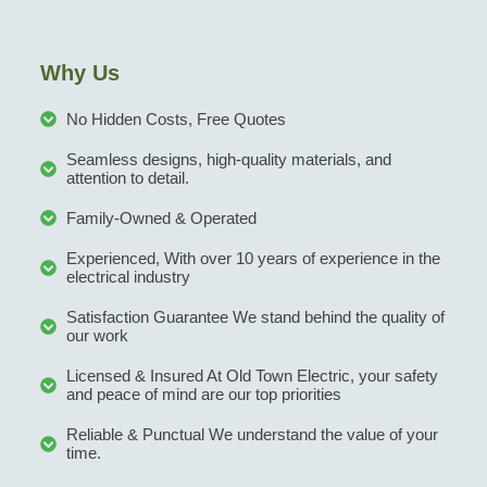
Why Us
No Hidden Costs, Free Quotes
Seamless designs, high-quality materials, and
attention to detail.
Family-Owned & Operated
Experienced, With over 10 years of experience in the
electrical industry
Satisfaction Guarantee We stand behind the quality of
our work
Licensed & Insured At Old Town Electric, your safety
and peace of mind are our top priorities
Reliable & Punctual We understand the value of your
time.