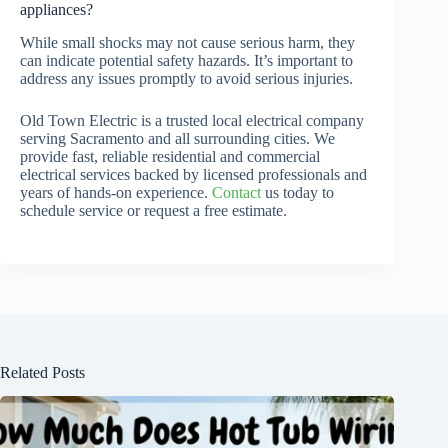
appliances?
While small shocks may not cause serious harm, they
can indicate potential safety hazards. It’s important to
address any issues promptly to avoid serious injuries.
Old Town Electric is a trusted local electrical company
serving Sacramento and all surrounding cities. We
provide fast, reliable residential and commercial
electrical services backed by licensed professionals and
years of hands-on experience.
Contact
us today to
schedule service or request a free estimate.
Related Posts