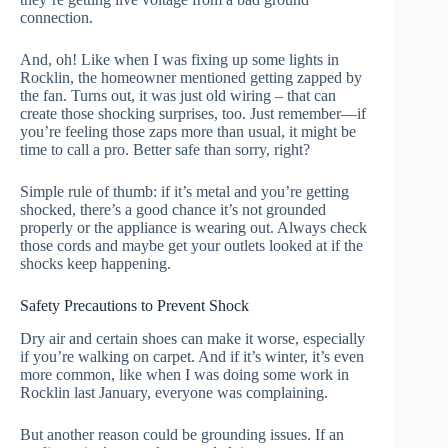
connection.
And, oh! Like when I was fixing up some lights in
Rocklin, the homeowner mentioned getting zapped by
the fan. Turns out, it was just old wiring – that can
create those shocking surprises, too. Just remember—if
you’re feeling those zaps more than usual, it might be
time to call a pro. Better safe than sorry, right?
Simple rule of thumb: if it’s metal and you’re getting
shocked, there’s a good chance it’s not grounded
properly or the appliance is wearing out. Always check
those cords and maybe get your outlets looked at if the
shocks keep happening.
Safety Precautions to Prevent Shock
Dry air and certain shoes can make it worse, especially
if you’re walking on carpet. And if it’s winter, it’s even
more common, like when I was doing some work in
Rocklin last January, everyone was complaining.
But another reason could be grounding issues. If an