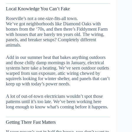
Local Knowledge You Can’t Fake
Roseville’s not a one-size-fits-all town.
We’ve got neighborhoods like Diamond Oaks with
homes from the ‘70s, and then there’s Fiddyment Farm
with houses that are barely ten years old. The wiring,
panels, and breaker setups? Completely different
animals.
Add in our summer heat that bakes anything outdoors
and those chilly damp mornings in January, electrical
systems here take a beating. We’ve seen outdoor outlets
warped from sun exposure, attic wiring chewed by
squirrels looking for winter shelter, and panels that can’t
keep up with today’s power needs.
A lot of out-of-town electricians wouldn’t spot those
patterns until it’s too late. We’ve been working here
long enough to know what’s coming before it happens.
Getting There Fast Matters
If your power’s out in half the house, you don’t want to