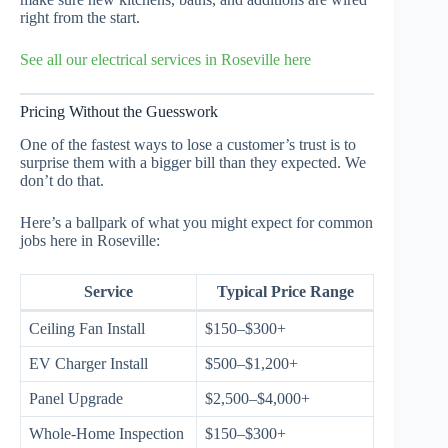
right from the start.
See all our electrical services in Roseville here
Pricing Without the Guesswork
One of the fastest ways to lose a customer’s trust is to
surprise them with a bigger bill than they expected. We
don’t do that.
Here’s a ballpark of what you might expect for common
jobs here in Roseville:
Service
Typical Price Range
Ceiling Fan Install
$150–$300+
EV Charger Install
$500–$1,200+
Panel Upgrade
$2,500–$4,000+
Whole-Home Inspection
$150–$300+