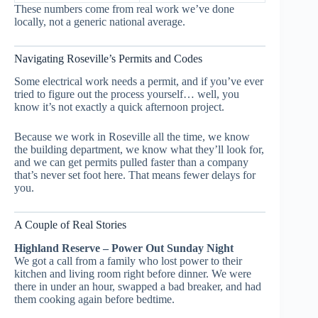
These numbers come from real work we’ve done
locally, not a generic national average.
Navigating Roseville’s Permits and Codes
Some electrical work needs a permit, and if you’ve ever
tried to figure out the process yourself… well, you
know it’s not exactly a quick afternoon project.
Because we work in Roseville all the time, we know
the building department, we know what they’ll look for,
and we can get permits pulled faster than a company
that’s never set foot here. That means fewer delays for
you.
A Couple of Real Stories
Highland Reserve – Power Out Sunday Night
We got a call from a family who lost power to their
kitchen and living room right before dinner. We were
there in under an hour, swapped a bad breaker, and had
them cooking again before bedtime.