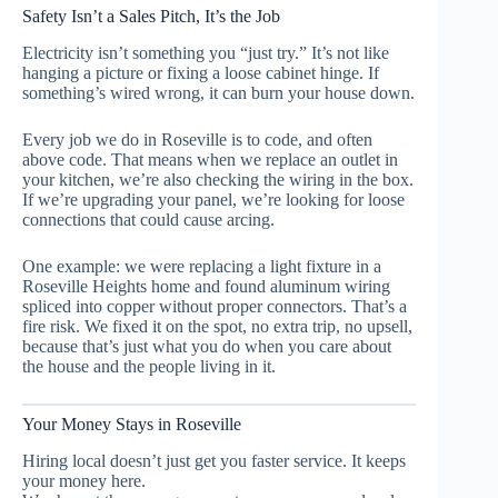
Safety Isn’t a Sales Pitch, It’s the Job
Electricity isn’t something you “just try.” It’s not like
hanging a picture or fixing a loose cabinet hinge. If
something’s wired wrong, it can burn your house down.
Every job we do in Roseville is to code, and often
above code. That means when we replace an outlet in
your kitchen, we’re also checking the wiring in the box.
If we’re upgrading your panel, we’re looking for loose
connections that could cause arcing.
One example: we were replacing a light fixture in a
Roseville Heights home and found aluminum wiring
spliced into copper without proper connectors. That’s a
fire risk. We fixed it on the spot, no extra trip, no upsell,
because that’s just what you do when you care about
the house and the people living in it.
Your Money Stays in Roseville
Hiring local doesn’t just get you faster service. It keeps
your money here.