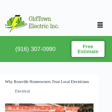
Free
(916) 307-0990
Estimate
Why Roseville Homeowners Trust Local Electricians
Electrical