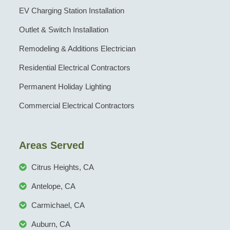
EV Charging Station Installation
Outlet & Switch Installation
Remodeling & Additions Electrician
Residential Electrical Contractors
Permanent Holiday Lighting
Commercial Electrical Contractors
Areas Served
Citrus Heights, CA
Antelope, CA
Carmichael, CA
Auburn, CA