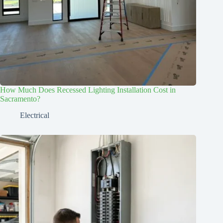
How Much Does Recessed Lighting Installation Cost in
Sacramento?
Electrical