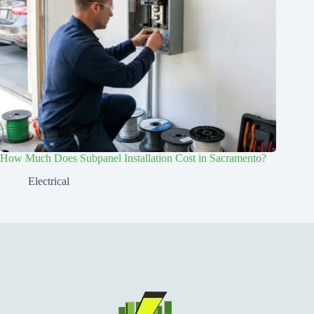
How Much Does Subpanel Installation Cost in Sacramento?
Electrical