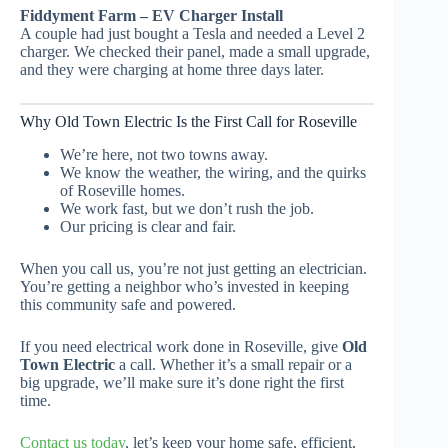
Fiddyment Farm – EV Charger Install
A couple had just bought a Tesla and needed a Level 2
charger. We checked their panel, made a small upgrade,
and they were charging at home three days later.
Why Old Town Electric Is the First Call for Roseville
We’re here, not two towns away.
We know the weather, the wiring, and the quirks
of Roseville homes.
We work fast, but we don’t rush the job.
Our pricing is clear and fair.
When you call us, you’re not just getting an electrician.
You’re getting a neighbor who’s invested in keeping
this community safe and powered.
If you need electrical work done in Roseville, give
Old
Town Electric
a call. Whether it’s a small repair or a
big upgrade, we’ll make sure it’s done right the first
time.
Contact us today
, let’s keep your home safe, efficient,