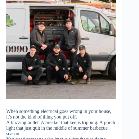
When something electrical goes wrong in your house,
it’s not the kind of thing you put off.
A buzzing outlet. A breaker that keeps tripping. A porch
light that just quit in the middle of summer barbecue
season.