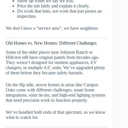
Show up when we say we will.
Price the job fairly and explain it clearly.
Do work that lasts, not work that just passes an
inspection.
We don’t have a “service area”, we have neighbors.
Old Homes vs. New Homes: Different Challenges
Some of the older places near Johnson Ranch or
Hillcrest still have original panels from decades ago.
They weren’t designed for modern appliances, EV
chargers, or multiple A/C units. We’ve upgraded plenty
of them before they became safety hazards.
On the flip side, newer homes in areas like Campus
Oaks come with different challenges, smart home
integrations, solar tie-ins, and high-end lighting systems
that need precision work to function properly.
We’ve handled both ends of that spectrum, so we know
what to watch for.