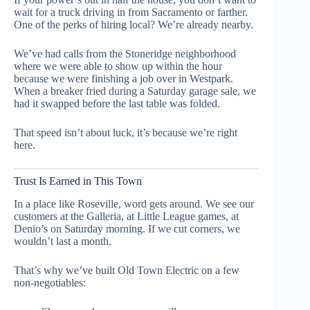
wait for a truck driving in from Sacramento or farther.
One of the perks of hiring local? We’re already nearby.
We’ve had calls from the Stoneridge neighborhood
where we were able to show up within the hour
because we were finishing a job over in Westpark.
When a breaker fried during a Saturday garage sale, we
had it swapped before the last table was folded.
That speed isn’t about luck, it’s because we’re right
here.
Trust Is Earned in This Town
In a place like Roseville, word gets around. We see our
customers at the Galleria, at Little League games, at
Denio’s on Saturday morning. If we cut corners, we
wouldn’t last a month.
That’s why we’ve built Old Town Electric on a few
non-negotiables: