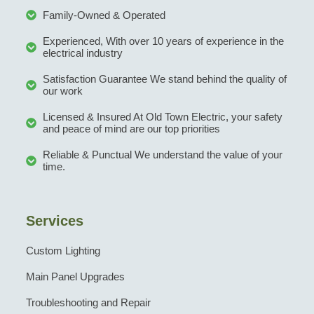
Family-Owned & Operated
Experienced, With over 10 years of experience in the
electrical industry
Satisfaction Guarantee We stand behind the quality of
our work
Licensed & Insured At Old Town Electric, your safety
and peace of mind are our top priorities
Reliable & Punctual We understand the value of your
time.
Services
Custom Lighting
Main Panel Upgrades
Troubleshooting and Repair