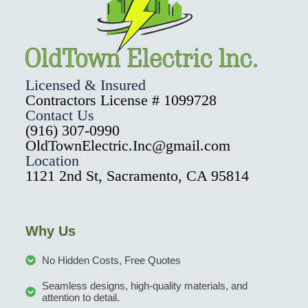
Licensed & Insured
Contractors License # 1099728
Contact Us
(916) 307-0990
OldTownElectric.Inc@gmail.com
Location
1121 2nd St, Sacramento, CA 95814
Why Us
No Hidden Costs, Free Quotes
Seamless designs, high-quality materials, and
attention to detail.