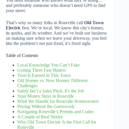
You need someone who knows what they’re doing…
and preferably someone who doesn’t need GPS to find
your street.
That’s why so many folks in Roseville call
Old Town
Electric
first. We’re local. We know this city’s homes,
its quirks, and its weather. And we’ve built our business
on making sure when we leave your driveway, you feel
like the problem’s not just fixed, it’s fixed right.
Table of Contents
Local Knowledge You Can’t Fake
Getting There Fast Matters
Trust Is Earned in This Town
Old Homes vs. New Homes: Different
Challenges
Safety Isn’t a Sales Pitch, It’s the Job
Your Money Stays in Roseville
What We Handle for Roseville Homeowners
Pricing Without the Guesswork
Navigating Roseville’s Permits and Codes
A Couple of Real Stories
Why Old Town Electric Is the First Call for
Roseville