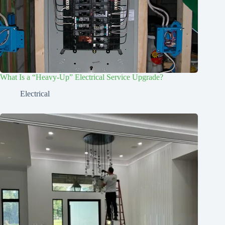
What Is a “Heavy-Up” Electrical Service Upgrade?
Electrical