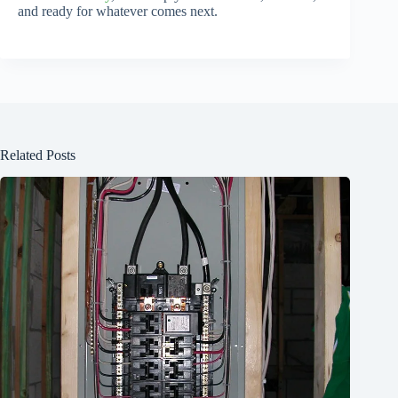
and ready for whatever comes next.
Related Posts