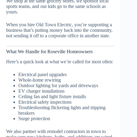
We shop at the same grocery stores, we sponsor local
sports teams, and our kids go to the same schools as
yours.
When you hire Old Town Electric, you’re supporting a
business that’s putting money back into the community,
not sending it off to a corporate office in another state.
What We Handle for Roseville Homeowners
Here’s a quick look at what we’re called for most often:
Electrical panel upgrades
Whole-home rewiring
Outdoor lighting for yards and driveways
EV charger installations
Ceiling fan and light fixture installs
Electrical safety inspections
Troubleshooting flickering lights and tripping
breakers
Surge protection
We also partner with remodel contractors in town to
make sure new kitchens, baths, and additions are wired