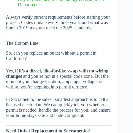
Department
Always verify current requirements before starting your
project. Codes update every three years, and what was
fine in 2019 may not meet the 2025 standards.
The Bottom Line
So, can you replace an outlet without a permit in
California?
Yes,
if it’s a direct, like-for-like swap with no wiring
changes
and you’re not in a special code zone. But the
moment you change location, amperage, voltage, or
wiring, you’re stepping into permit territory.
In Sacramento, the safest, smartest approach is to call a
licensed electrician. We can quickly tell you whether a
permit is needed, handle the process for you, and ensure
your home stays safe and code-compliant.
Need Outlet Replacement in Sacramento?