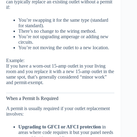
can typically replace an existing outlet without a permit
if:
You’re swapping it for the same type (standard
for standard).
There’s no change to the wiring method.
You’re not upgrading amperage or adding new
circuits.
You’re not moving the outlet to a new location.
Example:
If you have a worn-out 15-amp outlet in your living
room and you replace it with a new 15-amp outlet in the
same spot, that’s generally considered “minor work”
and permit-exempt.
When a Permit Is Required
A permit is usually required if your outlet replacement
involves:
Upgrading to GFCI or AFCI protection
in
areas where code requires it but your panel needs