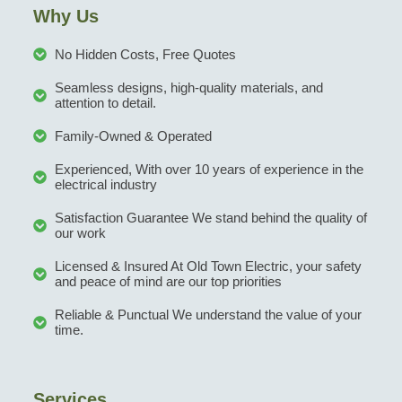
Why Us
No Hidden Costs, Free Quotes
Seamless designs, high-quality materials, and
attention to detail.
Family-Owned & Operated
Experienced, With over 10 years of experience in the
electrical industry
Satisfaction Guarantee We stand behind the quality of
our work
Licensed & Insured At Old Town Electric, your safety
and peace of mind are our top priorities
Reliable & Punctual We understand the value of your
time.
Services