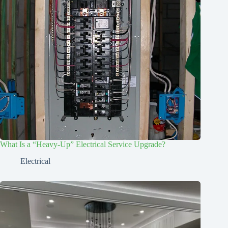
What Is a “Heavy-Up” Electrical Service Upgrade?
Electrical