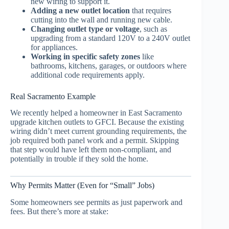
new wiring to support it.
Adding a new outlet location
that requires
cutting into the wall and running new cable.
Changing outlet type or voltage
, such as
upgrading from a standard 120V to a 240V outlet
for appliances.
Working in specific safety zones
like
bathrooms, kitchens, garages, or outdoors where
additional code requirements apply.
Real Sacramento Example
We recently helped a homeowner in East Sacramento
upgrade kitchen outlets to GFCI. Because the existing
wiring didn’t meet current grounding requirements, the
job required both panel work and a permit. Skipping
that step would have left them non-compliant, and
potentially in trouble if they sold the home.
Why Permits Matter (Even for “Small” Jobs)
Some homeowners see permits as just paperwork and
fees. But there’s more at stake: