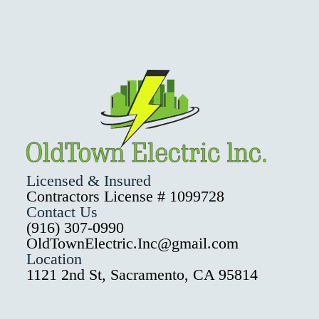
Licensed & Insured
Contractors License # 1099728
Contact Us
(916) 307-0990
OldTownElectric.Inc@gmail.com
Location
1121 2nd St, Sacramento, CA 95814