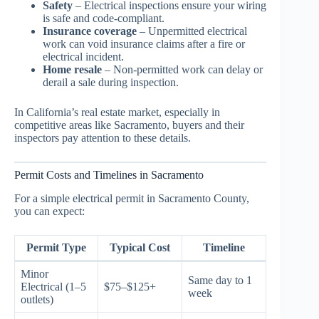
Safety
– Electrical inspections ensure your wiring
is safe and code-compliant.
Insurance coverage
– Unpermitted electrical
work can void insurance claims after a fire or
electrical incident.
Home resale
– Non-permitted work can delay or
derail a sale during inspection.
In California’s real estate market, especially in
competitive areas like Sacramento, buyers and their
inspectors pay attention to these details.
Permit Costs and Timelines in Sacramento
For a simple electrical permit in Sacramento County,
you can expect:
Permit Type
Typical Cost
Timeline
Minor
Same day to 1
Electrical (1–5
$75–$125+
week
outlets)