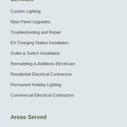
Custom Lighting
Main Panel Upgrades
Troubleshooting and Repair
EV Charging Station Installation
Outlet & Switch Installation
Remodeling & Additions Electrician
Residential Electrical Contractors
Permanent Holiday Lighting
Commercial Electrical Contractors
Areas Served