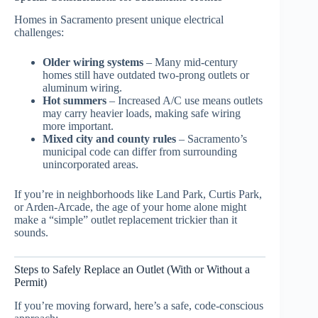
Homes in Sacramento present unique electrical
challenges:
Older wiring systems
– Many mid-century
homes still have outdated two-prong outlets or
aluminum wiring.
Hot summers
– Increased A/C use means outlets
may carry heavier loads, making safe wiring
more important.
Mixed city and county rules
– Sacramento’s
municipal code can differ from surrounding
unincorporated areas.
If you’re in neighborhoods like Land Park, Curtis Park,
or Arden-Arcade, the age of your home alone might
make a “simple” outlet replacement trickier than it
sounds.
Steps to Safely Replace an Outlet (With or Without a
Permit)
If you’re moving forward, here’s a safe, code-conscious