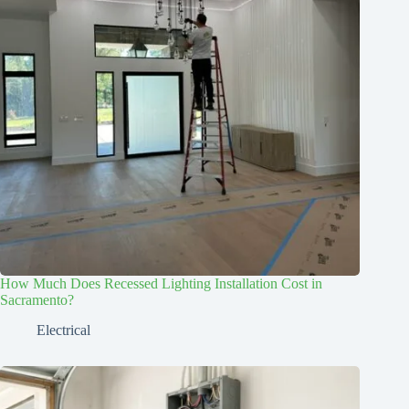
How Much Does Recessed Lighting Installation Cost in
Sacramento?
Electrical