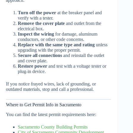
approach:
Turn off the power
at the breaker panel and
verify with a tester.
Remove the cover plate
and outlet from the
electrical box.
Inspect the wiring
for damage, aluminum
conductors, or other code concerns.
Replace with the same type and rating
unless
upgrading with the proper permit.
Secure all connections
and reinstall the outlet
and cover plate.
Restore power
and test with a voltage tester or
plug-in device.
If you notice frayed wires, lack of grounding, or
outdated materials, stop and call a professional.
Where to Get Permit Info in Sacramento
You can find the latest permit requirements here:
Sacramento County Building Permits
City of Sacramento Community Development