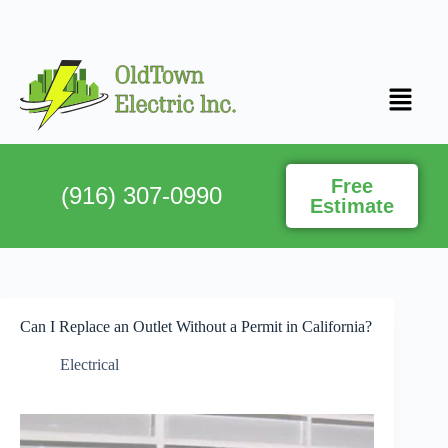
Free
(916) 307-0990
Estimate
Can I Replace an Outlet Without a Permit in California?
Electrical