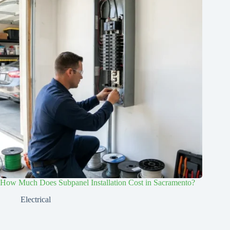
How Much Does Subpanel Installation Cost in Sacramento?
Electrical