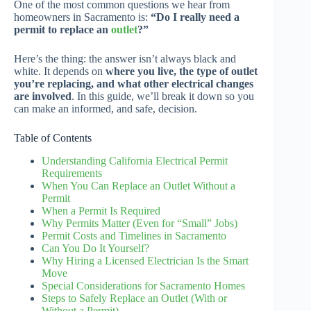
One of the most common questions we hear from
homeowners in Sacramento is:
“Do I really need a
permit to replace an
outlet
?”
Here’s the thing: the answer isn’t always black and
white. It depends on
where you live, the type of outlet
you’re replacing, and what other electrical changes
are involved
. In this guide, we’ll break it down so you
can make an informed, and safe, decision.
Table of Contents
Understanding California Electrical Permit
Requirements
When You Can Replace an Outlet Without a
Permit
When a Permit Is Required
Why Permits Matter (Even for “Small” Jobs)
Permit Costs and Timelines in Sacramento
Can You Do It Yourself?
Why Hiring a Licensed Electrician Is the Smart
Move
Special Considerations for Sacramento Homes
Steps to Safely Replace an Outlet (With or
Without a Permit)