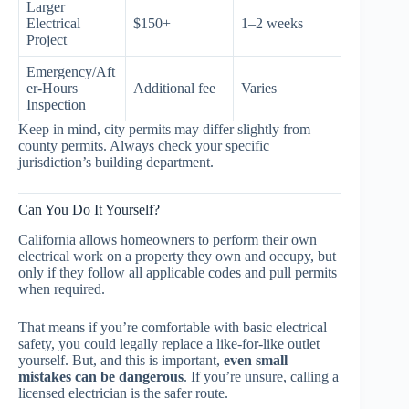
Larger
Electrical
$150+
1–2 weeks
Project
Emergency/Aft
er-Hours
Additional fee
Varies
Inspection
Keep in mind, city permits may differ slightly from
county permits. Always check your specific
jurisdiction’s building department.
Can You Do It Yourself?
California allows homeowners to perform their own
electrical work on a property they own and occupy, but
only if they follow all applicable codes and pull permits
when required.
That means if you’re comfortable with basic electrical
safety, you could legally replace a like-for-like outlet
yourself. But, and this is important,
even small
mistakes can be dangerous
. If you’re unsure, calling a
licensed electrician is the safer route.