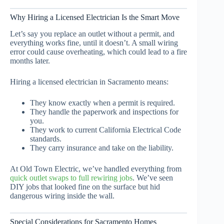
Why Hiring a Licensed Electrician Is the Smart Move
Let’s say you replace an outlet without a permit, and
everything works fine, until it doesn’t. A small wiring
error could cause overheating, which could lead to a fire
months later.
Hiring a licensed electrician in Sacramento means:
They know exactly when a permit is required.
They handle the paperwork and inspections for
you.
They work to current California Electrical Code
standards.
They carry insurance and take on the liability.
At Old Town Electric, we’ve handled everything from
quick outlet swaps to full rewiring jobs
. We’ve seen
DIY jobs that looked fine on the surface but hid
dangerous wiring inside the wall.
Special Considerations for Sacramento Homes