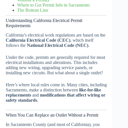
Where to Get Permit Info in Sacramento
The Bottom Line
Understanding California Electrical Permit
Requirements
California’s electrical work regulations are based on the
California Electrical Code (CEC)
, which itself
follows the
National Electrical Code (NEC)
.
Under the code, permits are generally required for most
electrical installations and alterations. This includes
adding new wiring, upgrading service panels, or
installing new circuits. But what about a single outlet?
Here’s where local rules come in. Many cities, including
Sacramento, make a distinction between
like-for-like
replacements
and
modifications that affect wiring or
safety standards
.
When You Can Replace an Outlet Without a Permit
In Sacramento County (and most of California), you