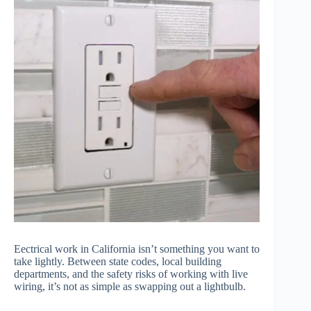
Eectrical work in California isn’t something you want to
take lightly. Between state codes, local building
departments, and the safety risks of working with live
wiring, it’s not as simple as swapping out a lightbulb.