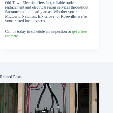
Old Town Electric offers fast, reliable outlet
replacement and electrical repair services throughout
Sacramento and nearby areas. Whether you’re in
Midtown, Natomas, Elk Grove, or Roseville, we’re
your trusted local experts.
Call us today to schedule an inspection or
get a free
estimate
.
Related Posts